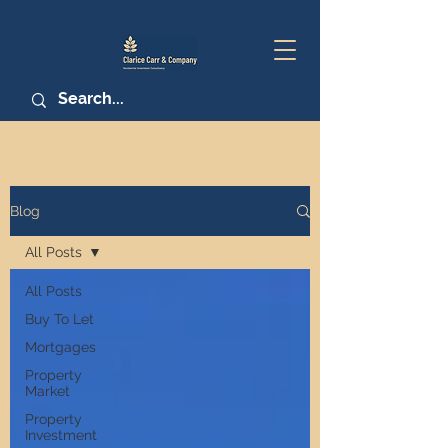
Blog
All Posts
All Posts
Buy To Let
Mortgages
Property
Market
Property
Investment