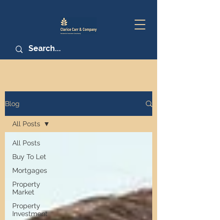
Blog
All Posts
All Posts
Buy To Let
Mortgages
Property
Market
Property
Investment