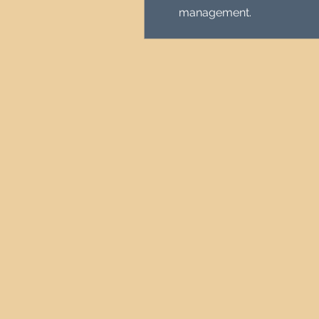
management.