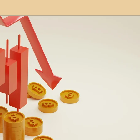
modation
Serviced Apartments
Short Term L
ional Property Sourcing
Frequently Asked Quest
ed Properties
Property Refurbishment
Financ
ial Property Investment
Newcastle United Effect
pots
Property Investors
North East England