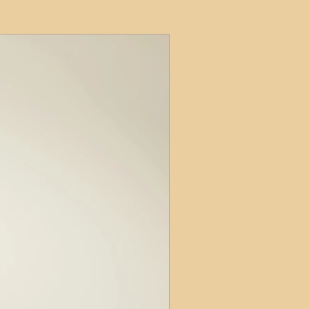
ets
ions
e and Tax
Short-Term Lets