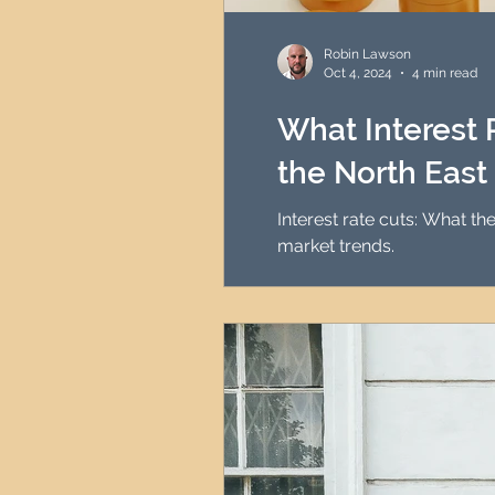
HMO Investment Strategy
Robin Lawson
Oct 4, 2024
4 min read
Newcastle Property Inves
What Interest 
the North East
UK Interest Rates
Interest rate cuts: What t
market trends.