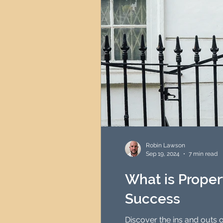
Robin Lawson
Sep 19, 2024
7 min read
What is Propert
Success
Discover the ins and outs o