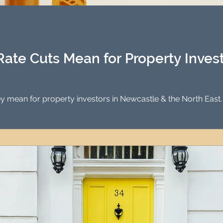
Investment Property Finance
Property Man
tment
Property Investment Solutions
Newcast
Rate Cuts Mean for Property Inves
hey mean for property investors in Newcastle & the North East