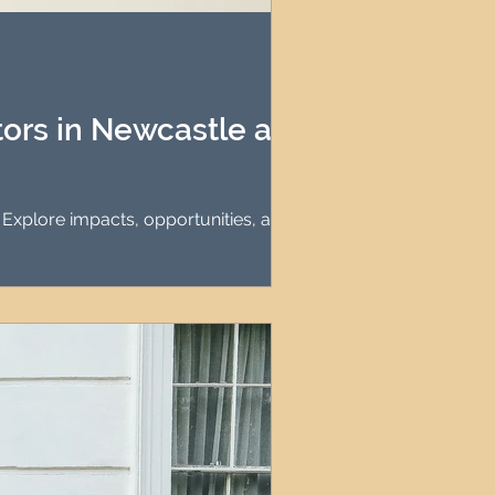
agement
le Property Finder
tors in Newcastle and
. Explore impacts, opportunities, and