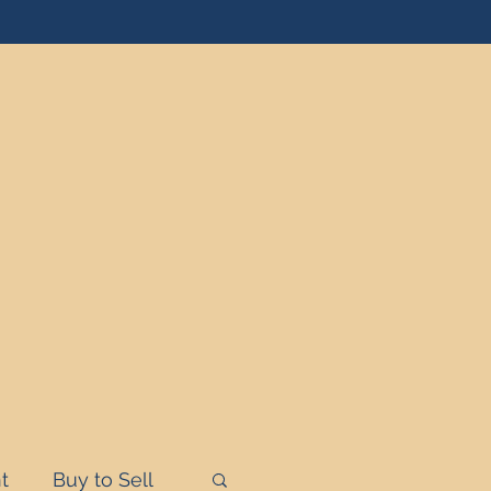
t
Buy to Sell