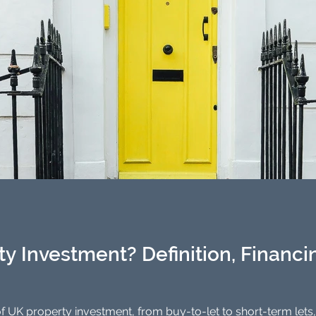
y Investment? Definition, Financin
f UK property investment, from buy-to-let to short-term lets,