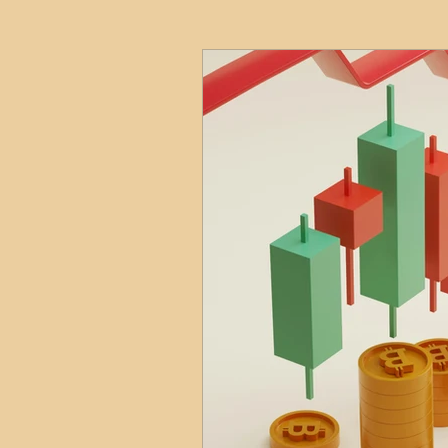
HMO
Serviced Accom
Interior Design
Profess
Commentary
Distress
Build to Rent
Resident
Property Investment Hots