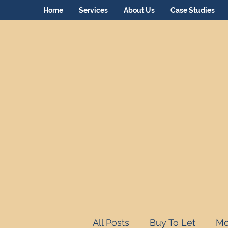
Home
Services
About Us
Case Studies
All Posts
Buy To Let
Mo