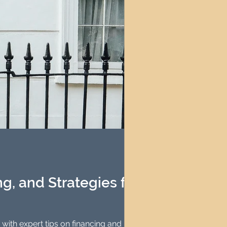
g, and Strategies for
 with expert tips on financing and