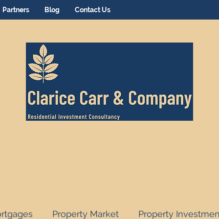
Partners
Blog
Contact Us
rtgages
Property Market
Property Investmen