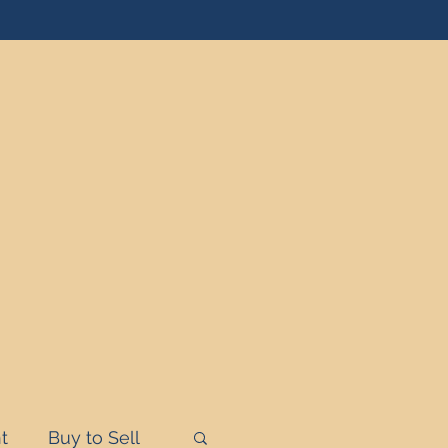
t
Buy to Sell