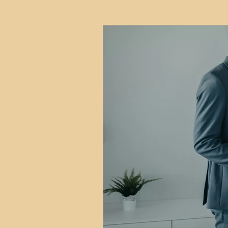
HMO
Serviced Accom
Interior Design
Profess
Commentary
Distress
Build to Rent
Resident
Property Investment Hots