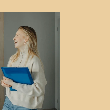
ets
ions
e and Tax
Short-Term Lets