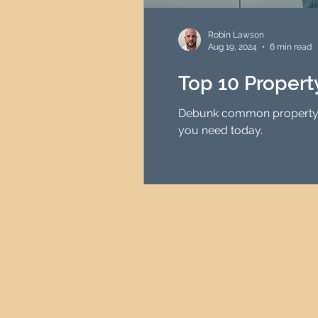
HMO Investment Strategy
Robin Lawson
Aug 19, 2024
6 min read
Newcastle Property Inves
Top 10 Proper
Debunk common property in
UK Interest Rates
you need today.