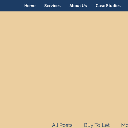
Home
Services
About Us
Case Studies
All Posts
Buy To Let
Mo