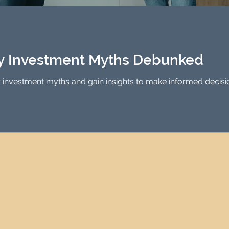
Investment Property Finance
Property Man
tment
Property Investment Solutions
Newcast
ty Investment Myths Debunked
vestment myths and gain insights to make informed decisions