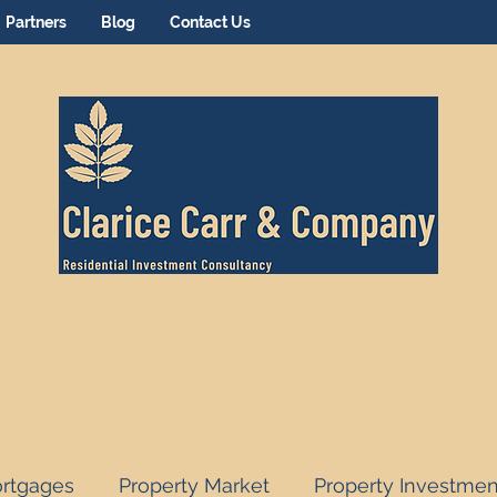
Partners
Blog
Contact Us
rtgages
Property Market
Property Investmen