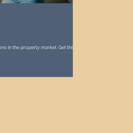
agement
le Property Finder
 in the property market. Get the facts