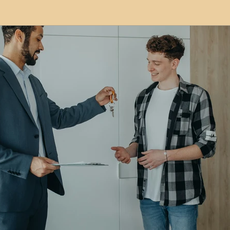
modation
Serviced Apartments
Short Term L
ional Property Sourcing
Frequently Asked Quest
ed Properties
Property Refurbishment
Financ
ial Property Investment
Newcastle United Effect
pots
Property Investors
North East England