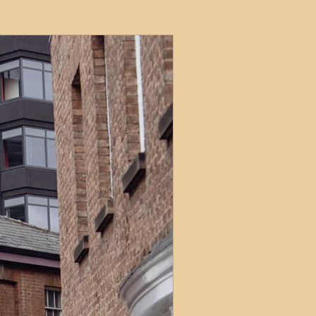
ets
ions
e and Tax
Short-Term Lets