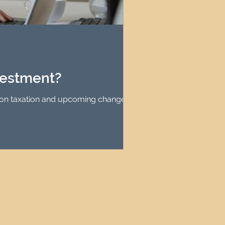
vestment?
 on taxation and upcoming changes in