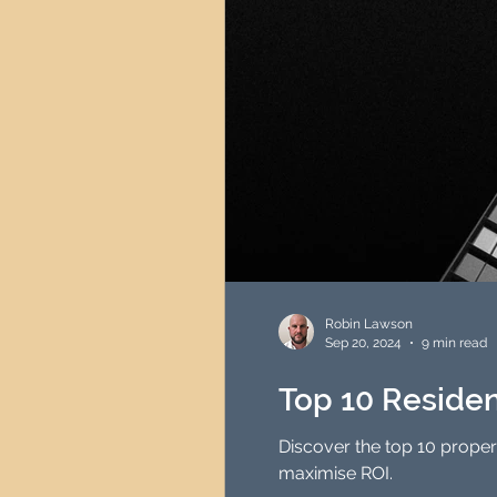
Robin Lawson
Sep 20, 2024
9 min read
Top 10 Residen
Discover the top 10 proper
maximise ROI.