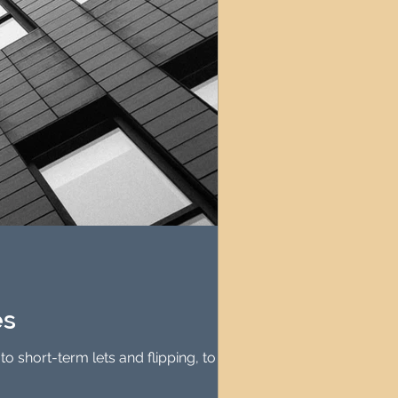
es
o short-term lets and flipping, to