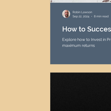
HMO Investment Strategy
Robin Lawson
Sep 22, 2024
8 min read
Newcastle Property Inves
How to Success
Explore how to Invest in 
UK Interest Rates
maximum returns