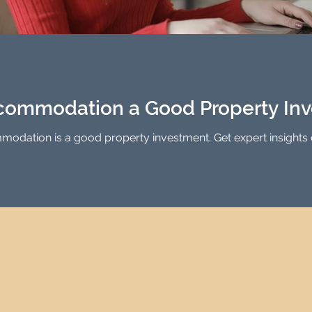
ccommodation a Good Property In
odation is a good property investment. Get expert insights