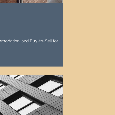
agement
le Property Finder
mmodation, and Buy-to-Sell for