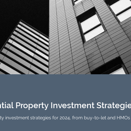
tial Property Investment Strategi
ty investment strategies for 2024, from buy-to-let and HMOs t