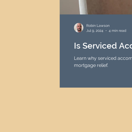
Robin Lawson
Jul 9, 2024
4 min read
Is Serviced A
Learn why serviced accomm
mortgage relief.