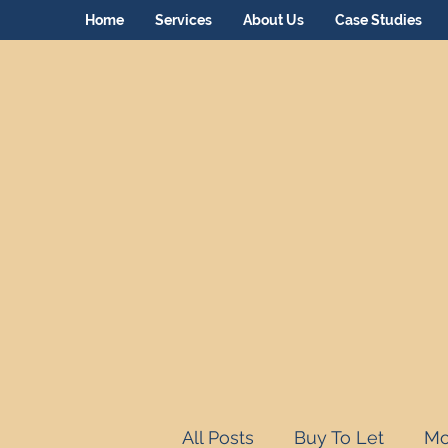
Home
Services
About Us
Case Studies
All Posts
Buy To Let
Mo