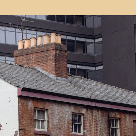
modation
Serviced Apartments
Short Term L
ional Property Sourcing
Frequently Asked Quest
ed Properties
Property Refurbishment
Financ
ial Property Investment
Newcastle United Effect
pots
Property Investors
North East England