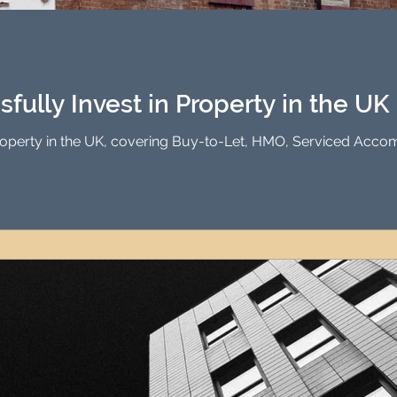
Investment Property Finance
Property Man
tment
Property Investment Solutions
Newcast
fully Invest in Property in the UK
Property in the UK, covering Buy-to-Let, HMO, Serviced Acco