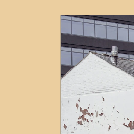
HMO
Serviced Accom
Interior Design
Profess
Commentary
Distress
Build to Rent
Resident
Property Investment Hots