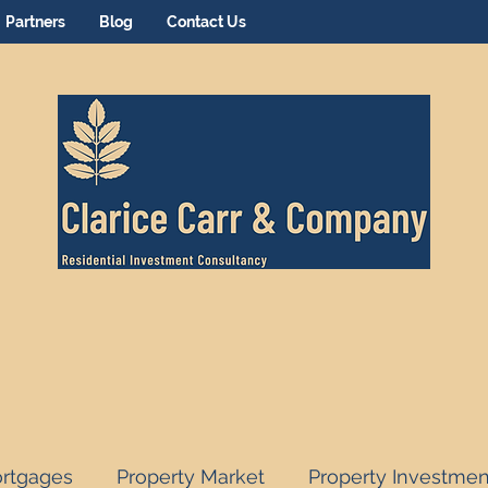
Partners
Blog
Contact Us
rtgages
Property Market
Property Investmen