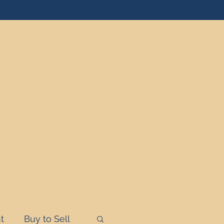
t
Buy to Sell