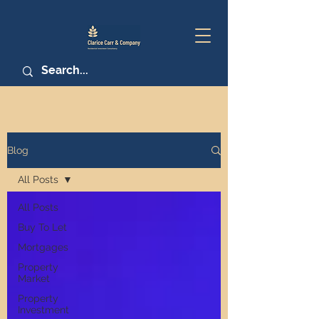
Blog
All Posts
All Posts
Buy To Let
Mortgages
Property
Market
Property
Investment