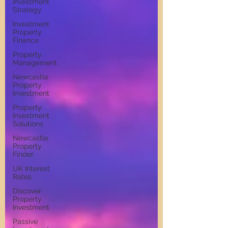
Investment
Strategy
Investment
Property
Finance
Property
Management
Newcastle
Property
Investment
Property
Investment
Solutions
Newcastle
Property
Finder
UK Interest
Rates
Discover
Property
Investment
Passive