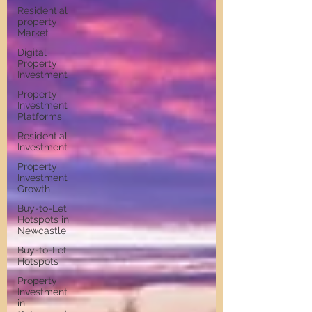
Residential
property
Market
Digital
Property
Investment
Property
Investment
Platforms
Residential
Investment
Property
Investment
Growth
Buy-to-Let
Hotspots in
Newcastle
Buy-to-Let
Hotspots
Property
Investment
in