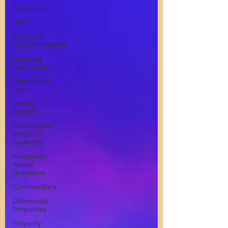
Buy to Sell
HMO
Serviced
Accommodation
Serviced
Apartments
Short Term
Lets
Interior
Design
Professional
Property
Sourcing
Frequently
Asked
Questions
Commentary
Distressed
Properties
Property