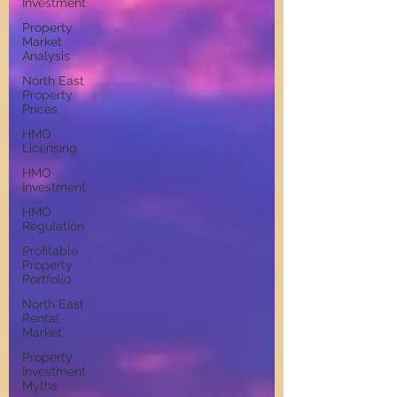
Investment
Property
Market
Analysis
North East
Property
Prices
HMO
Licensing
HMO
Investment
HMO
Regulation
Profitable
Property
Portfolio
North East
Rental
Market
Property
Investment
Myths