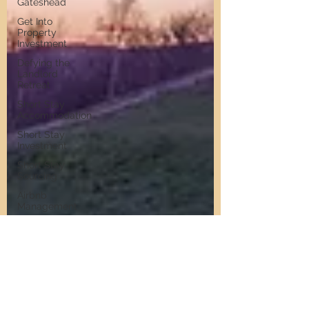
Gateshead
Get Into
Property
Investment
Defying the
Landlord
Retreat
Short Stay
Accommodation
Short Stay
Investment
Short Stay
Sourcing
Airbnb
Management
North East
Property
Investment
Property
Investment
Advice
Landlords