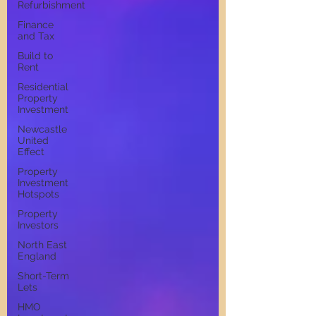
Refurbishment
Finance
and Tax
Build to
Rent
Residential
Property
Investment
Newcastle
United
Effect
Property
Investment
Hotspots
Property
Investors
North East
England
Short-Term
Lets
HMO