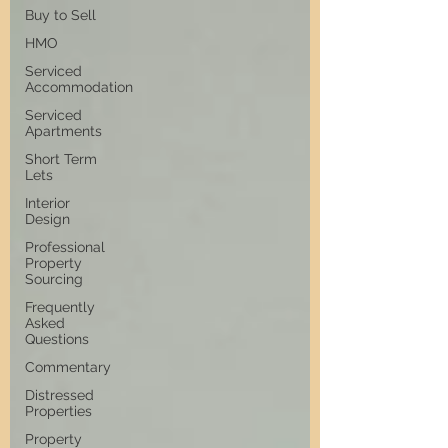
Buy to Sell
HMO
Serviced
Accommodation
Serviced
Apartments
Short Term
Lets
Interior
Design
Professional
Property
Sourcing
Frequently
Asked
Questions
Commentary
Distressed
Properties
Property