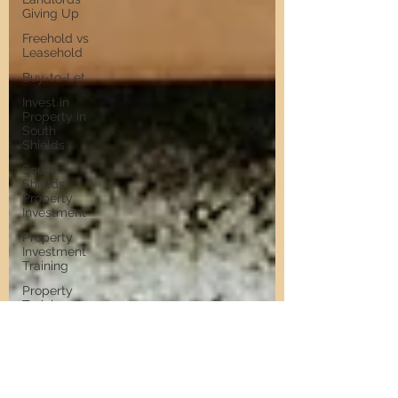
Giving Up
Freehold vs
Leasehold
Buy-to-Let
Invest in
Property in
South
Shields
South
Shields
Property
Investment
Property
Investment
Training
Property
Training
Scams
Property
Investment
Invest in
Residential