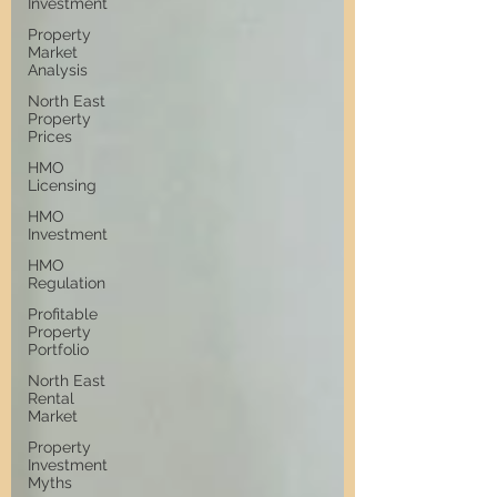
Investment
Property
Market
Analysis
North East
Property
Prices
HMO
Licensing
HMO
Investment
HMO
Regulation
Profitable
Property
Portfolio
North East
Rental
Market
Property
Investment
Myths