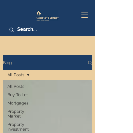
Blog
All Posts
All Posts
Buy To Let
Mortgages
Property
Market
Property
Investment