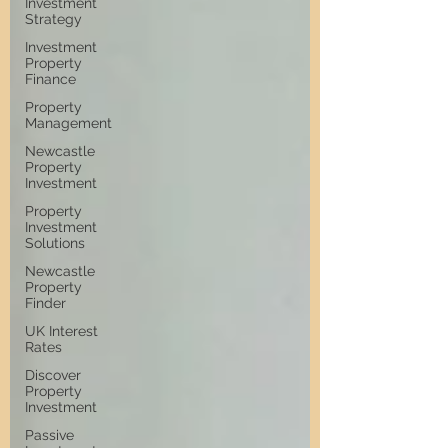
Investment
Strategy
Investment
Property
Finance
Property
Management
Newcastle
Property
Investment
Property
Investment
Solutions
Newcastle
Property
Finder
UK Interest
Rates
Discover
Property
Investment
Passive