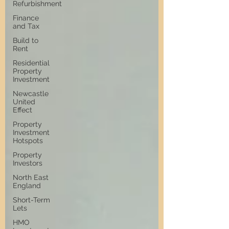
Refurbishment
Finance
and Tax
Build to
Rent
Residential
Property
Investment
Newcastle
United
Effect
Property
Investment
Hotspots
Property
Investors
North East
England
Short-Term
Lets
HMO