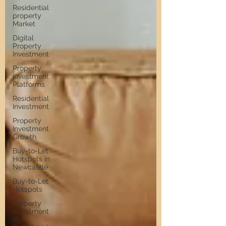
Residential
property
Market
Digital
Property
Investment
Property
Investment
Platforms
Residential
Investment
Property
Investment
Growth
Buy-to-Let
Hotspots in
Newcastle
Buy-to-Let
Hotspots
Property
Investment
in