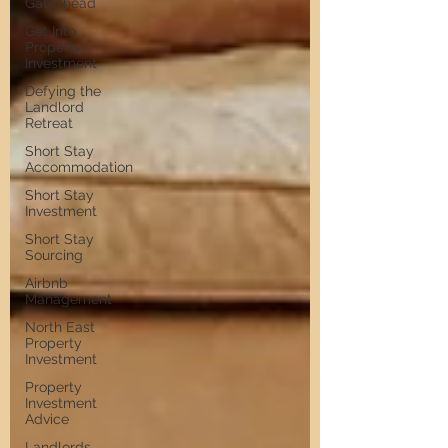
Gateshead
Get Into
Property
Investment
Defying the
Landlord
Retreat
Short Stay
Accommodation
Short Stay
Investment
Short Stay
Sourcing
Airbnb
Management
North East
Property
Investment
Property
Investment
Advice
Landlords