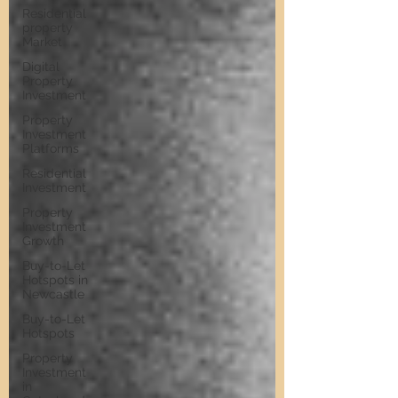
Residential
property
Market
Digital
Property
Investment
Property
Investment
Platforms
Residential
Investment
Property
Investment
Growth
Buy-to-Let
Hotspots in
Newcastle
Buy-to-Let
Hotspots
Property
Investment
in