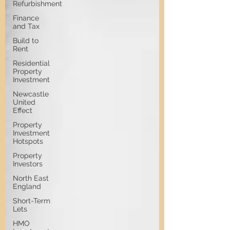
Refurbishment
Finance
and Tax
Build to
Rent
Residential
Property
Investment
Newcastle
United
Effect
Property
Investment
Hotspots
Property
Investors
North East
England
Short-Term
Lets
HMO