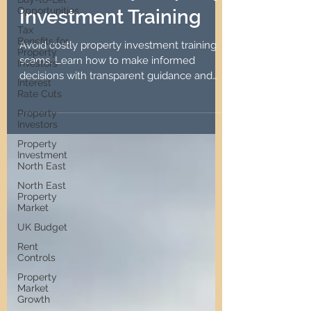
Opportunities
Unnecessary Property
Tax
Investment Training
Benefits for
Property
Investors
Avoid costly property investment training
Interest
scams. Learn how to make informed
Rate Cuts
decisions with transparent guidance and
Property
practical strategies.
Investors
Property
Investment
North East
North East
Property
Market
UK Budget
Rent
Controls
Property
Market
Growth