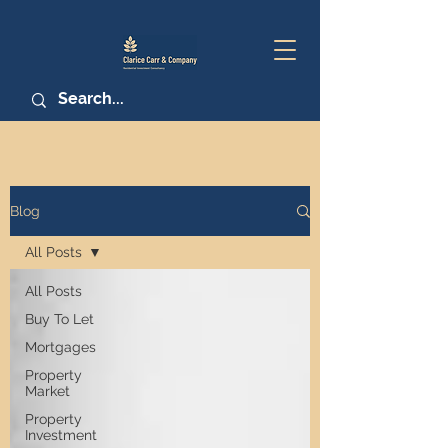
Blog
All Posts
All Posts
Buy To Let
Mortgages
Property
Market
Property
Investment