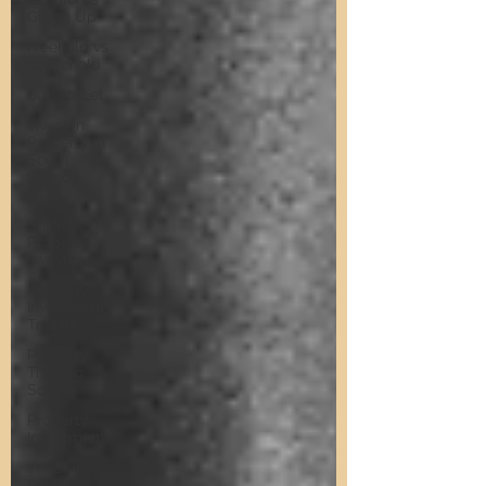
Giving Up
Freehold vs
Leasehold
Buy-to-Let
Invest in
Property in
South
Shields
South
Shields
Property
Investment
Property
Investment
Training
Property
Training
Scams
Property
Investment
Invest in
Residential