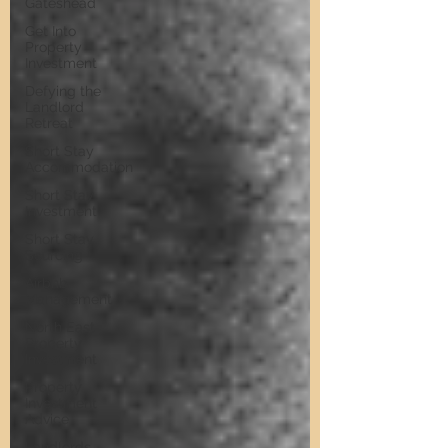
Gateshead
Get Into
Property
Investment
Defying the
Landlord
Retreat
Short Stay
Accommodation
Short Stay
Investment
Short Stay
Sourcing
Airbnb
Management
North East
Property
Investment
Property
Investment
Advice
Landlords