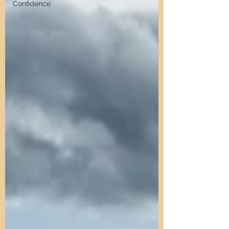
Confidence