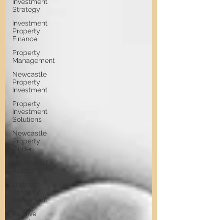
Investment
Strategy
Investment
Property
Finance
Property
Management
Newcastle
Property
Investment
Property
Investment
Solutions
Newcastle
Property
Finder
UK Interest
Rates
Discover
Property
Investment
Passive