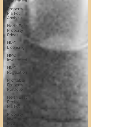
Investment
Property
Market
Analysis
North East
Property
Prices
HMO
Licensing
HMO
Investment
HMO
Regulation
Profitable
Property
Portfolio
North East
Rental
Market
Property
Investment
Myths