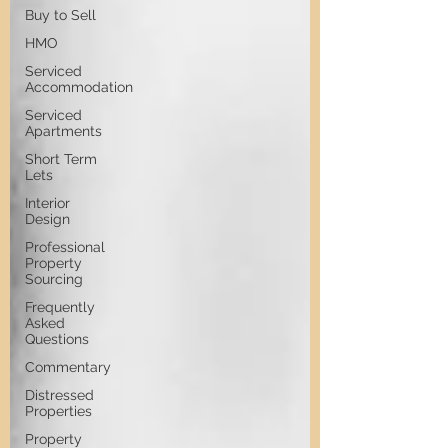
Buy to Sell
HMO
Serviced
Accommodation
Serviced
Apartments
Short Term
Lets
Interior
Design
Professional
Property
Sourcing
Frequently
Asked
Questions
Commentary
Distressed
Properties
Property