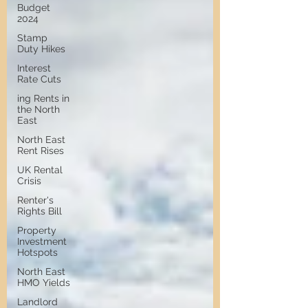
Budget
2024
Stamp
Duty Hikes
Interest
Rate Cuts
ing Rents in
the North
East
North East
Rent Rises
UK Rental
Crisis
Renter's
Rights Bill
Property
Investment
Hotspots
North East
HMO Yields
Landlord