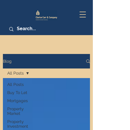
Blog
All Posts
All Posts
Buy To Let
Mortgages
Property
Market
Property
Investment