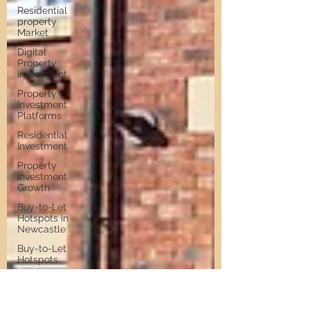
Residential
property
Market
Digital
Property
Investment
Property
Investment
Platforms
Residential
Investment
Property
Investment
Growth
Buy-to-Let
Hotspots in
Newcastle
Buy-to-Let
Hotspots
Property
Investment
in