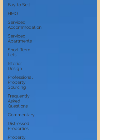
Buy to Sell
HMO
Serviced
Accommodation
Serviced
Apartments
Short Term
Lets
Interior
Design
Professional
Property
Sourcing
Frequently
Asked
Questions
Commentary
Distressed
Properties
Property