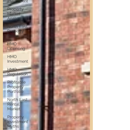
Investment
Property
Market
Analysis
North East
Property
Prices
HMO
Licensing
HMO
Investment
HMO
Regulation
Profitable
Property
Portfolio
North East
Rental
Market
Property
Investment
Myths