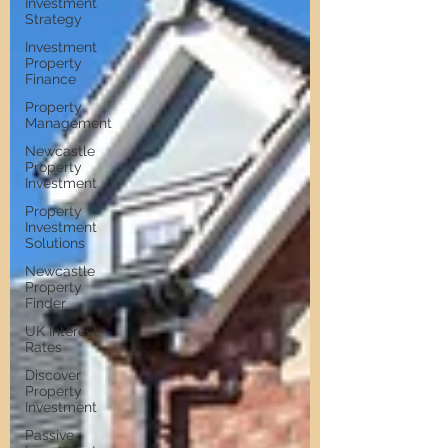
Investment
Strategy
Investment
Property
Finance
Property
Management
Newcastle
Property
Investment
Property
Investment
Solutions
Newcastle
Property
Finder
UK Interest
Rates
Discover
Property
Investment
Passive