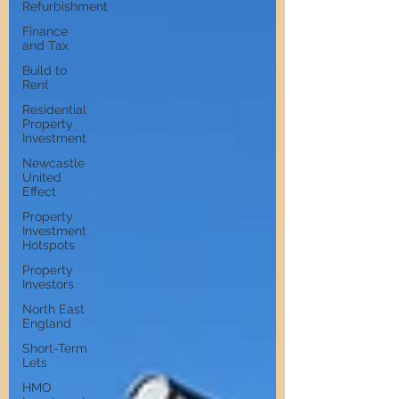
Refurbishment
Finance
and Tax
Build to
Rent
Residential
Property
Investment
Newcastle
United
Effect
Property
Investment
Hotspots
Property
Investors
North East
England
Short-Term
Lets
HMO