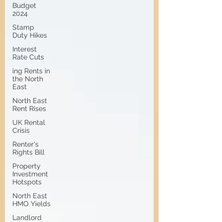
Budget
2024
Stamp
Duty Hikes
Interest
Rate Cuts
ing Rents in
the North
East
North East
Rent Rises
UK Rental
Crisis
Renter's
Rights Bill
Property
Investment
Hotspots
North East
HMO Yields
Landlord