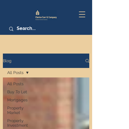
Blog
All Posts
All Posts
Buy To Let
Mortgages
Property
Market
Property
Investment