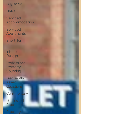
Buy to Sell
HMO
Serviced
Accommodation
Serviced
Apartments
Short Term
Lets
Interior
Design
Professional
Property
Sourcing
Frequently
Asked
Questions
Commentary
Distressed
Properties
Property