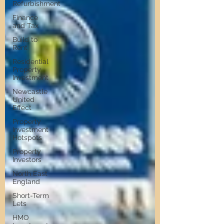
Refurbishment
Finance
and Tax
Build to
Rent
Residential
Property
Investment
Newcastle
United
Effect
Property
Investment
Hotspots
Property
Investors
North East
England
Short-Term
Lets
HMO