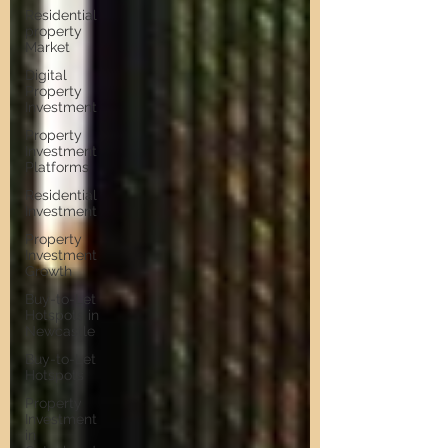
Residential
property
Market
Digital
Property
Investment
Property
Investment
Platforms
Residential
Investment
Property
Investment
Growth
Buy-to-Let
Hotspots in
Newcastle
Buy-to-Let
Hotspots
Property
Investment
in