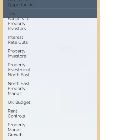
investors can still find profitable
Opportunities
opportunities.
Tax
Benefits for
Property
Investors
Interest
Rate Cuts
Property
Investors
Property
Investment
North East
North East
Property
Market
UK Budget
Rent
Controls
Property
Market
Growth