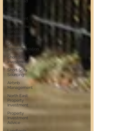
Gateshead
Get Into
Property
Investment
Defying the
Landlord
Retreat
Short Stay
Accommodation
Short Stay
Investment
Short Stay
Sourcing
Airbnb
Management
North East
Property
Investment
Property
Investment
Advice
Landlords