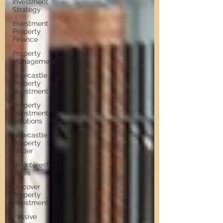
Investment
Strategy
Investment
Property
Finance
Property
Management
Newcastle
Property
Investment
Property
Investment
Solutions
Newcastle
Property
Finder
UK Interest
Rates
Discover
Property
Investment
Passive