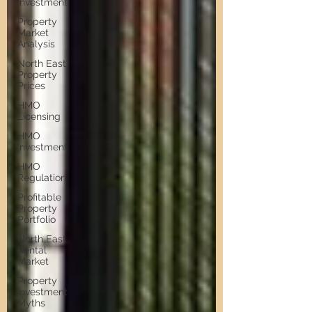
Investment
Property
Market
Analysis
North East
Property
Prices
HMO
Licensing
HMO
Investment
HMO
Regulation
Profitable
Property
Portfolio
North East
Rental
Market
Property
Investment
Myths