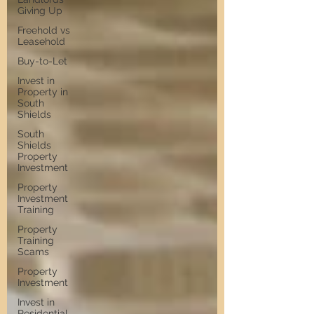
Giving Up
Freehold vs
Leasehold
Buy-to-Let
Invest in
Property in
South
Shields
South
Shields
Property
Investment
Property
Investment
Training
Property
Training
Scams
Property
Investment
Invest in
Residential