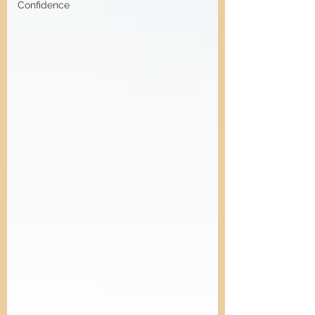
Confidence