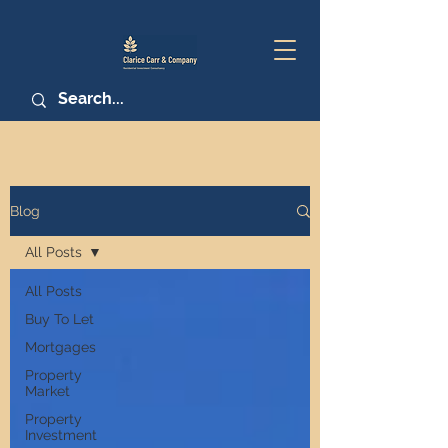
Blog
All Posts
All Posts
Buy To Let
Mortgages
Property
Market
Property
Investment