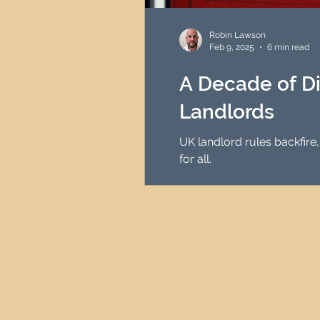
HMO Investment Strategy
Robin Lawson
Feb 9, 2025
6 min read
Newcastle Property Inves
A Decade of Di
Landlords
UK Interest Rates
UK landlord rules backfire,
for all.