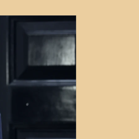
ets
ions
e and Tax
Short-Term Lets