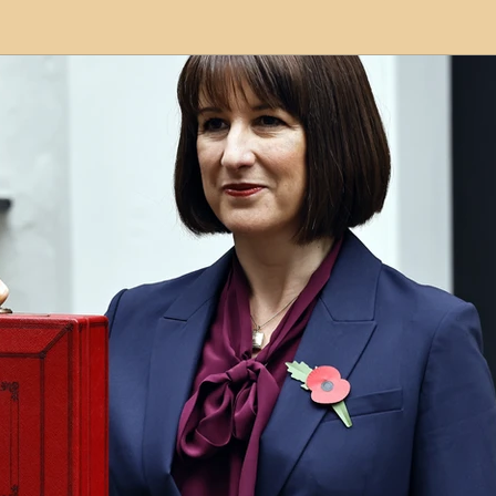
modation
Serviced Apartments
Short Term L
ional Property Sourcing
Frequently Asked Quest
ed Properties
Property Refurbishment
Financ
ial Property Investment
Newcastle United Effect
pots
Property Investors
North East England