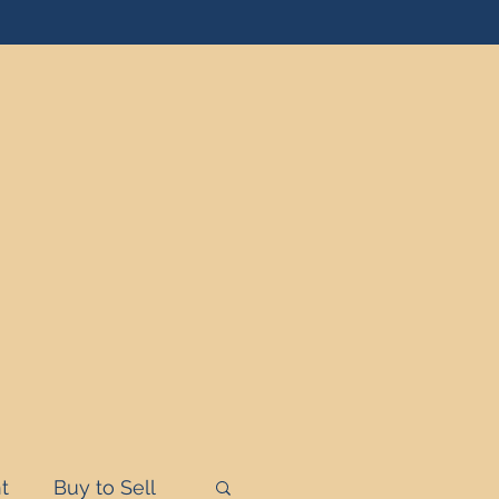
t
Buy to Sell