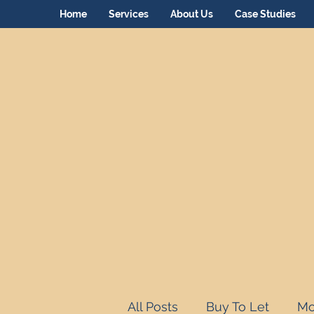
Home
Services
About Us
Case Studies
All Posts
Buy To Let
Mo