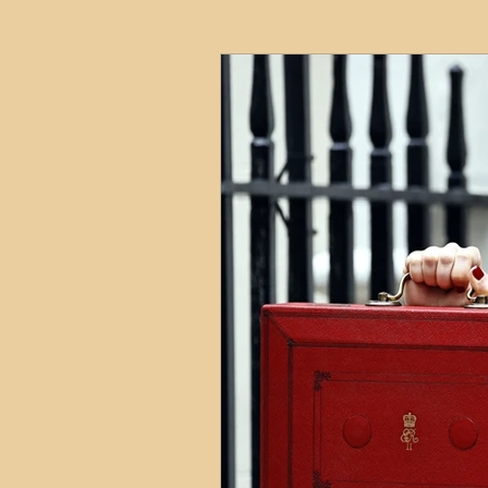
HMO
Serviced Accom
Interior Design
Profess
Commentary
Distress
Build to Rent
Resident
Property Investment Hots