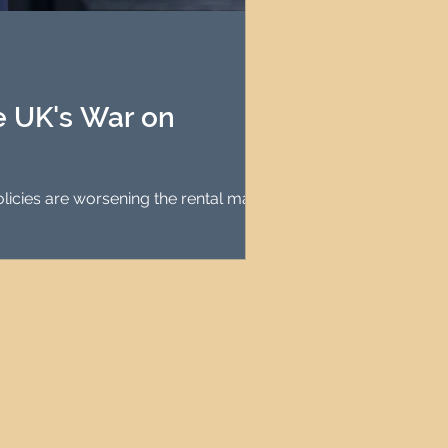
agement
le Property Finder
he UK's War on
olicies are worsening the rental market