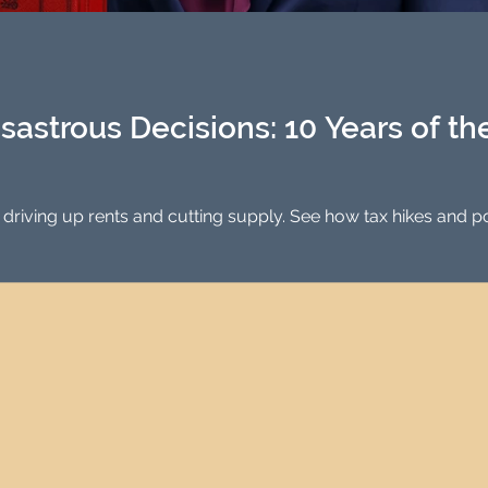
Investment Property Finance
Property Man
tment
Property Investment Solutions
Newcast
sastrous Decisions: 10 Years of t
 driving up rents and cutting supply. See how tax hikes and p