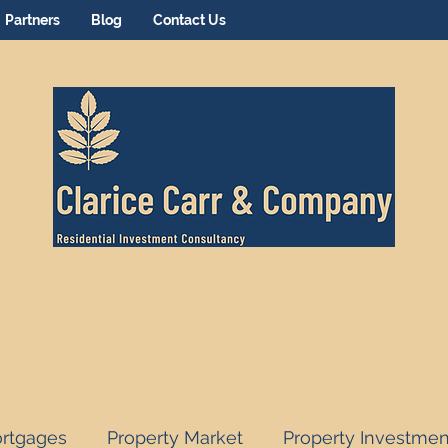
Partners
Blog
Contact Us
rtgages
Property Market
Property Investmen