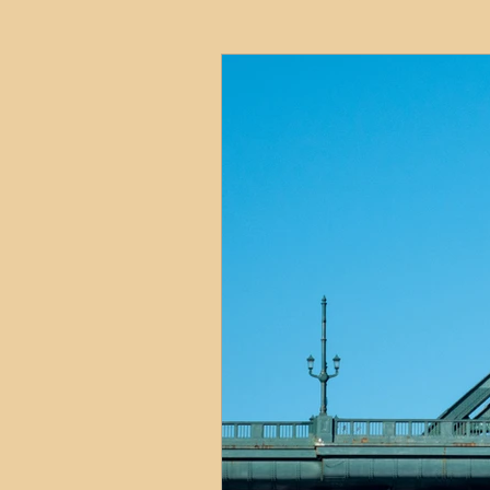
HMO
Serviced Accom
Interior Design
Profess
Commentary
Distress
Build to Rent
Resident
Property Investment Hots