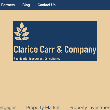
Partners
Blog
Contact Us
rtgages
Property Market
Property Investmen