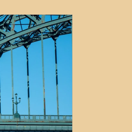
ets
ions
e and Tax
Short-Term Lets