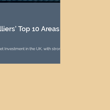
agement
le Property Finder
iers' Top 10 Areas for