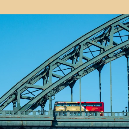
modation
Serviced Apartments
Short Term L
ional Property Sourcing
Frequently Asked Quest
ed Properties
Property Refurbishment
Financ
ial Property Investment
Newcastle United Effect
pots
Property Investors
North East England