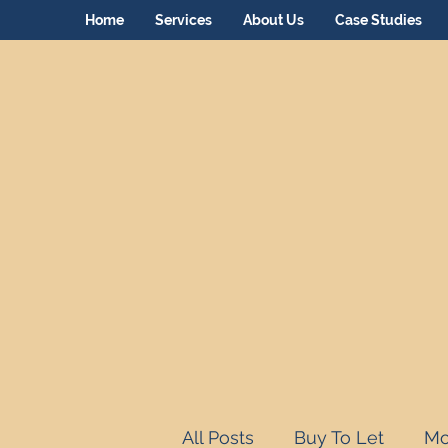
Home
Services
About Us
Case Studies
All Posts
Buy To Let
Mo