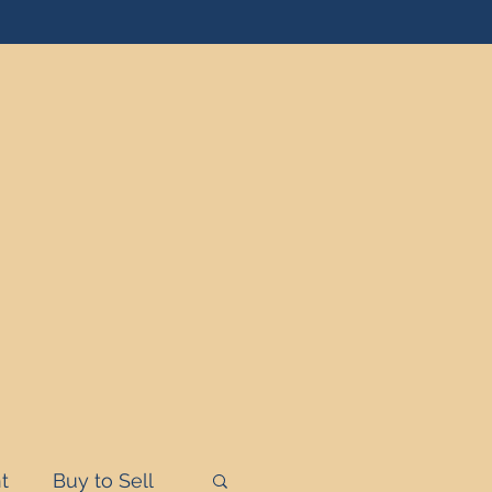
t
Buy to Sell