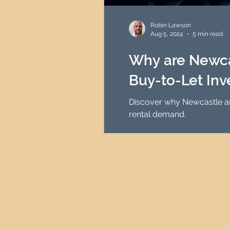
HMO Investment Strategy
Robin Lawson
Aug 5, 2024
5 min read
Newcastle Property Inves
Why are Newcas
Buy-to-Let In
UK Interest Rates
Discover why Newcastle and the North East is one of the in
rental demand.