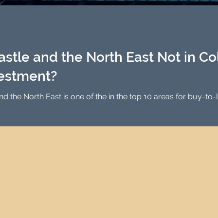
Investment Property Finance
Property Man
tment
Property Investment Solutions
Newcast
tle and the North East Not in Coll
vestment?
 the top 10 areas for buy-to-let Investment in the UK, with strong