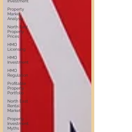
Investment
Property
Market
Analysis
North East
Property
Prices
HMO
Licensing
HMO
Investment
HMO
Regulation
Profitable
Property
Portfolio
North East
Rental
Market
Property
Investment
Myths