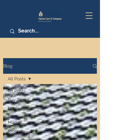
Blog
All Posts
All Posts
Buy To Let
Mortgages
Property
Market
Property
Investment