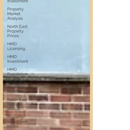
Investment
Property
Market
Analysis
North East
Property
Prices
HMO
Licensing
HMO
Investment
HMO
Regulation
Profitable
Property
Portfolio
North East
Rental
Market
Property
Investment
Myths