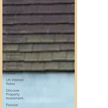
Investment
Strategy
Investment
Property
Finance
Property
Management
Newcastle
Property
Investment
Property
Investment
Solutions
Newcastle
Property
Finder
UK Interest
Rates
Discover
Property
Investment
Passive