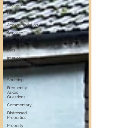
Buy to Sell
HMO
Serviced
Accommodation
Serviced
Apartments
Short Term
Lets
Interior
Design
Professional
Property
Sourcing
Frequently
Asked
Questions
Commentary
Distressed
Properties
Property