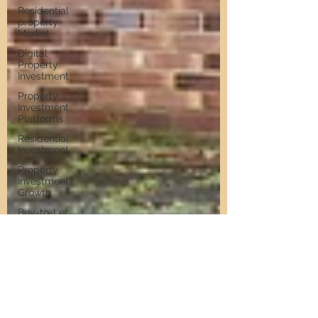
Residential
property
Market
Digital
Property
Investment
Property
Investment
Platforms
Residential
Investment
Property
Investment
Growth
Buy-to-Let
Hotspots in
Newcastle
Buy-to-Let
Hotspots
Property
Investment
in