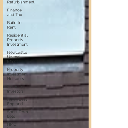
Refurbishment
Finance
and Tax
Build to
Rent
Residential
Property
Investment
Newcastle
United
Effect
Property
Investment
Hotspots
Property
Investors
North East
England
Short-Term
Lets
HMO