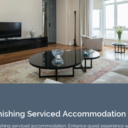
rnishing Serviced Accommodation 
nishing serviced accommodation. Enhance guest experience wi