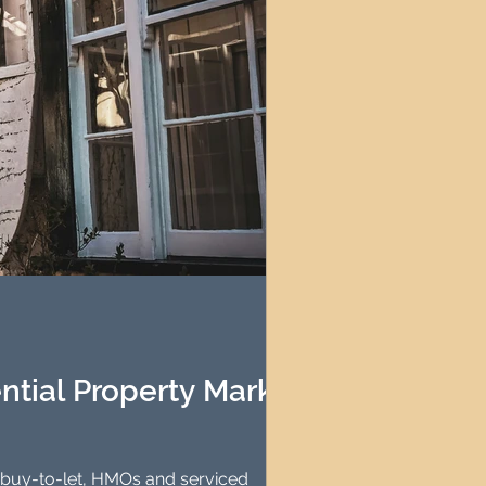
ntial Property Market
et, HMOs and serviced