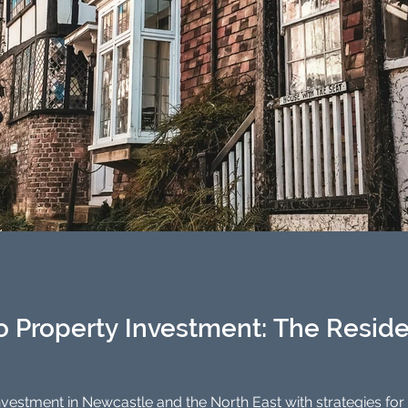
o Property Investment: The Reside
stment in Newcastle and the North East with strategies for buy-to-l