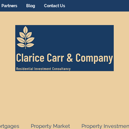
Partners
Blog
Contact Us
rtgages
Property Market
Property Investmen