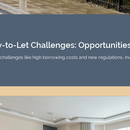
-to-Let Challenges: Opportunities 
challenges like high borrowing costs and new regulations, inves