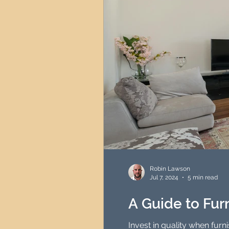
Robin Lawson
Jul 7, 2024
5 min read
A Guide to Fu
Invest in quality when fur