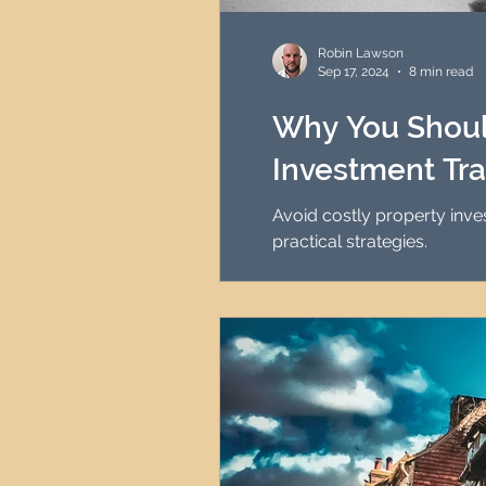
HMO Investment Strategy
Robin Lawson
Sep 17, 2024
8 min read
Newcastle Property Inves
Why You Shoul
Investment Tra
UK Interest Rates
Avoid costly property inv
practical strategies.