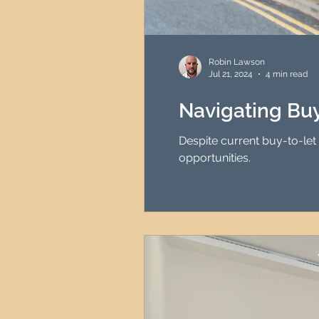
Robin Lawson
Jul 21, 2024
4 min read
Navigating Buy
Despite current buy-to-let 
opportunities.