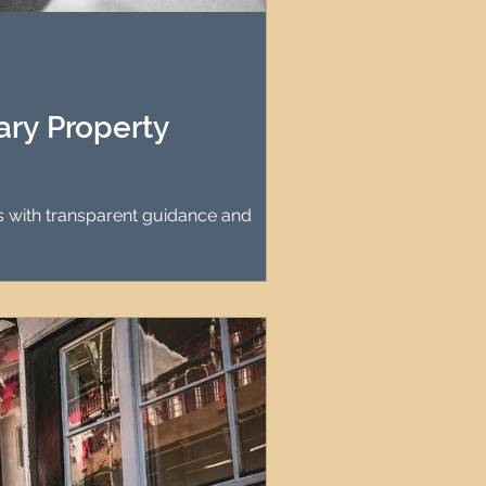
agement
le Property Finder
ry Property
s with transparent guidance and