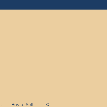
t
Buy to Sell