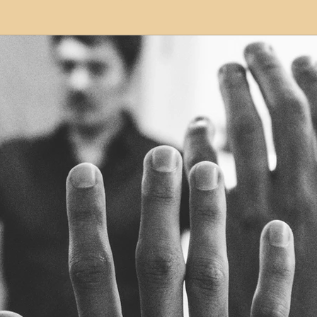
modation
Serviced Apartments
Short Term L
ional Property Sourcing
Frequently Asked Quest
ed Properties
Property Refurbishment
Financ
ial Property Investment
Newcastle United Effect
pots
Property Investors
North East England