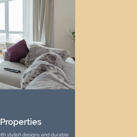
Properties
th stylish designs and durable