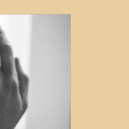
ets
ions
e and Tax
Short-Term Lets