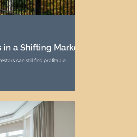
in a Shifting Market
tors can still find profitable