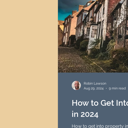
Robin Lawson
Aug 29, 2024
9 min read
How to Get Int
in 2024
How to get into property inve