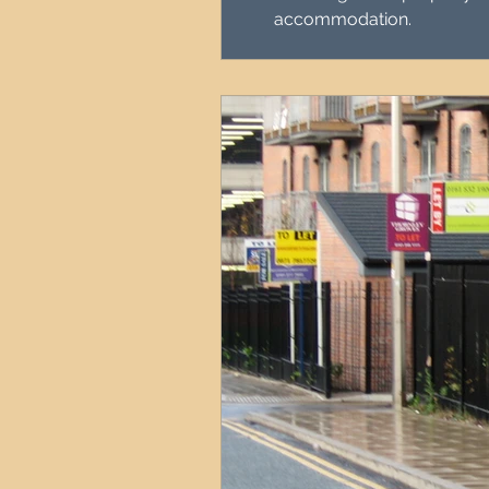
accommodation.