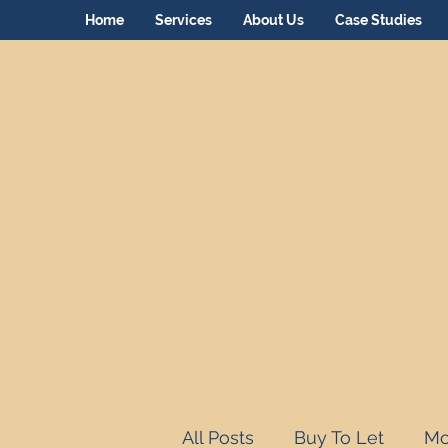
Home
Services
About Us
Case Studies
All Posts
Buy To Let
Mo