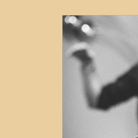
HMO
Serviced Accom
Interior Design
Profess
Commentary
Distress
Build to Rent
Resident
Property Investment Hots