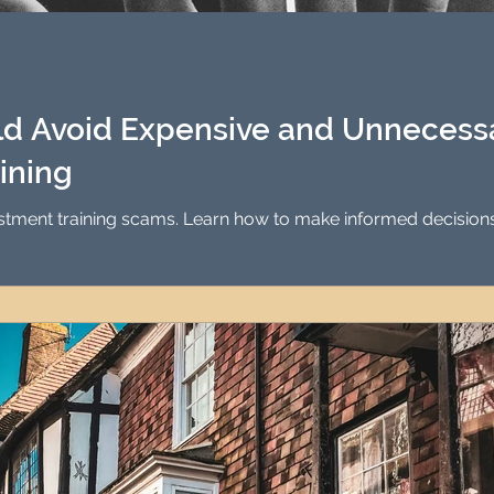
Investment Property Finance
Property Man
tment
Property Investment Solutions
Newcast
d Avoid Expensive and Unnecessa
ining
estment training scams. Learn how to make informed decision