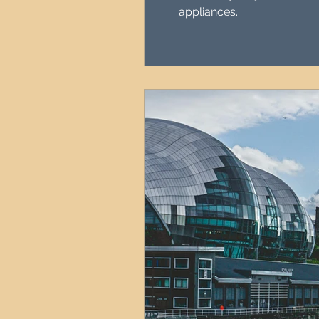
appliances.