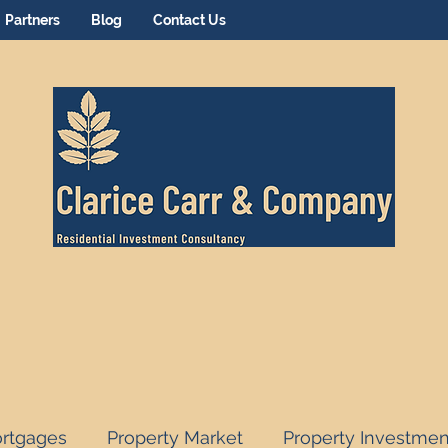
Partners
Blog
Contact Us
rtgages
Property Market
Property Investmen