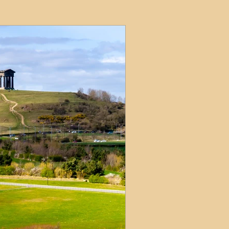
ets
ions
e and Tax
Short-Term Lets