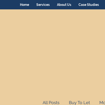
Home
Services
About Us
Case Studies
All Posts
Buy To Let
Mo