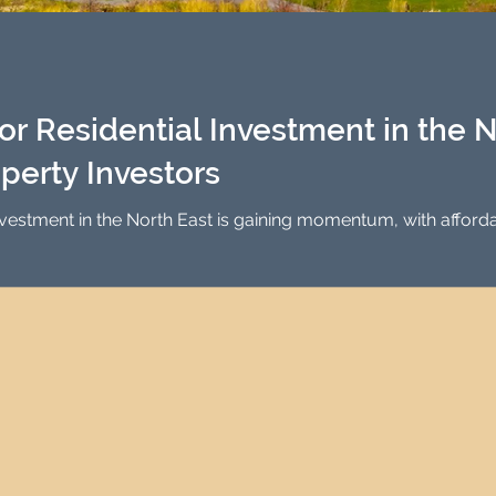
Investment Property Finance
Property Man
tment
Property Investment Solutions
Newcast
r Residential Investment in the No
operty Investors
nvestment in the North East is gaining momentum, with afforda