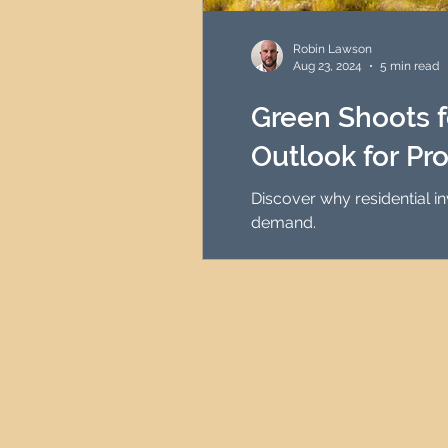
HMO Investment Strategy
Robin Lawson
Aug 23, 2024
5 min read
Newcastle Property Inves
Green Shoots fo
Outlook for Pr
UK Interest Rates
Discover why residential i
demand.