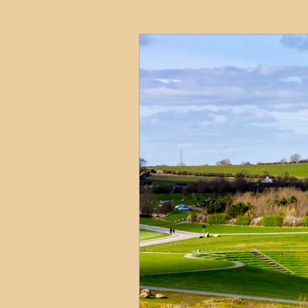
HMO
Serviced Accom
Interior Design
Profess
Commentary
Distress
Build to Rent
Resident
Property Investment Hots