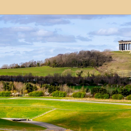
modation
Serviced Apartments
Short Term L
ional Property Sourcing
Frequently Asked Quest
ed Properties
Property Refurbishment
Financ
ial Property Investment
Newcastle United Effect
pots
Property Investors
North East England