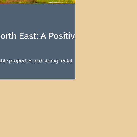
agement
le Property Finder
rth East: A Positive
ble properties and strong rental