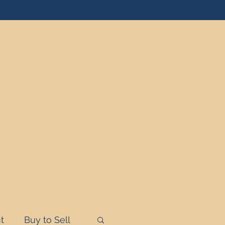
t
Buy to Sell