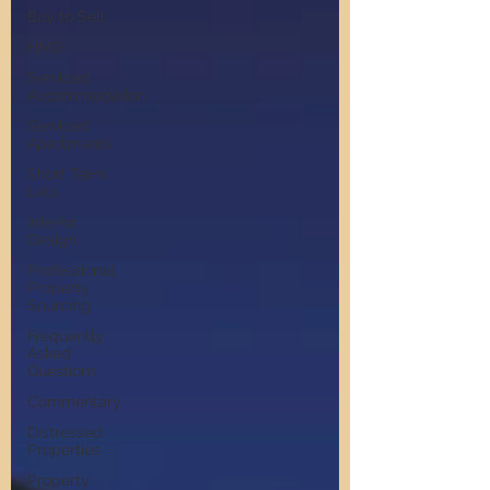
Buy to Sell
HMO
Serviced
Accommodation
Serviced
Apartments
Short Term
Lets
Interior
Design
Professional
Property
Sourcing
Frequently
Asked
Questions
Commentary
Distressed
Properties
Property