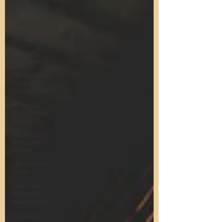
Investment
Strategy
Investment
Property
Finance
Property
Management
Newcastle
Property
Investment
Property
Investment
Solutions
Newcastle
Property
Finder
UK Interest
Rates
Discover
Property
Investment
Passive