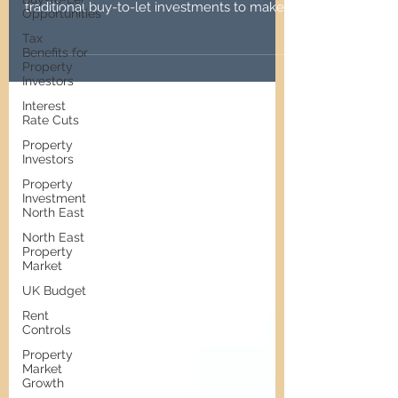
Discover the pros and cons of serviced
Opportunities
accommodation properties versus
Tax
traditional buy-to-let investments to make
Benefits for
informed decisions.
Property
Investors
Interest
Rate Cuts
Property
Investors
Property
Investment
North East
North East
Property
Market
UK Budget
Rent
Controls
Property
Market
Growth