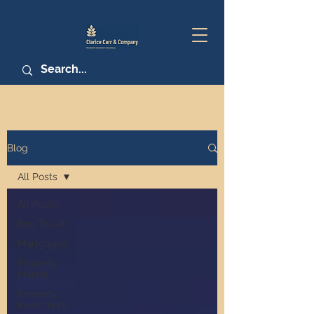
Blog
All Posts
All Posts
Buy To Let
Mortgages
Property
Market
Property
Investment