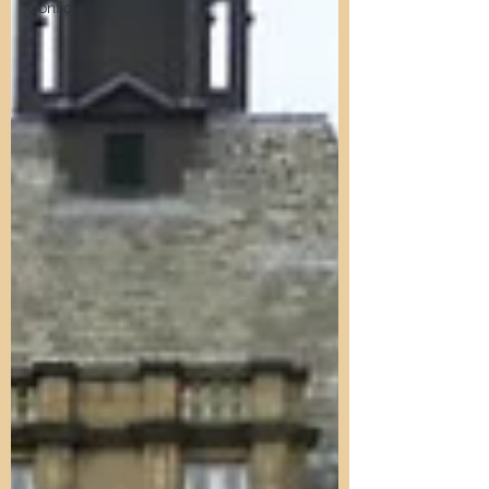
Confidence