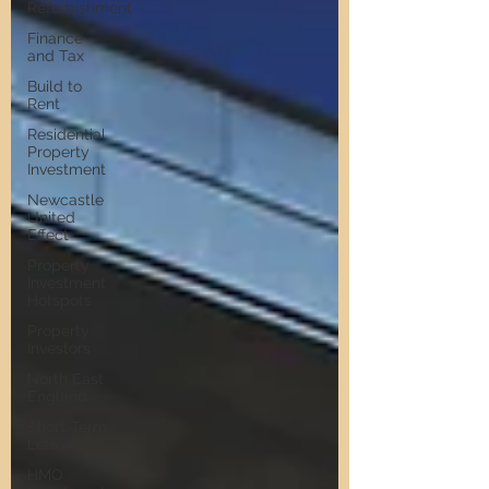
Refurbishment
Finance
and Tax
Build to
Rent
Residential
Property
Investment
Newcastle
United
Effect
Property
Investment
Hotspots
Property
Investors
North East
England
Short-Term
Lets
HMO