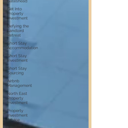
Gateshead
Get Into
Property
Investment
Defying the
Landlord
Retreat
Short Stay
Accommodation
Short Stay
Investment
Short Stay
Sourcing
Airbnb
Management
North East
Property
Investment
Property
Investment
Advice
Landlords