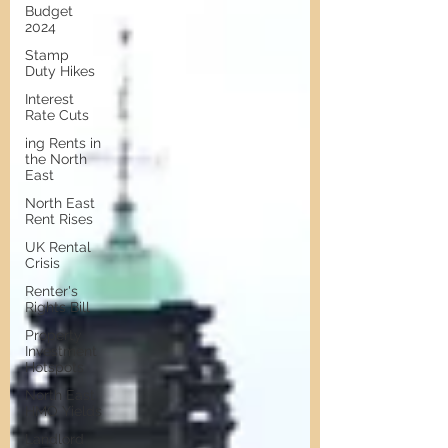
Budget
2024
Stamp
Duty Hikes
Interest
Rate Cuts
ing Rents in
the North
East
North East
Rent Rises
UK Rental
Crisis
Renter's
Rights Bill
Property
Investment
Hotspots
North East
HMO Yields
Landlord