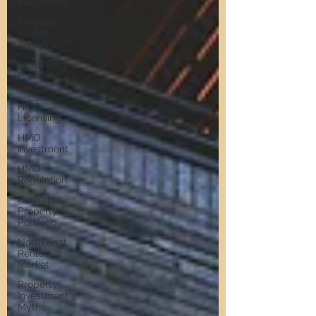
Investment
Property
Market
Analysis
North East
Property
Prices
HMO
Licensing
HMO
Investment
HMO
Regulation
Profitable
Property
Portfolio
North East
Rental
Market
Property
Investment
Myths