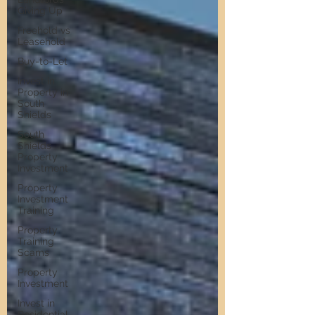
Giving Up
Freehold vs
Leasehold
Buy-to-Let
Invest in
Property in
South
Shields
South
Shields
Property
Investment
Property
Investment
Training
Property
Training
Scams
Property
Investment
Invest in
Residential