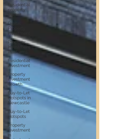
Residential
property
Market
Digital
Property
Investment
Property
Investment
Platforms
Residential
Investment
Property
Investment
Growth
Buy-to-Let
Hotspots in
Newcastle
Buy-to-Let
Hotspots
Property
Investment
in