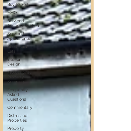
Buy to Sell
HMO
Serviced
Accommodation
Serviced
Apartments
Short Term
Lets
Interior
Design
Professional
Property
Sourcing
Frequently
Asked
Questions
Commentary
Distressed
Properties
Property