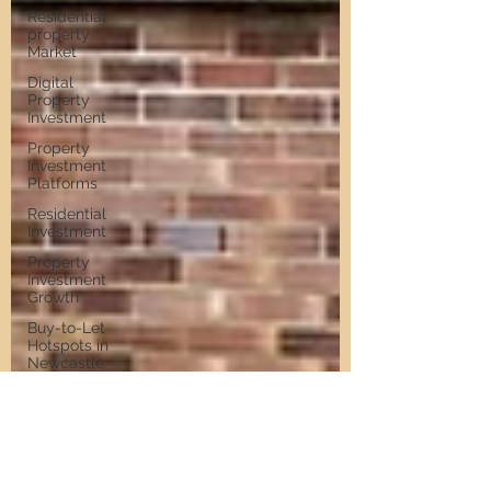
Residential
property
Market
Digital
Property
Investment
Property
Investment
Platforms
Residential
Investment
Property
Investment
Growth
Buy-to-Let
Hotspots in
Newcastle
Buy-to-Let
Hotspots
Property
Investment
in