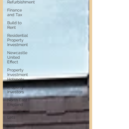
Refurbishment
Finance
and Tax
Build to
Rent
Residential
Property
Investment
Newcastle
United
Effect
Property
Investment
Hotspots
Property
Investors
North East
England
Short-Term
Lets
HMO