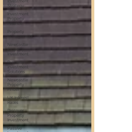
Investment
Strategy
Investment
Property
Finance
Property
Management
Newcastle
Property
Investment
Property
Investment
Solutions
Newcastle
Property
Finder
UK Interest
Rates
Discover
Property
Investment
Passive