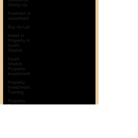
Giving Up
Freehold vs
Leasehold
Buy-to-Let
Invest in
Property in
South
Shields
South
Shields
Property
Investment
Property
Investment
Training
Property
Training
Scams
Property
Investment
Invest in
Residential