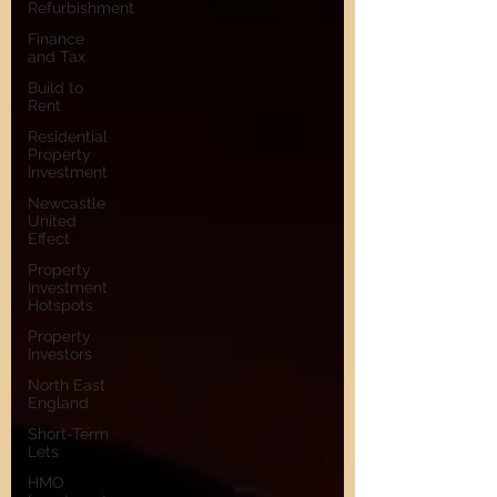
Refurbishment
Finance
and Tax
Build to
Rent
Residential
Property
Investment
Newcastle
United
Effect
Property
Investment
Hotspots
Property
Investors
North East
England
Short-Term
Lets
HMO