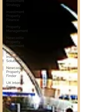
Investment
Strategy
Investment
Property
Finance
Property
Management
Newcastle
Property
Investment
Property
Investment
Solutions
Newcastle
Property
Finder
UK Interest
Rates
Discover
Property
Investment
Passive