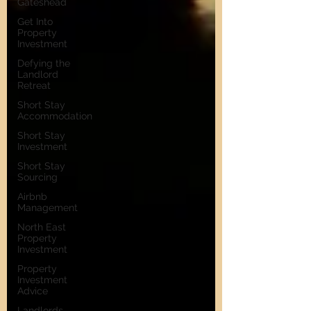
Gateshead
Get Into
Property
Investment
Defying the
Landlord
Retreat
Short Stay
Accommodation
Short Stay
Investment
Short Stay
Sourcing
Airbnb
Management
North East
Property
Investment
Property
Investment
Advice
Landlords