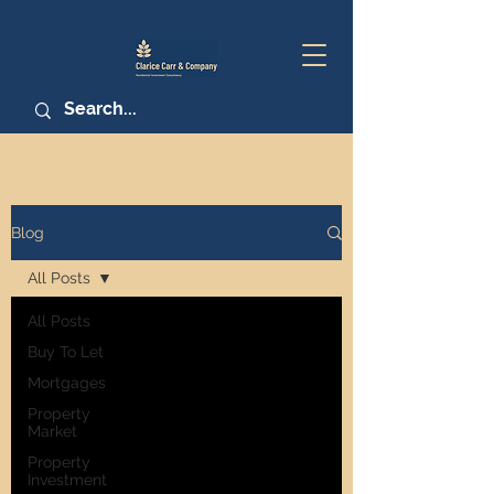
Blog
All Posts
All Posts
Buy To Let
Mortgages
Property
Market
Property
Investment