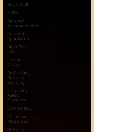
Buy to Sell
HMO
Serviced
Accommodation
Serviced
Apartments
Short Term
Lets
Interior
Design
Professional
Property
Sourcing
Frequently
Asked
Questions
Commentary
Distressed
Properties
Property