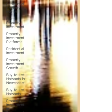
Residential
property
Market
Digital
Property
Investment
Property
Investment
Platforms
Residential
Investment
Property
Investment
Growth
Buy-to-Let
Hotspots in
Newcastle
Buy-to-Let
Hotspots
Property
Investment
in