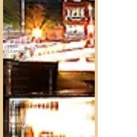
Investment
Property
Market
Analysis
North East
Property
Prices
HMO
Licensing
HMO
Investment
HMO
Regulation
Profitable
Property
Portfolio
North East
Rental
Market
Property
Investment
Myths