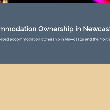
Investment Property Finance
Property Man
tment
Property Investment Solutions
Newcast
mmodation Ownership in Newcastl
rviced accommodation ownership in Newcastle and the North E