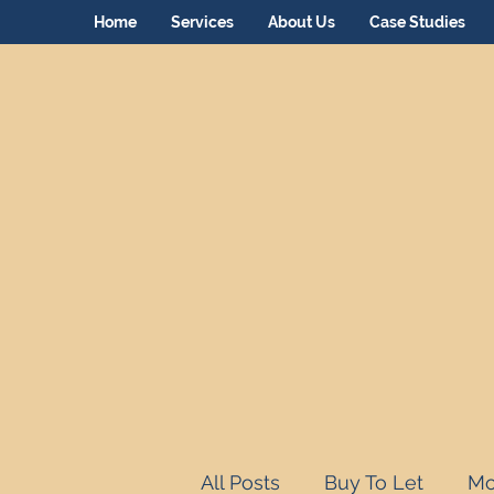
Home
Services
About Us
Case Studies
All Posts
Buy To Let
Mo