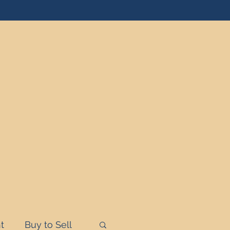
t
Buy to Sell