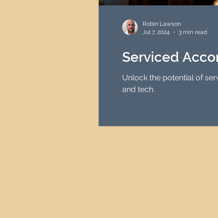
HMO Investment Strategy
Robin Lawson
Jul 7, 2024
3 min read
Newcastle Property Inves
Serviced Acco
Unlock the potential of se
UK Interest Rates
and tech.