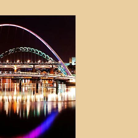
ets
ions
e and Tax
Short-Term Lets