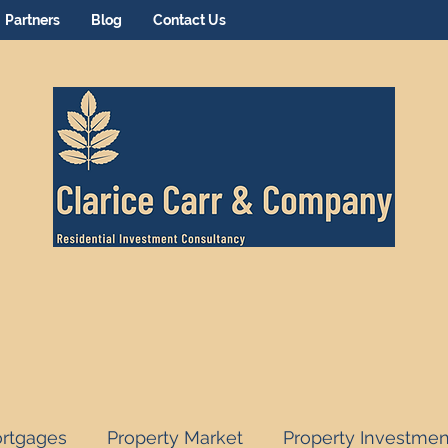
Partners
Blog
Contact Us
rtgages
Property Market
Property Investmen