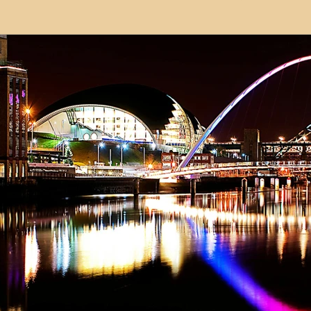
modation
Serviced Apartments
Short Term L
ional Property Sourcing
Frequently Asked Quest
ed Properties
Property Refurbishment
Financ
ial Property Investment
Newcastle United Effect
pots
Property Investors
North East England