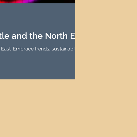
agement
le Property Finder
e and the North East
ast. Embrace trends, sustainability