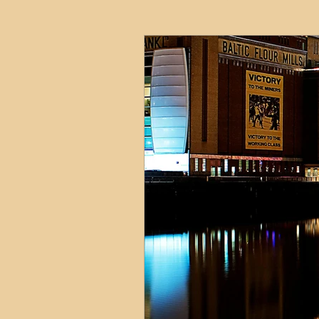
HMO
Serviced Accom
Interior Design
Profess
Commentary
Distress
Build to Rent
Resident
Property Investment Hots