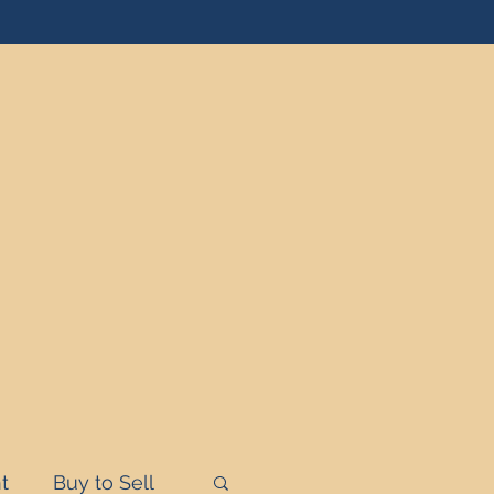
t
Buy to Sell