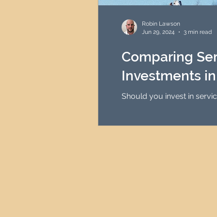
HMO Investment Strategy
Robin Lawson
Jun 29, 2024
3 min read
Newcastle Property Inves
Comparing Ser
Investments i
UK Interest Rates
Should you invest in servi