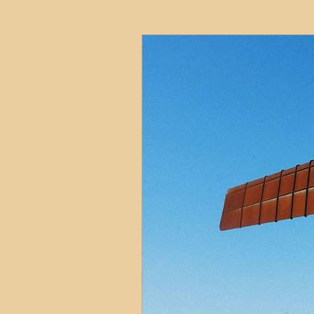
HMO
Serviced Accom
Interior Design
Profess
Commentary
Distress
Build to Rent
Resident
Property Investment Hots