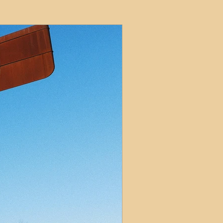
ets
ions
e and Tax
Short-Term Lets