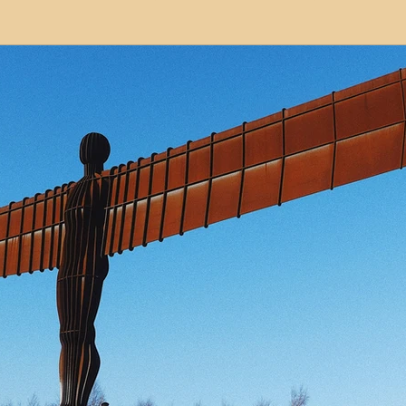
modation
Serviced Apartments
Short Term L
ional Property Sourcing
Frequently Asked Quest
ed Properties
Property Refurbishment
Financ
ial Property Investment
Newcastle United Effect
pots
Property Investors
North East England