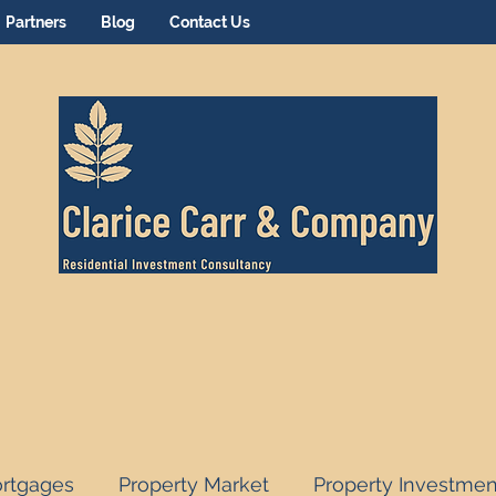
Partners
Blog
Contact Us
rtgages
Property Market
Property Investmen