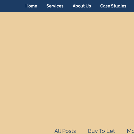
Home
Services
About Us
Case Studies
All Posts
Buy To Let
Mo