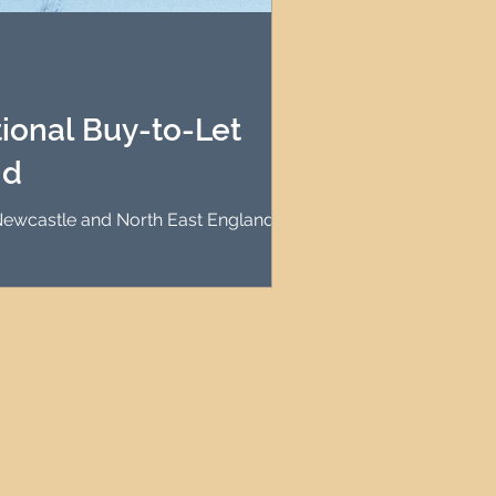
agement
le Property Finder
ional Buy-to-Let
nd
n Newcastle and North East England?