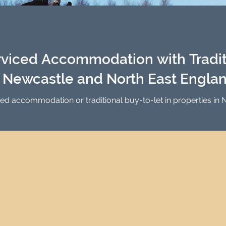
Investment Property Finance
Property Man
tment
Property Investment Solutions
Newcast
viced Accommodation with Tradit
n Newcastle and North East Engla
ced accommodation or traditional buy-to-let in properties i