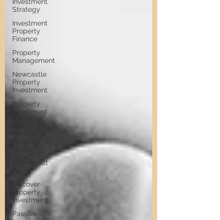
Investment
Strategy
Investment
Property
Finance
Property
Management
Newcastle
Property
Investment
Property
Investment
Solutions
Newcastle
Property
Finder
UK Interest
Rates
Discover
Property
Investment
Passive