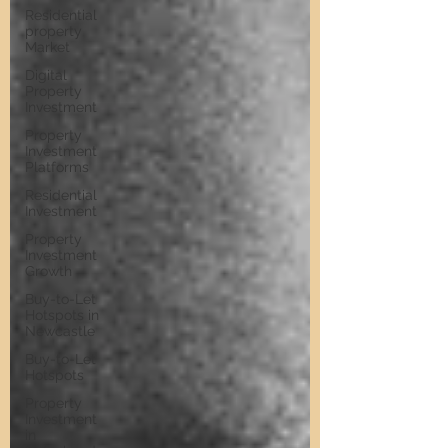
Residential
property
Market
Digital
Property
Investment
Property
Investment
Platforms
Residential
Investment
Property
Investment
Growth
Buy-to-Let
Hotspots in
Newcastle
Buy-to-Let
Hotspots
Property
Investment
in