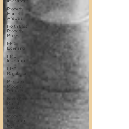
Investment
Property
Market
Analysis
North East
Property
Prices
HMO
Licensing
HMO
Investment
HMO
Regulation
Profitable
Property
Portfolio
North East
Rental
Market
Property
Investment
Myths