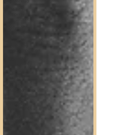
Gateshead
Get Into
Property
Investment
Defying the
Landlord
Retreat
Short Stay
Accommodation
Short Stay
Investment
Short Stay
Sourcing
Airbnb
Management
North East
Property
Investment
Property
Investment
Advice
Landlords