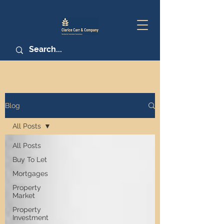
Blog
All Posts
All Posts
Buy To Let
Mortgages
Property
Market
Property
Investment