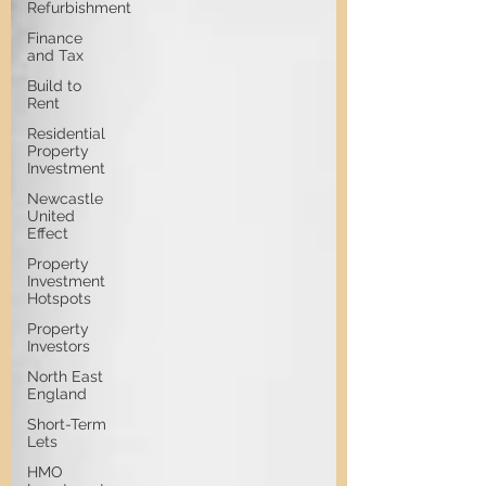
Refurbishment
Finance
and Tax
Build to
Rent
Residential
Property
Investment
Newcastle
United
Effect
Property
Investment
Hotspots
Property
Investors
North East
England
Short-Term
Lets
HMO