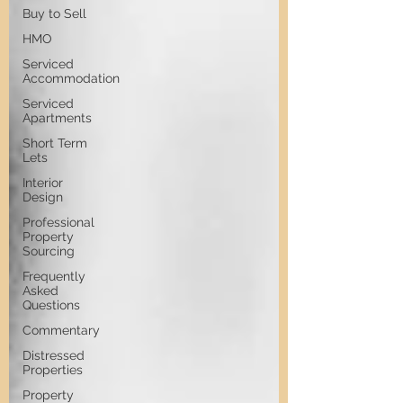
Buy to Sell
HMO
Serviced
Accommodation
Serviced
Apartments
Short Term
Lets
Interior
Design
Professional
Property
Sourcing
Frequently
Asked
Questions
Commentary
Distressed
Properties
Property