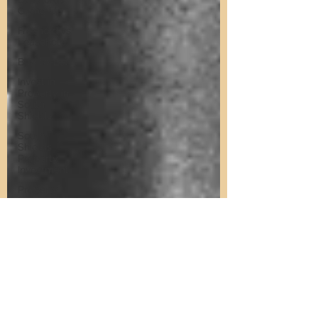
Giving Up
Freehold vs
Leasehold
Buy-to-Let
Invest in
Property in
South
Shields
South
Shields
Property
Investment
Property
Investment
Training
Property
Training
Scams
Property
Investment
Invest in
Residential