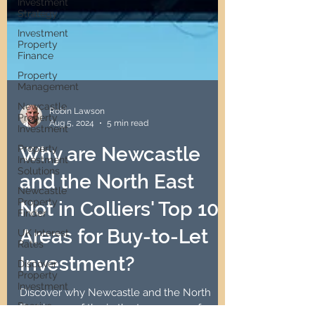
Investment
Strategy
Investment
Property
Finance
Property
Management
Newcastle
Property
Investment
Property
Robin Lawson
Investment
Aug 5, 2024
5 min read
Solutions
Newcastle
Why are Newcastle
Property
Finder
and the North East
UK Interest
Rates
Not in Colliers' Top 10
Discover
Areas for Buy-to-Let
Property
Investment
Investment?
Passive