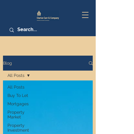
Blog
All Posts
All Posts
Buy To Let
Mortgages
Property
Market
Property
Investment