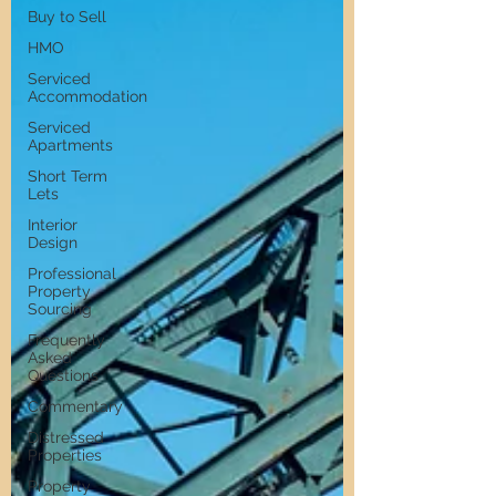
Buy to Sell
HMO
Serviced
Accommodation
Serviced
Apartments
Short Term
Lets
Interior
Design
Professional
Property
Sourcing
Frequently
Asked
Questions
Commentary
Distressed
Properties
Property