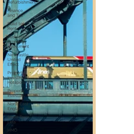
Refurbishment
Finance
and Tax
Build to
Rent
Residential
Property
Investment
Newcastle
United
Effect
Property
Investment
Hotspots
Property
Investors
North East
England
Short-Term
Lets
HMO