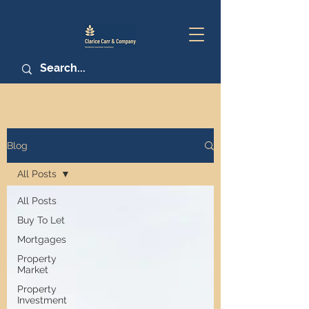
Blog
All Posts
All Posts
Buy To Let
Mortgages
Property
Market
Property
Investment