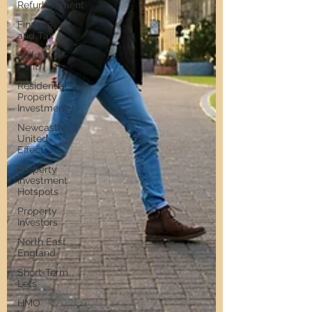
Refurbishment
Finance
and Tax
Build to
Rent
Residential
Property
Investment
Newcastle
United
Effect
Property
Investment
Hotspots
Property
Investors
North East
England
Short-Term
Lets
HMO