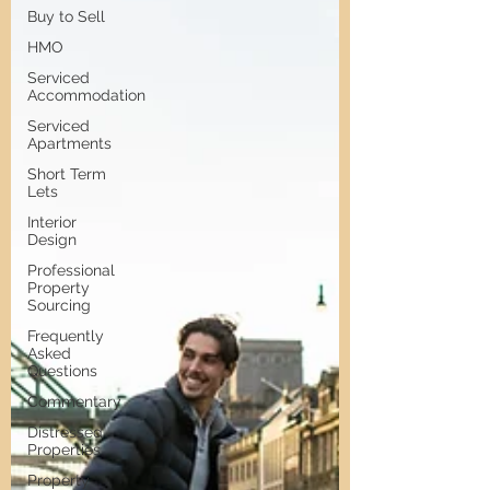
Buy to Sell
HMO
Serviced
Accommodation
Serviced
Apartments
Short Term
Lets
Interior
Design
Professional
Property
Sourcing
Frequently
Asked
Questions
Commentary
Distressed
Properties
Property