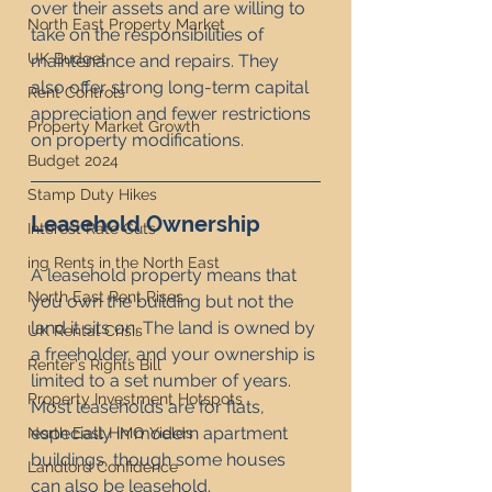
over their assets and are willing to 
North East Property Market
take on the responsibilities of 
UK Budget
maintenance and repairs. They 
also offer strong long-term capital 
Rent Controls
appreciation and fewer restrictions 
Property Market Growth
on property modifications.
Budget 2024
Stamp Duty Hikes
Leasehold Ownership
Interest Rate Cuts
ing Rents in the North East
A leasehold property means that 
North East Rent Rises
you own the building but not the 
land it sits on. The land is owned by 
UK Rental Crisis
a freeholder, and your ownership is 
Renter's Rights Bill
limited to a set number of years. 
Property Investment Hotspots
Most leaseholds are for flats, 
especially in modern apartment 
North East HMO Yields
buildings, though some houses 
Landlord Confidence
can also be leasehold.