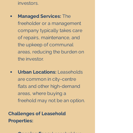
investors.
Managed Services:
 The 
freeholder or a management 
company typically takes care 
of repairs, maintenance, and 
the upkeep of communal 
areas, reducing the burden on 
the investor.
Urban Locations:
 Leaseholds 
are common in city-centre 
flats and other high-demand 
areas, where buying a 
freehold may not be an option.
Challenges of Leasehold 
Properties: