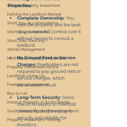
Properties:
Get Into Property Investment
Defying the Landlord Retreat
Complete Ownership:
 You 
Short Stay Accommodation
own the property and the land, 
so you have full control over it 
Short Stay Investment
without having to consult a 
Short Stay Sourcing
landlord.
Airbnb Management
No Ground Rent or Service 
North East Property Investment
Charges:
 Freeholders are not 
Property Investment Advice
required to pay ground rent or 
Landlords Giving Up
service charges, which 
leaseholders must.
Freehold vs Leasehold
Buy-to-Let
Long-Term Security:
 Since 
Invest in Property in South Shields
there’s no expiry on freehold 
ownership, it offers long-term 
South Shields Property Investment
security and stability for 
Property Investment Training
investors.