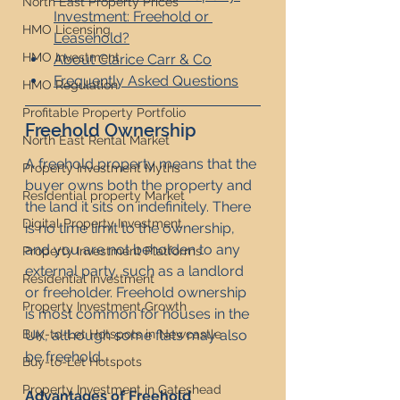
North East Property Prices
Investment: Freehold or 
HMO Licensing
Leasehold?
HMO Investment
About Clarice Carr & Co
Frequently Asked Questions
HMO Regulation
Profitable Property Portfolio
Freehold Ownership
North East Rental Market
A freehold property means that the 
Property Investment Myths
buyer owns both the property and 
Residential property Market
the land it sits on indefinitely. There 
Digital Property Investment
is no time limit to the ownership, 
and you are not beholden to any 
Property Investment Platforms
external party, such as a landlord 
Residential Investment
or freeholder. Freehold ownership 
Property Investment Growth
is most common for houses in the 
UK, although some flats may also 
Buy-to-Let Hotspots in Newcastle
be freehold.
Buy-to-Let Hotspots
Property Investment in Gateshead
Advantages of Freehold 