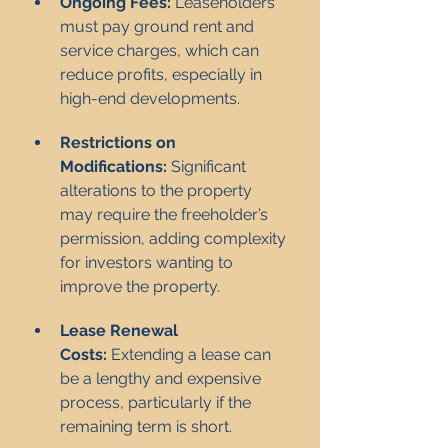
Ongoing Fees:
 Leaseholders 
must pay ground rent and 
service charges, which can 
reduce profits, especially in 
high-end developments.
Restrictions on 
Modifications:
 Significant 
alterations to the property 
may require the freeholder’s 
permission, adding complexity 
for investors wanting to 
improve the property.
Lease Renewal 
Costs:
 Extending a lease can 
be a lengthy and expensive 
process, particularly if the 
remaining term is short.