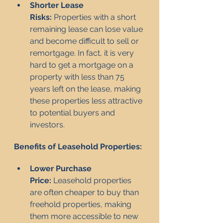
Shorter Lease 
Risks:
 Properties with a short 
remaining lease can lose value 
and become difficult to sell or 
remortgage. In fact, it is very 
hard to get a mortgage on a 
property with less than 75 
years left on the lease, making 
these properties less attractive 
to potential buyers and 
investors.
Benefits of Leasehold Properties:
Lower Purchase 
Price:
 Leasehold properties 
are often cheaper to buy than 
freehold properties, making 
them more accessible to new 