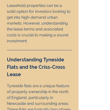
Leasehold properties can be a 
solid option for investors looking to 
get into high-demand urban 
markets. However, understanding 
the lease terms and associated 
costs is crucial to making a sound 
investment.
Understanding Tyneside 
Flats and the Criss-Cross 
Lease
Tyneside flats are a unique feature 
of property ownership in the north 
of England, particularly in 
Newcastle and surrounding areas. 
These flats are typically two-storey 