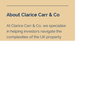
About Clarice Carr & Co
At Clarice Carr & Co, we specialise 
in helping investors navigate the 
complexities of the UK property 
market. Whether you're 
considering the long-term security 
of a freehold property or the 
potential returns from a leasehold 
investment, our team is here to 
provide expert guidance. With 
years of experience, we are 
committed to helping our clients 
make informed decisions that align 
with their financial goals. Contact 
us today to learn how we can 
support your property investment 