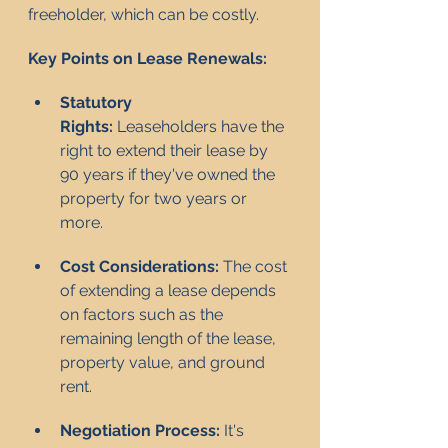
freeholder, which can be costly.
Key Points on Lease Renewals:
Statutory 
Rights:
 Leaseholders have the 
right to extend their lease by 
90 years if they've owned the 
property for two years or 
more.
Cost Considerations:
 The cost 
of extending a lease depends 
on factors such as the 
remaining length of the lease, 
property value, and ground 
rent.
Negotiation Process:
 It's 