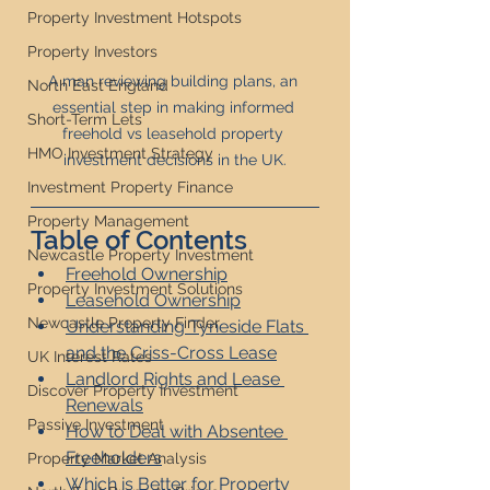
Property Investment Hotspots
Property Investors
A man reviewing building plans, an 
North East England
essential step in making informed 
Short-Term Lets
freehold vs leasehold property 
HMO Investment Strategy
investment decisions in the UK.
Investment Property Finance
Property Management
Table of Contents
Newcastle Property Investment
Freehold Ownership
Property Investment Solutions
Leasehold Ownership
Newcastle Property Finder
Understanding Tyneside Flats 
and the Criss-Cross Lease
UK Interest Rates
Landlord Rights and Lease 
Discover Property Investment
Renewals
Passive Investment
How to Deal with Absentee 
Freeholders
Property Market Analysis
Which is Better for Property 