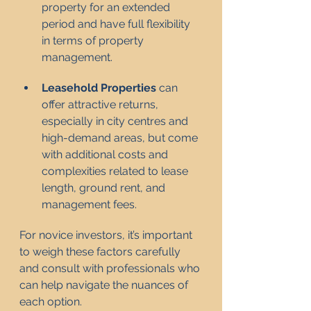
property for an extended 
period and have full flexibility 
in terms of property 
management.
Leasehold Properties
 can 
offer attractive returns, 
especially in city centres and 
high-demand areas, but come 
with additional costs and 
complexities related to lease 
length, ground rent, and 
management fees.
For novice investors, it’s important 
to weigh these factors carefully 
and consult with professionals who 
can help navigate the nuances of 
each option.