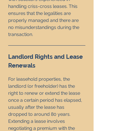
handling criss-cross leases. This 
ensures that the legalities are 
properly managed and there are 
no misunderstandings during the 
transaction.
Landlord Rights and Lease 
Renewals
For leasehold properties, the 
landlord (or freeholder) has the 
right to renew or extend the lease 
once a certain period has elapsed, 
usually after the lease has 
dropped to around 80 years. 
Extending a lease involves 
negotiating a premium with the 