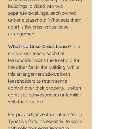
buildings, divided into two 
separate dwellings, each owned 
under a leasehold. What sets them 
apart is the criss-cross lease 
arrangement.
What is a Criss-Cross Lease?
 In a 
criss-cross lease, each flat 
leaseholder owns the freehold for 
the other flat in the building. While 
this arrangement allows both 
leaseholders to retain some 
control over their property, it often 
confuses conveyancers unfamiliar 
with the practice.
For property investors interested in 
Tyneside flats, it's essential to work 
with solicitors experienced in 