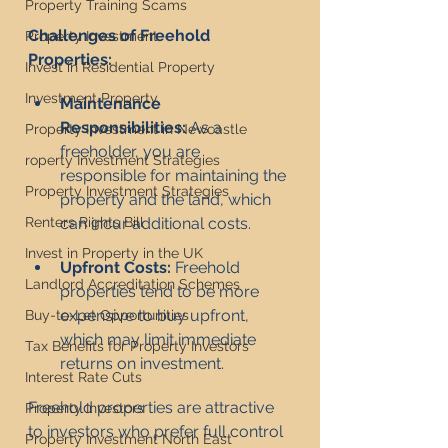
Property Training Scams
Challenges of Freehold 
Property Investment
Properties:
Invest in Residential Property
Investment Property
Maintenance 
Responsibilities:
 As a 
Property Investment in Newcastle
freeholder, you are 
roperty Investment Strategies
responsible for maintaining the 
Property Investment Strategies
property and the land, which 
can incur additional costs.
Renters Rights Bill
Invest in Property in the UK
Upfront Costs:
 Freehold 
Landlord Accreditation Schemes
properties tend to be more 
expensive to buy upfront, 
Buy-to-Let Opportunities
which may limit immediate 
Tax Benefits for Property Investors
returns on investment.
Interest Rate Cuts
Freehold properties are attractive 
Property Investors
to investors who prefer full control 
Property Investment North East