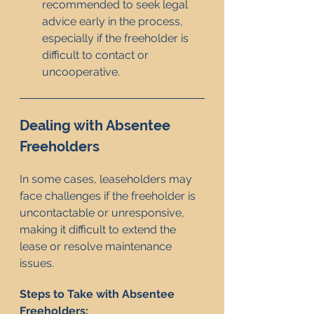
recommended to seek legal 
advice early in the process, 
especially if the freeholder is 
difficult to contact or 
uncooperative.
Dealing with Absentee 
Freeholders
In some cases, leaseholders may 
face challenges if the freeholder is 
uncontactable or unresponsive, 
making it difficult to extend the 
lease or resolve maintenance 
issues.
Steps to Take with Absentee 
Freeholders: