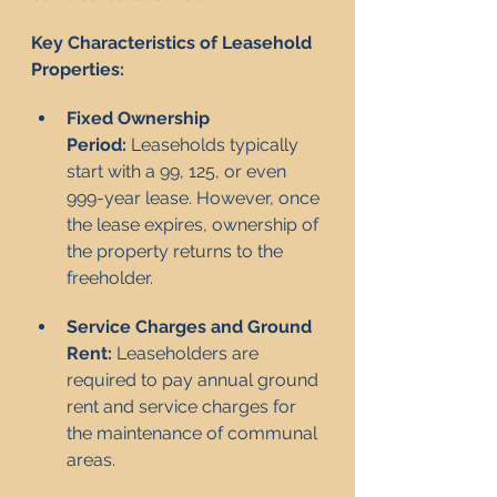
Key Characteristics of Leasehold 
Properties:
Fixed Ownership 
Period:
 Leaseholds typically 
start with a 99, 125, or even 
999-year lease. However, once 
the lease expires, ownership of 
the property returns to the 
freeholder.
Service Charges and Ground 
Rent:
 Leaseholders are 
required to pay annual ground 
rent and service charges for 
the maintenance of communal 
areas.