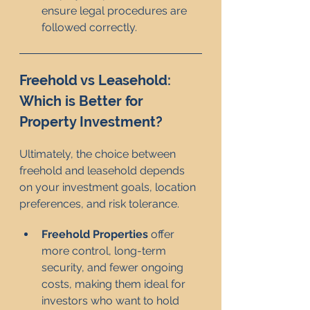
ensure legal procedures are 
followed correctly.
Freehold vs Leasehold: 
Which is Better for 
Property Investment?
Ultimately, the choice between 
freehold and leasehold depends 
on your investment goals, location 
preferences, and risk tolerance.
Freehold Properties
 offer 
more control, long-term 
security, and fewer ongoing 
costs, making them ideal for 
investors who want to hold 