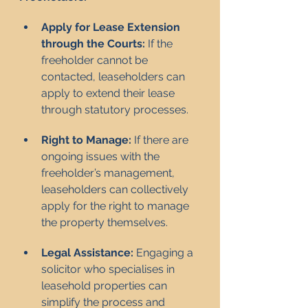
Apply for Lease Extension 
through the Courts:
 If the 
freeholder cannot be 
contacted, leaseholders can 
apply to extend their lease 
through statutory processes.
Right to Manage:
 If there are 
ongoing issues with the 
freeholder’s management, 
leaseholders can collectively 
apply for the right to manage 
the property themselves.
Legal Assistance:
 Engaging a 
solicitor who specialises in 
leasehold properties can 
simplify the process and 