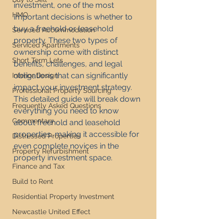
investment, one of the most 
HMO
important decisions is whether to 
buy a freehold or leasehold 
Serviced Accommodation
property. These two types of 
Serviced Apartments
ownership come with distinct 
Short Term Lets
benefits, challenges, and legal 
obligations that can significantly 
Interior Design
impact your investment strategy. 
Professional Property Sourcing
This detailed guide will break down 
Frequently Asked Questions
everything you need to know 
Commentary
about freehold and leasehold 
properties, making it accessible for 
Distressed Properties
even complete novices in the 
Property Refurbishment
property investment space.
Finance and Tax
Build to Rent
Residential Property Investment
Newcastle United Effect