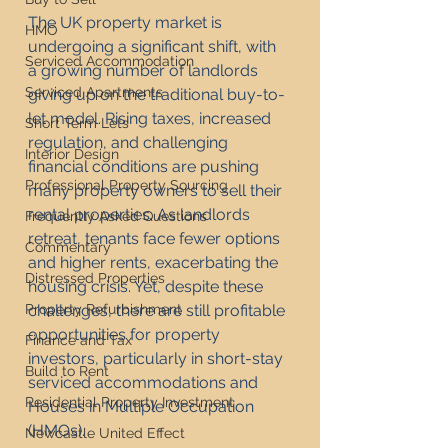
The UK property market is 
HMO
undergoing a significant shift, with 
Serviced Accommodation
a growing number of landlords 
Serviced Apartments
giving up on the traditional buy-to-
let model. Rising taxes, increased 
Short Term Lets
regulation, and challenging 
Interior Design
financial conditions are pushing 
Professional Property Sourcing
many property owners to sell their 
rental properties. As landlords 
Frequently Asked Questions
retreat, tenants face fewer options 
Commentary
and higher rents, exacerbating the 
Distressed Properties
housing crisis. Yet, despite these 
Property Refurbishment
challenges, there are still profitable 
opportunities for property 
Finance and Tax
investors, particularly in short-stay 
Build to Rent
serviced accommodations and 
Residential Property Investment
Houses in Multiple Occupation 
(HMOs).
Newcastle United Effect