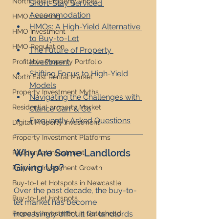
North East Property Prices
Short-Stay Serviced 
Accommodation
HMO Licensing
HMOs: A High-Yield Alternative 
HMO Investment
to Buy-to-Let
HMO Regulation
The Future of Property 
Investment
Profitable Property Portfolio
Shifting Focus to High-Yield 
North East Rental Market
Models
Property Investment Myths
Navigating the Challenges with 
Residential property Market
Clarice Carr & Co
Frequently Asked Questions
Digital Property Investment
Property Investment Platforms
Why Are Some Landlords 
Residential Investment
Giving Up?
Property Investment Growth
Buy-to-Let Hotspots in Newcastle
Over the past decade, the buy-to-
Buy-to-Let Hotspots
let market has become 
increasingly difficult for landlords 
Property Investment in Gateshead