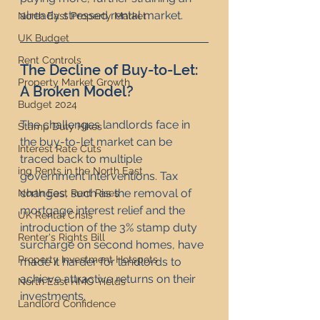
already stressed rental market.
North East Property Market
UK Budget
Rent Controls
The Decline of Buy-to-Let: 
Property Market Growth
A Broken Model?
Budget 2024
The challenges landlords face in 
Stamp Duty Hikes
the buy-to-let market can be 
Interest Rate Cuts
traced back to multiple 
ing Rents in the North East
government interventions. Tax 
changes, such as the removal of 
North East Rent Rises
mortgage interest relief and the 
UK Rental Crisis
introduction of the 3% stamp duty 
Renter's Rights Bill
surcharge on second homes, have 
Property Investment Hotspots
made it harder for landlords to 
achieve attractive returns on their 
North East HMO Yields
investments.
Landlord Confidence