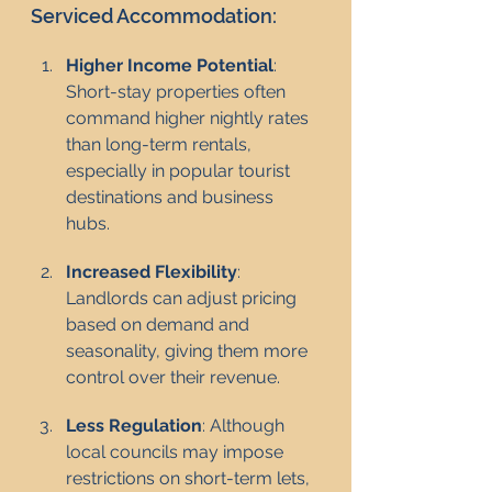
Serviced Accommodation:
Higher Income Potential
: 
Short-stay properties often 
command higher nightly rates 
than long-term rentals, 
especially in popular tourist 
destinations and business 
hubs.
Increased Flexibility
: 
Landlords can adjust pricing 
based on demand and 
seasonality, giving them more 
control over their revenue.
Less Regulation
: Although 
local councils may impose 
restrictions on short-term lets, 