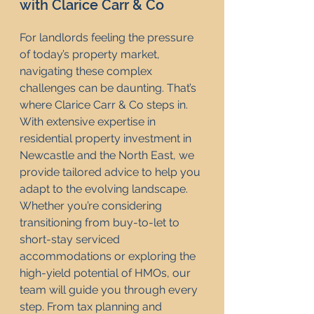
with Clarice Carr & Co
For landlords feeling the pressure 
of today’s property market, 
navigating these complex 
challenges can be daunting. That’s 
where Clarice Carr & Co steps in. 
With extensive expertise in 
residential property investment in 
Newcastle and the North East, we 
provide tailored advice to help you 
adapt to the evolving landscape. 
Whether you’re considering 
transitioning from buy-to-let to 
short-stay serviced 
accommodations or exploring the 
high-yield potential of HMOs, our 
team will guide you through every 
step. From tax planning and 