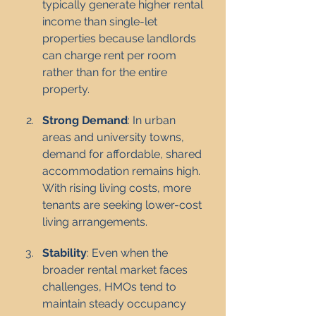
typically generate higher rental 
income than single-let 
properties because landlords 
can charge rent per room 
rather than for the entire 
property.
Strong Demand
: In urban 
areas and university towns, 
demand for affordable, shared 
accommodation remains high. 
With rising living costs, more 
tenants are seeking lower-cost 
living arrangements.
Stability
: Even when the 
broader rental market faces 
challenges, HMOs tend to 
maintain steady occupancy 