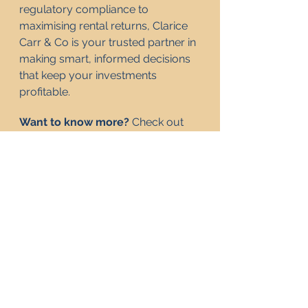
regulatory compliance to 
maximising rental returns, Clarice 
Carr & Co is your trusted partner in 
making smart, informed decisions 
that keep your investments 
profitable.
Want to know more? 
Check out 
our website
 or 
get in touch
. 
Frequently Asked 
Questions
Why are some landlords 
giving up on the buy-to-
let market?
What are the best 