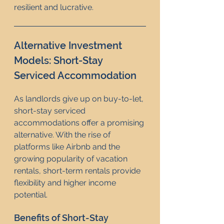
resilient and lucrative.
Alternative Investment 
Models: Short-Stay 
Serviced Accommodation
As landlords give up on buy-to-let, 
short-stay serviced 
accommodations offer a promising 
alternative. With the rise of 
platforms like Airbnb and the 
growing popularity of vacation 
rentals, short-term rentals provide 
flexibility and higher income 
potential.
Benefits of Short-Stay 