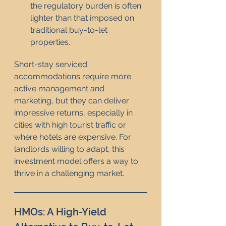
the regulatory burden is often 
lighter than that imposed on 
traditional buy-to-let 
properties.
Short-stay serviced 
accommodations require more 
active management and 
marketing, but they can deliver 
impressive returns, especially in 
cities with high tourist traffic or 
where hotels are expensive. For 
landlords willing to adapt, this 
investment model offers a way to 
thrive in a challenging market.
HMOs: A High-Yield 