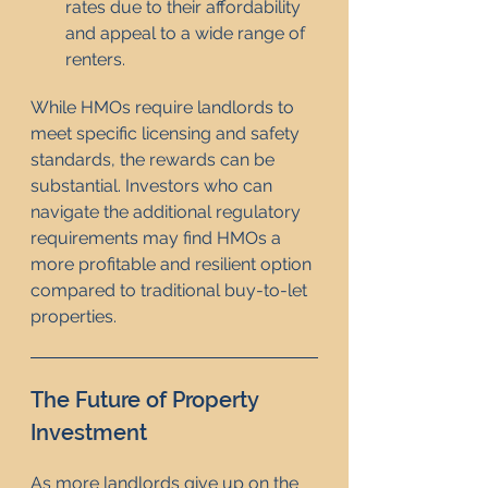
rates due to their affordability 
and appeal to a wide range of 
renters.
While HMOs require landlords to 
meet specific licensing and safety 
standards, the rewards can be 
substantial. Investors who can 
navigate the additional regulatory 
requirements may find HMOs a 
more profitable and resilient option 
compared to traditional buy-to-let 
properties.
The Future of Property 
Investment
As more landlords give up on the 