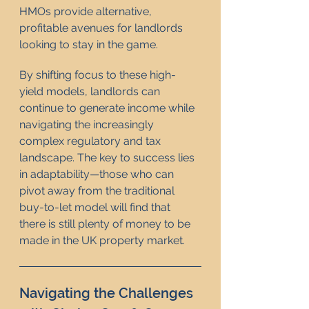
HMOs provide alternative, 
profitable avenues for landlords 
looking to stay in the game.
By shifting focus to these high-
yield models, landlords can 
continue to generate income while 
navigating the increasingly 
complex regulatory and tax 
landscape. The key to success lies 
in adaptability—those who can 
pivot away from the traditional 
buy-to-let model will find that 
there is still plenty of money to be 
made in the UK property market.
Navigating the Challenges 