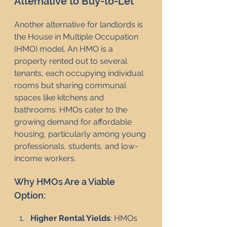
Alternative to Buy-to-Let
Another alternative for landlords is 
the House in Multiple Occupation 
(HMO) model. An HMO is a 
property rented out to several 
tenants, each occupying individual 
rooms but sharing communal 
spaces like kitchens and 
bathrooms. HMOs cater to the 
growing demand for affordable 
housing, particularly among young 
professionals, students, and low-
income workers.
Why HMOs Are a Viable 
Option:
Higher Rental Yields
: HMOs 