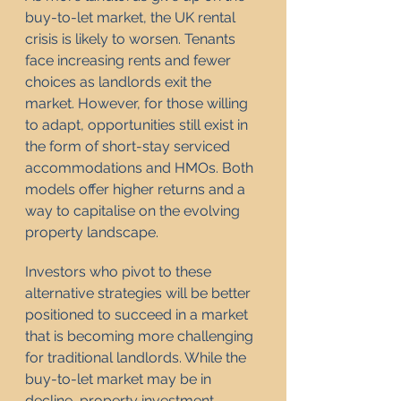
buy-to-let market, the UK rental 
crisis is likely to worsen. Tenants 
face increasing rents and fewer 
choices as landlords exit the 
market. However, for those willing 
to adapt, opportunities still exist in 
the form of short-stay serviced 
accommodations and HMOs. Both 
models offer higher returns and a 
way to capitalise on the evolving 
property landscape.
Investors who pivot to these 
alternative strategies will be better 
positioned to succeed in a market 
that is becoming more challenging 
for traditional landlords. While the 
buy-to-let market may be in 
decline, property investment 