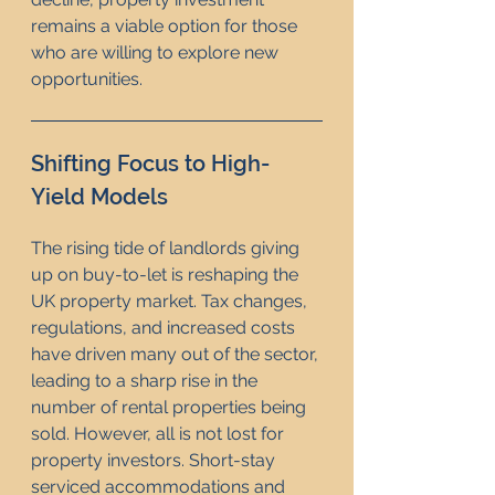
remains a viable option for those 
who are willing to explore new 
opportunities.
Shifting Focus to High-
Yield Models
The rising tide of landlords giving 
up on buy-to-let is reshaping the 
UK property market. Tax changes, 
regulations, and increased costs 
have driven many out of the sector, 
leading to a sharp rise in the 
number of rental properties being 
sold. However, all is not lost for 
property investors. Short-stay 
serviced accommodations and 