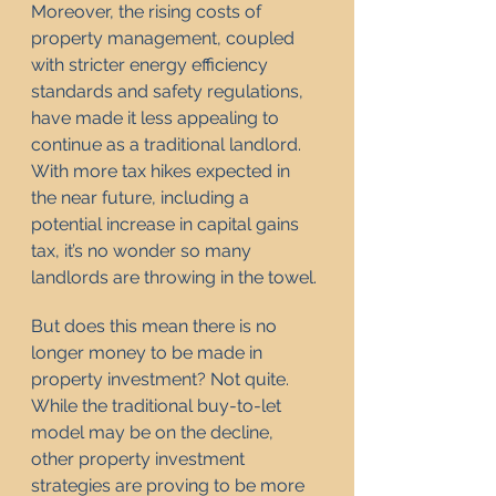
Moreover, the rising costs of 
property management, coupled 
with stricter energy efficiency 
standards and safety regulations, 
have made it less appealing to 
continue as a traditional landlord. 
With more tax hikes expected in 
the near future, including a 
potential increase in capital gains 
tax, it’s no wonder so many 
landlords are throwing in the towel.
But does this mean there is no 
longer money to be made in 
property investment? Not quite. 
While the traditional buy-to-let 
model may be on the decline, 
other property investment 
strategies are proving to be more 