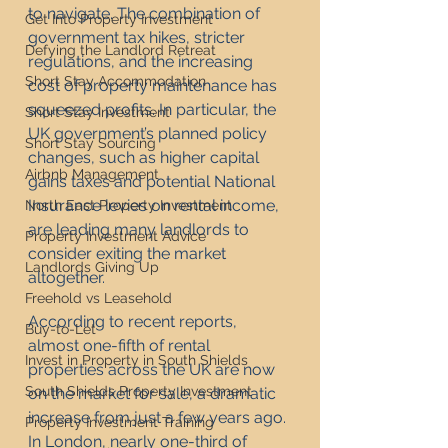
to navigate. The combination of 
Get Into Property Investment
government tax hikes, stricter 
Defying the Landlord Retreat
regulations, and the increasing 
Short Stay Accommodation
cost of property maintenance has 
squeezed profits. In particular, the 
Short Stay Investment
UK government’s planned policy 
Short Stay Sourcing
changes, such as higher capital 
Airbnb Management
gains taxes and potential National 
Insurance levies on rental income, 
North East Property Investment
are leading many landlords to 
Property Investment Advice
consider exiting the market 
Landlords Giving Up
altogether.
Freehold vs Leasehold
According to recent reports, 
Buy-to-Let
almost one-fifth of rental 
Invest in Property in South Shields
properties across the UK are now 
South Shields Property Investment
on the market for sale, a dramatic 
increase from just a few years ago. 
Property Investment Training
In London, nearly one-third of 