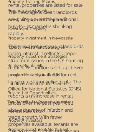
Property Training Scams
rental properties are listed for sale. 
Property Investment
The message is clear: landlords 
are giving up, and the traditional 
Invest in Residential Property
buy-to-let market is shrinking 
Investment Property
rapidly.
Property Investment in Newcastle
This trend isn’t just about landlords 
roperty Investment Strategies
losing interest. It reflects deeper 
Property Investment Strategies
structural issues in the UK housing 
Renters Rights Bill
market. As landlords sell up, fewer 
properties are available for rent, 
Invest in Property in the UK
leading to skyrocketing rents. The 
Landlord Accreditation Schemes
Office for National Statistics (ONS) 
Buy-to-Let Opportunities
reports a 9% increase in rental 
Tax Benefits for Property Investors
prices over the past year, well 
above the rate of inflation and 
Interest Rate Cuts
wage growth. With fewer 
Property Investors
properties available, tenants are 
Property Investment North East
paying more, further straining an 