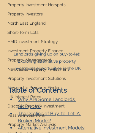
Property Investment Hotspots
Property Investors
North East England
Short-Term Lets
HMO Investment Strategy
Investment Property Finance
Landlords giving up on buy-to-let: 
Property Management
Exploring alternative property 
investment opportunities in the UK.
Newcastle Property Investment
Property Investment Solutions
Newcastle Property Finder
Table of Contents
UK Interest Rates
Why Are Some Landlords 
Giving Up?
Discover Property Investment
The Decline of Buy-to-Let: A 
Passive Investment
Broken Model?
Property Market Analysis
Alternative Investment Models: 