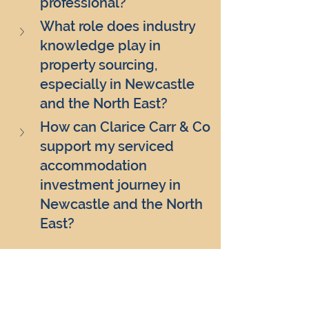
professional?
What role does industry 
knowledge play in 
property sourcing, 
especially in Newcastle 
and the North East?
How can Clarice Carr & Co 
support my serviced 
accommodation 
investment journey in 
Newcastle and the North 
East?
Clarice Carr & Co
real estate investment
property market trends
professional property sourcing
serviced accommodation investments