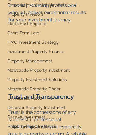
Property Investment Hotspots
property sourcing professional 
who will deliver exceptional results 
Property Investors
for your investment journey.
North East England
Short-Term Lets
HMO Investment Strategy
Investment Property Finance
Property Management
Newcastle Property Investment
Property Investment Solutions
Newcastle Property Finder
Trust and Transparency
UK Interest Rates
Discover Property Investment
Trust is the cornerstone of any 
Passive Investment
successful professional 
Property Market Analysis
relationship, and this is especially 
true in property sourcing. A reliable 