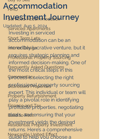
Accommodation
HMO
Investment Journey
Serviced Accommodation
Updated:
Aug 5, 2024
Serviced Apartments
Investing in serviced 
Short Term Lets
accommodation can be an 
incredibly lucrative venture, but it 
Interior Design
requires strategic planning and 
Professional Property Sourcing
informed decision-making. One of 
Frequently Asked Questions
the most critical steps in this 
Commentary
process is selecting the right 
professional property sourcing 
Distressed Properties
expert. This individual or team will 
Property Refurbishment
play a pivotal role in identifying 
Finance and Tax
profitable properties, negotiating 
deals, and ensuring that your 
Build to Rent
investment yields the desired 
Residential Property Investment
returns. Here’s a comprehensive 
Newcastle United Effect
guide to help you choose a 