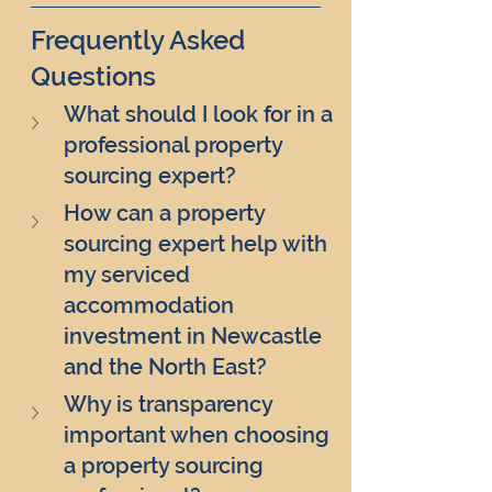
Frequently Asked 
Questions
What should I look for in a 
professional property 
sourcing expert?
How can a property 
sourcing expert help with 
my serviced 
accommodation 
investment in Newcastle 
and the North East?
Why is transparency 
important when choosing 
a property sourcing 