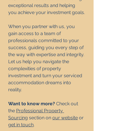
exceptional results and helping 
you achieve your investment goals.
When you partner with us, you 
gain access to a team of 
professionals committed to your 
success, guiding you every step of 
the way with expertise and integrity. 
Let us help you navigate the 
complexities of property 
investment and turn your serviced 
accommodation dreams into 
reality.
Want to know more? 
Check out 
the 
Professional Property 
Sourcing
 section on 
our website
 or 
get in touch
. 