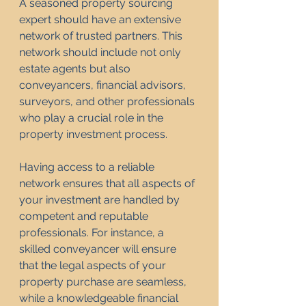
A seasoned property sourcing 
expert should have an extensive 
network of trusted partners. This 
network should include not only 
estate agents but also 
conveyancers, financial advisors, 
surveyors, and other professionals 
who play a crucial role in the 
property investment process.
Having access to a reliable 
network ensures that all aspects of 
your investment are handled by 
competent and reputable 
professionals. For instance, a 
skilled conveyancer will ensure 
that the legal aspects of your 
property purchase are seamless, 
while a knowledgeable financial 