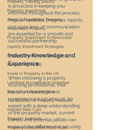
Property Training Scams
is proactive in keeping you 
Property Investment
informed throughout the process. 
Invest in Residential Property
Regular updates, progress reports, 
and open lines of communication 
Investment Property
are essential for a smooth and 
Property Investment in Newcastle
successful partnership.
roperty Investment Strategies
Industry Knowledge and 
Property Investment Strategies
Experience
Renters Rights Bill
Invest in Property in the UK
When choosing a property 
Landlord Accreditation Schemes
sourcing professional, their 
Buy-to-Let Opportunities
industry knowledge and 
experience are paramount. An 
Tax Benefits for Property Investors
expert with a deep understanding 
Interest Rate Cuts
of the property market, current 
Property Investors
trends, and potential pitfalls can 
make all the difference in securing 
Property Investment North East