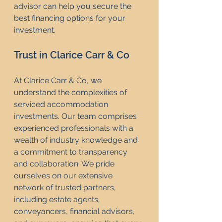
advisor can help you secure the 
best financing options for your 
investment.
Trust in Clarice Carr & Co
At Clarice Carr & Co, we 
understand the complexities of 
serviced accommodation 
investments. Our team comprises 
experienced professionals with a 
wealth of industry knowledge and 
a commitment to transparency 
and collaboration. We pride 
ourselves on our extensive 
network of trusted partners, 
including estate agents, 
conveyancers, financial advisors, 