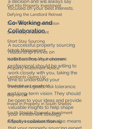
a decision and will always say 
Get Into Property Investment
focused on your best interests.
Defying the Landlord Retreat
Co-Working and 
Short Stay Accommodation
Collaboration
Short Stay Investment
Short Stay Sourcing
A successful property sourcing 
Airbnb Management
relationship thrives on 
collaboration. Your chosen 
North East Property Investment
professional should be willing to 
Property Investment Advice
work closely with you, taking the 
Landlords Giving Up
time to understand your 
Freehold vs Leasehold
investment goals, risk tolerance, 
and long-term vision. They should 
Buy-to-Let
be open to your ideas and provide 
Invest in Property in South Shields
valuable insights to help shape 
South Shields Property Investment
your investment strategy.
Effective collaboration also means 
Property Investment Training
that your property sourcing expert 