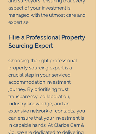
and surveyors, ensuring that every 
aspect of your investment is 
managed with the utmost care and 
expertise.
Hire a Professional Property 
Sourcing Expert
Choosing the right professional 
property sourcing expert is a 
crucial step in your serviced 
accommodation investment 
journey. By prioritising trust, 
transparency, collaboration, 
industry knowledge, and an 
extensive network of contacts, you 
can ensure that your investment is 
in capable hands. At Clarice Carr & 
Co, we are dedicated to delivering 