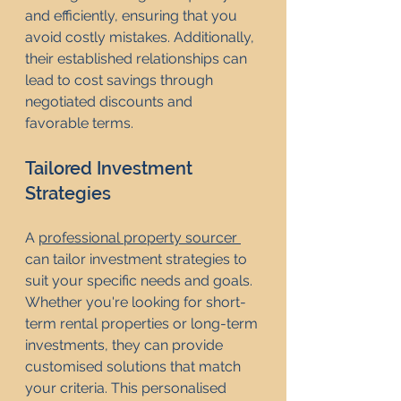
and efficiently, ensuring that you 
avoid costly mistakes. Additionally, 
their established relationships can 
lead to cost savings through 
negotiated discounts and 
favorable terms.
Tailored Investment 
Strategies
A 
professional property sourcer 
can tailor investment strategies to 
suit your specific needs and goals. 
Whether you're looking for short-
term rental properties or long-term 
investments, they can provide 
customised solutions that match 
your criteria. This personalised 