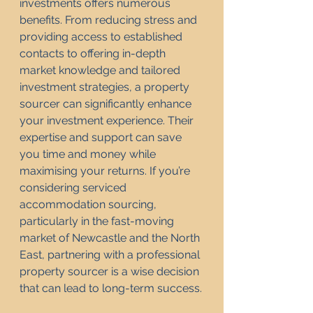
investments offers numerous 
benefits. From reducing stress and 
providing access to established 
contacts to offering in-depth 
market knowledge and tailored 
investment strategies, a property 
sourcer can significantly enhance 
your investment experience. Their 
expertise and support can save 
you time and money while 
maximising your returns. If you’re 
considering serviced 
accommodation sourcing, 
particularly in the fast-moving 
market of Newcastle and the North 
East, partnering with a professional 
property sourcer is a wise decision 
that can lead to long-term success.