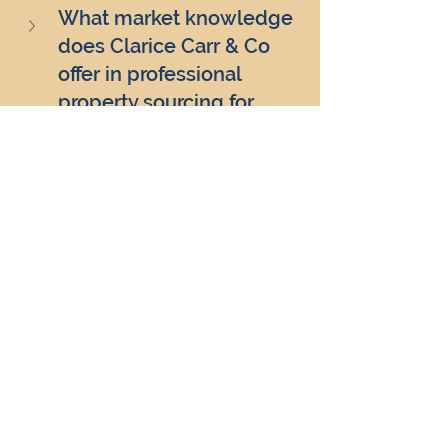
What market knowledge 
does Clarice Carr & Co 
offer in professional 
property sourcing for 
serviced accommodation 
investments?
How does Clarice Carr & 
Co ensure time and cost 
efficiency in professional 
property sourcing for 
serviced accommodation?
What tailored investment 
strategies does Clarice 
Carr & Co offer through 
professional property 