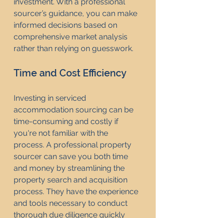
investment. With a professional 
sourcer’s guidance, you can make 
informed decisions based on 
comprehensive market analysis 
rather than relying on guesswork.
Time and Cost Efficiency
Investing in serviced 
accommodation sourcing can be 
time-consuming and costly if 
you're not familiar with the 
process. A professional property 
sourcer can save you both time 
and money by streamlining the 
property search and acquisition 
process. They have the experience 
and tools necessary to conduct 
thorough due diligence quickly 