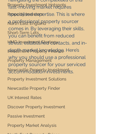
Property Investment Hotspots
fast-moving market requires 
specialised expertise. This is where 
Property Investors
a professional property sourcer 
North East England
comes in. By leveraging their skills, 
Short-Term Lets
you can benefit from reduced 
HMO Investment Strategy
stress, established contacts, and in-
depth market knowledge. Here’s 
Investment Property Finance
why you should use a professional 
Property Management
property sourcer for your serviced 
Newcastle Property Investment
accommodation investments.
Property Investment Solutions
Newcastle Property Finder
UK Interest Rates
Discover Property Investment
Passive Investment
Property Market Analysis