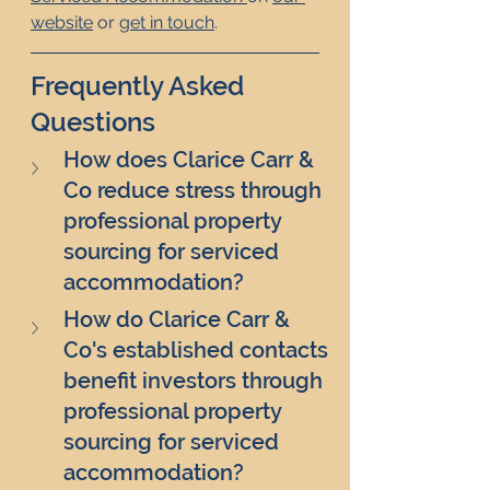
website
 or 
get in touch
.
Frequently Asked 
Questions
How does Clarice Carr & 
Co reduce stress through 
professional property 
sourcing for serviced 
accommodation?
How do Clarice Carr & 
Co's established contacts 
benefit investors through 
professional property 
sourcing for serviced 
accommodation?