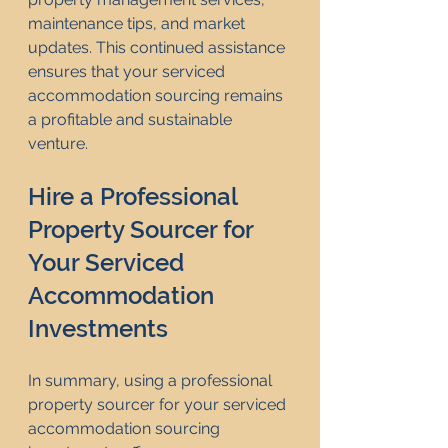
maintenance tips, and market 
updates. This continued assistance 
ensures that your serviced 
accommodation sourcing remains 
a profitable and sustainable 
venture.
Hire a Professional 
Property Sourcer for 
Your Serviced 
Accommodation 
Investments
In summary, using a professional 
property sourcer for your serviced 
accommodation sourcing 