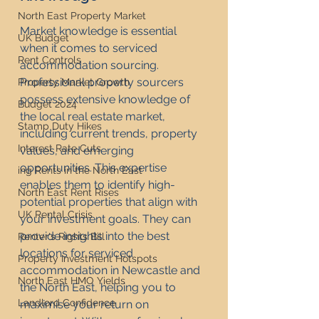
North East Property Market
Market knowledge is essential 
UK Budget
when it comes to serviced 
Rent Controls
accommodation sourcing. 
Professional property sourcers 
Property Market Growth
possess extensive knowledge of 
Budget 2024
the local real estate market, 
Stamp Duty Hikes
including current trends, property 
Interest Rate Cuts
values, and emerging 
opportunities. This expertise 
ing Rents in the North East
enables them to identify high-
North East Rent Rises
potential properties that align with 
UK Rental Crisis
your investment goals. They can 
provide insights into the best 
Renter's Rights Bill
locations for serviced 
Property Investment Hotspots
accommodation in Newcastle and 
North East HMO Yields
the North East, helping you to 
Landlord Confidence
maximise your return on 