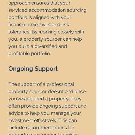
approach ensures that your 
serviced accommodation sourcing 
portfolio is aligned with your 
financial objectives and risk 
tolerance. By working closely with 
you, a property sourcer can help 
you build a diversified and 
profitable portfolio.
Ongoing Support
The support of a professional 
property sourcer doesn’t end once 
you’ve acquired a property. They 
often provide ongoing support and 
advice to help you manage your 
investment effectively. This can 
include recommendations for 
property management services, 