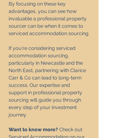
By focusing on these key 
advantages, you can see how 
invaluable a professional property 
sourcer can be when it comes to 
serviced accommodation sourcing.
If you're considering serviced 
accommodation sourcing, 
particularly in Newcastle and the 
North East, partnering with Clarice 
Carr & Co can lead to long-term 
success. Our expertise and 
support in professional property 
sourcing will guide you through 
every step of your investment 
journey.
Want to know more? 
Check out 
Serviced Accommodation 
on 
our 