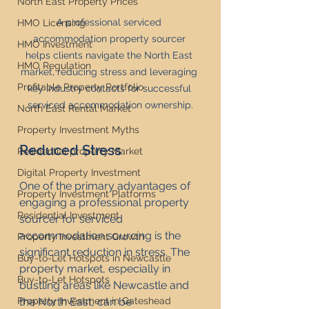
North East Property Prices
A professional serviced 
HMO Licensing
accommodation property sourcer 
HMO Investment
helps clients navigate the North East 
HMO Regulation
market, reducing stress and leveraging 
Profitable Property Portfolio
key industry contacts for successful 
serviced accommodation ownership.
North East Rental Market
Property Investment Myths
Reduced Stress
Residential property Market
Digital Property Investment
One of the primary advantages of 
Property Investment Platforms
engaging a professional property 
Residential Investment
sourcer for serviced 
accommodation sourcing is the 
Property Investment Growth
significant reduction in stress. The 
Buy-to-Let Hotspots in Newcastle
property market, especially in 
Buy-to-Let Hotspots
bustling areas like Newcastle and 
Property Investment in Gateshead
the North East, can be 