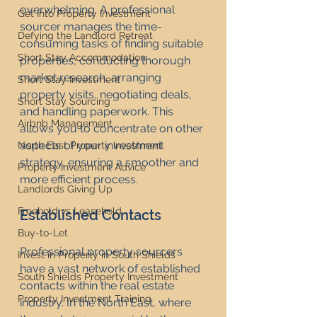
overwhelming. A professional 
Get Into Property Investment
sourcer manages the time-
Defying the Landlord Retreat
consuming tasks of finding suitable 
Short Stay Accommodation
properties, conducting thorough 
market research, arranging 
Short Stay Investment
property visits, negotiating deals, 
Short Stay Sourcing
and handling paperwork. This 
Airbnb Management
allows you to concentrate on other 
aspects of your investment 
North East Property Investment
strategy, ensuring a smoother and 
Property Investment Advice
more efficient process.
Landlords Giving Up
Freehold vs Leasehold
Established Contacts
Buy-to-Let
Professional property sourcers 
Invest in Property in South Shields
have a vast network of established 
South Shields Property Investment
contacts within the real estate 
Property Investment Training
industry. In the North East, where 