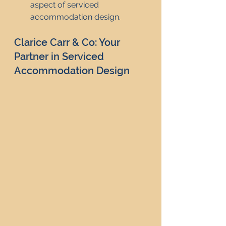
aspect of serviced 
accommodation design.
Clarice Carr & Co: Your 
Partner in Serviced 
Accommodation Design