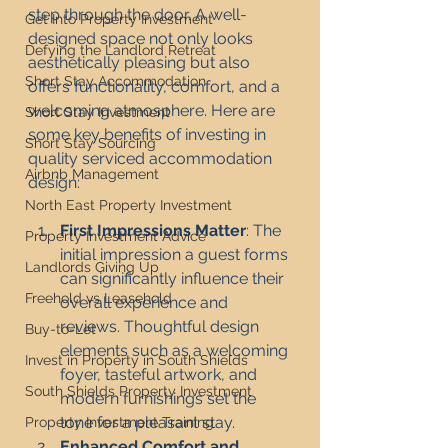
step through the door. A well-
Get Into Property Investment
designed space not only looks 
Defying the Landlord Retreat
aesthetically pleasing but also 
Short Stay Accommodation
offers functionality, comfort, and a 
welcoming atmosphere. Here are 
Short Stay Investment
some key benefits of investing in 
Short Stay Sourcing
quality serviced accommodation 
Airbnb Management
design:
North East Property Investment
First Impressions Matter
: The 
Property Investment Advice
initial impression a guest forms 
Landlords Giving Up
can significantly influence their 
Freehold vs Leasehold
overall experience and 
reviews. Thoughtful design 
Buy-to-Let
elements such as a welcoming 
Invest in Property in South Shields
foyer, tasteful artwork, and 
South Shields Property Investment
modern furnishings set the 
tone for a pleasant stay.
Property Investment Training
Enhanced Comfort and 