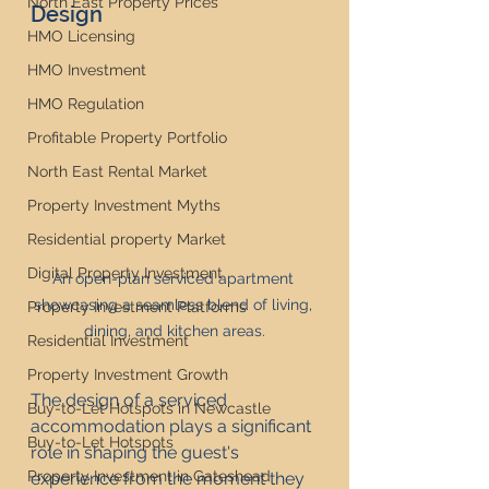
North East Property Prices
Design
HMO Licensing
HMO Investment
HMO Regulation
Profitable Property Portfolio
North East Rental Market
Property Investment Myths
Residential property Market
Digital Property Investment
An open-plan serviced apartment 
showcasing a seamless blend of living, 
Property Investment Platforms
dining, and kitchen areas.
Residential Investment
Property Investment Growth
The design of a serviced 
Buy-to-Let Hotspots in Newcastle
accommodation plays a significant 
Buy-to-Let Hotspots
role in shaping the guest's 
Property Investment in Gateshead
experience from the moment they 