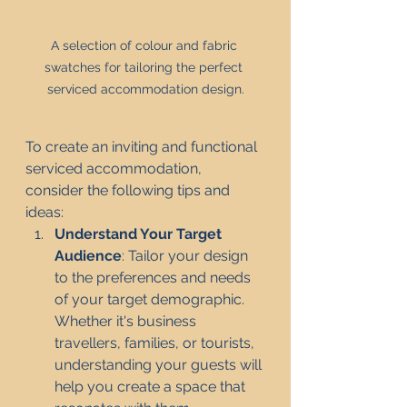
A selection of colour and fabric 
swatches for tailoring the perfect 
serviced accommodation design.
To create an inviting and functional 
serviced accommodation, 
consider the following tips and 
ideas:
Understand Your Target 
Audience
: Tailor your design 
to the preferences and needs 
of your target demographic. 
Whether it's business 
travellers, families, or tourists, 
understanding your guests will 
help you create a space that 