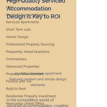
High Quality Serviced 
Accommodation 
HMO
Serviced Accommodation
Design is Key to ROI
Serviced Apartments
Short Term Lets
Interior Design
Professional Property Sourcing
Frequently Asked Questions
Commentary
Distressed Properties
 spacious, luxurious apartment 
Property Refurbishment
featuring modern and simple design 
Finance and Tax
elements.
Build to Rent
Residential Property Investment
In the competitive world of 
Newcastle United Effect
serviced accommodation, creating 