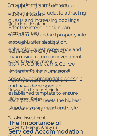
Property Investment Hotspots
an appealing and comfortable 
environment is crucial to attracting 
Property Investors
guests and increasing bookings. 
North East England
Effective interior design can 
Short-Term Lets
transform a standard property into 
a sought-after destination, 
HMO Investment Strategy
enhancing guest experience and 
Investment Property Finance
maximising return on investment 
Property Management
(ROI). At Clarice Carr & Co, we 
understand the nuances of 
Newcastle Property Investment
serviced accommodation design
Property Investment Solutions
and have developed an 
Newcastle Property Finder
established template to ensure 
UK Interest Rates
each property meets the highest 
standards of comfort and style.
Discover Property Investment
Passive Investment
The Importance of 
Property Market Analysis
Serviced Accommodation 