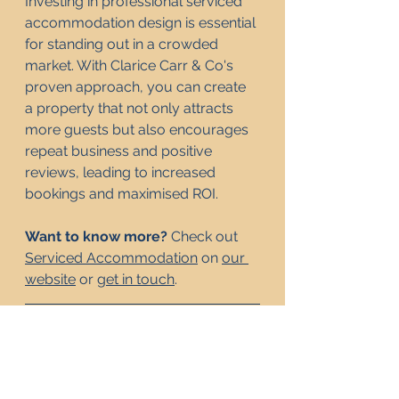
Investing in professional serviced 
accommodation design is essential 
for standing out in a crowded 
market. With Clarice Carr & Co's 
proven approach, you can create 
a property that not only attracts 
more guests but also encourages 
repeat business and positive 
reviews, leading to increased 
bookings and maximised ROI.
Want to know more? 
Check out 
Serviced Accommodation
 on 
our 
website
 or 
get in touch
.
Frequently Asked 
Questions
Why is high-quality 