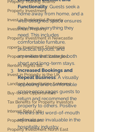
Property Training Scams
Functionality
: Guests seek a 
Property Investment
home away from home, and a 
Invest in Residential Property
well-designed space ensures 
they have everything they 
Investment Property
need. This includes 
Property Investment in Newcastle
comfortable furniture, 
roperty Investment Strategies
practical layouts, and 
amenities that cater to both 
Property Investment Strategies
short and long-term stays.
Renters Rights Bill
Increased Bookings and 
Invest in Property in the UK
Repeat Business
: A visually 
Landlord Accreditation Schemes
appealing and comfortable 
space encourages guests to 
Buy-to-Let Opportunities
return and recommend the 
Tax Benefits for Property Investors
property to others. Positive 
Interest Rate Cuts
reviews and word-of-mouth 
referrals are invaluable in the 
Property Investors
hospitality industry.
Property Investment North East