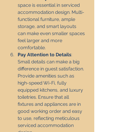
space is essential in serviced 
accommodation design. Multi-
functional furniture, ample 
storage, and smart layouts 
can make even smaller spaces 
feel larger and more 
comfortable.
Pay Attention to Details
: 
Small details can make a big 
difference in guest satisfaction. 
Provide amenities such as 
high-speed Wi-Fi, fully 
equipped kitchens, and luxury 
toiletries. Ensure that all 
fixtures and appliances are in 
good working order and easy 
to use, reflecting meticulous 
serviced accommodation 