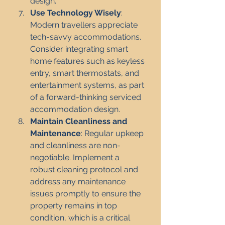
design.
Use Technology Wisely
: 
Modern travellers appreciate 
tech-savvy accommodations. 
Consider integrating smart 
home features such as keyless 
entry, smart thermostats, and 
entertainment systems, as part 
of a forward-thinking serviced 
accommodation design.
Maintain Cleanliness and 
Maintenance
: Regular upkeep 
and cleanliness are non-
negotiable. Implement a 
robust cleaning protocol and 
address any maintenance 
issues promptly to ensure the 
property remains in top 
condition, which is a critical 