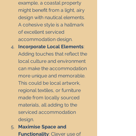
example, a coastal property 
might benefit from a light, airy 
design with nautical elements. 
A cohesive style is a hallmark 
of excellent serviced 
accommodation design.
Incorporate Local Elements
: 
Adding touches that reflect the 
local culture and environment 
can make the accommodation 
more unique and memorable. 
This could be local artwork, 
regional textiles, or furniture 
made from locally sourced 
materials, all adding to the 
serviced accommodation 
design.
Maximise Space and 
Functionality
: Clever use of 