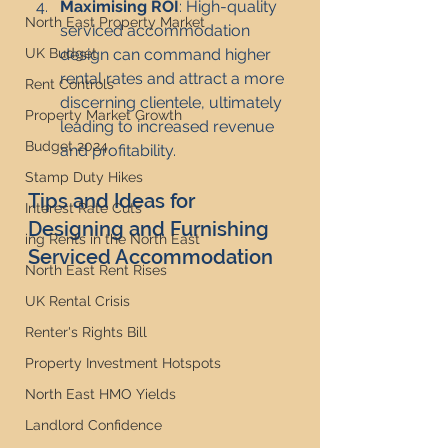
Maximising ROI
: High-quality 
North East Property Market
serviced accommodation 
design can command higher 
UK Budget
rental rates and attract a more 
Rent Controls
discerning clientele, ultimately 
Property Market Growth
leading to increased revenue 
Budget 2024
and profitability.
Stamp Duty Hikes
Tips and Ideas for 
Interest Rate Cuts
Designing and Furnishing 
ing Rents in the North East
Serviced Accommodation
North East Rent Rises
UK Rental Crisis
Renter's Rights Bill
Property Investment Hotspots
North East HMO Yields
Landlord Confidence