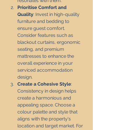
resonates with them.
Prioritise Comfort and 
Quality
: Invest in high-quality 
furniture and bedding to 
ensure guest comfort. 
Consider features such as 
blackout curtains, ergonomic 
seating, and premium 
mattresses to enhance the 
overall experience in your 
serviced accommodation 
design.
Create a Cohesive Style
: 
Consistency in design helps 
create a harmonious and 
appealing space. Choose a 
colour palette and style that 
aligns with the property's 
location and target market. For 