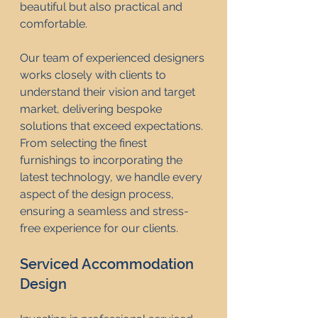
beautiful but also practical and 
comfortable.
Our team of experienced designers 
works closely with clients to 
understand their vision and target 
market, delivering bespoke 
solutions that exceed expectations. 
From selecting the finest 
furnishings to incorporating the 
latest technology, we handle every 
aspect of the design process, 
ensuring a seamless and stress-
free experience for our clients.
Serviced Accommodation 
Design