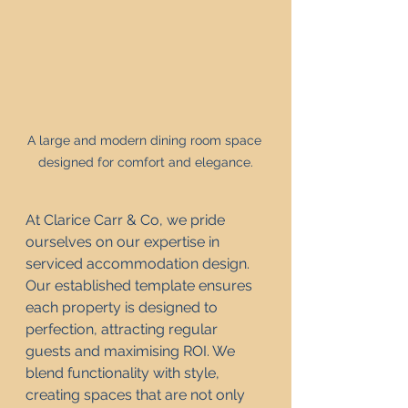
A large and modern dining room space 
designed for comfort and elegance.
At Clarice Carr & Co, we pride 
ourselves on our expertise in 
serviced accommodation design. 
Our established template ensures 
each property is designed to 
perfection, attracting regular 
guests and maximising ROI. We 
blend functionality with style, 
creating spaces that are not only 