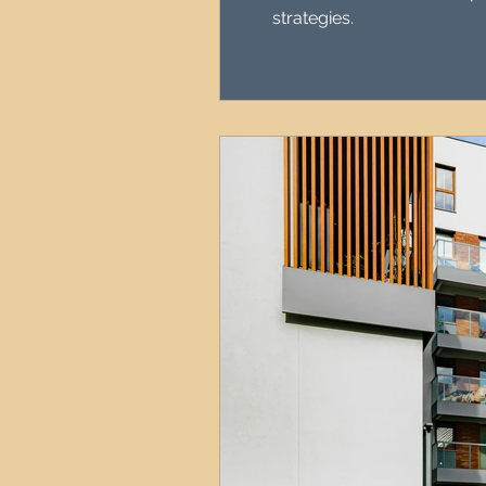
strategies.