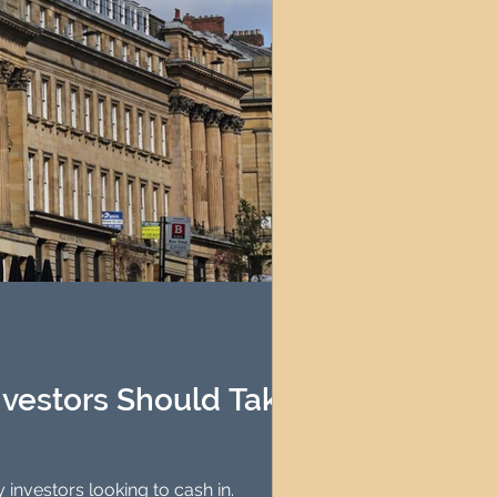
nvestors Should Take
ing it ideal for property investors looking to cash in.