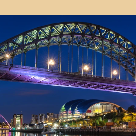
modation
Serviced Apartments
Short Term L
ional Property Sourcing
Frequently Asked Quest
ed Properties
Property Refurbishment
Financ
ial Property Investment
Newcastle United Effect
pots
Property Investors
North East England