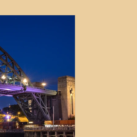
ets
ions
e and Tax
Short-Term Lets