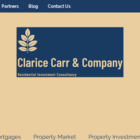
Partners
Blog
Contact Us
rtgages
Property Market
Property Investmen