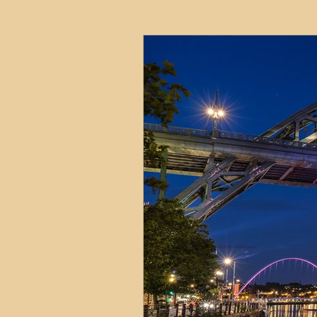
HMO
Serviced Accom
Interior Design
Profess
Commentary
Distress
Build to Rent
Resident
Property Investment Hots