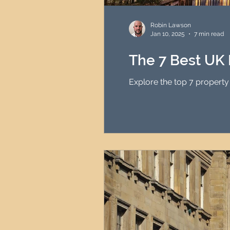
HMO Investment Strategy
Robin Lawson
Jan 10, 2025
7 min read
Newcastle Property Inves
The 7 Best UK 
Explore the top 7 property
UK Interest Rates