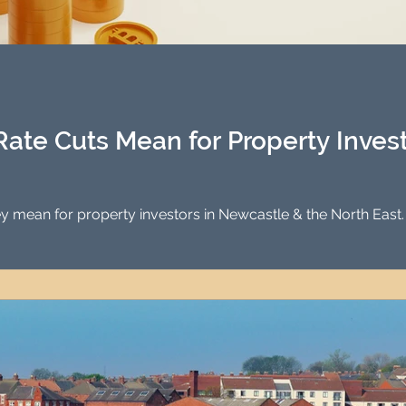
Rate Cuts Mean for Property Inves
hey mean for property investors in Newcastle & the North East