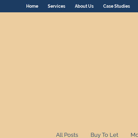
Home
Services
About Us
Case Studies
All Posts
Buy To Let
Mo