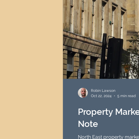
Robin Lawson
Oct 22, 2024
5 min read
Property Marke
Note