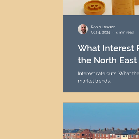
Robin Lawson
Oct 4, 2024
4 min read
What Interest 
the North East
Interest rate cuts: What t
market trends.