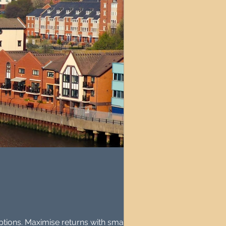
ptions. Maximise returns with smart