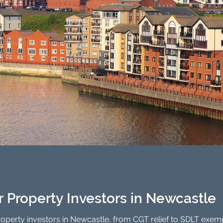
or Property Investors in Newcastle
property investors in Newcastle, from CGT relief to SDLT exem