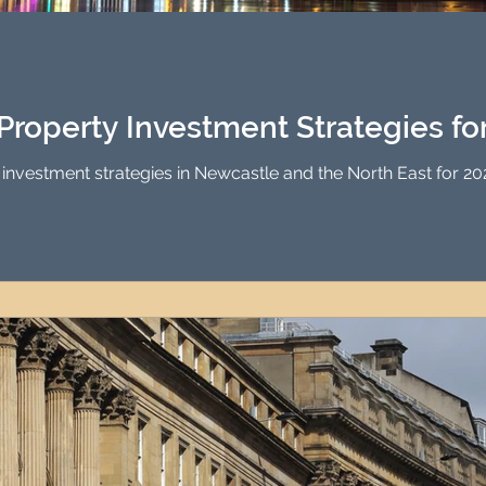
Investment Property Finance
Property Man
tment
Property Investment Solutions
Newcast
Property Investment Strategies fo
 investment strategies in Newcastle and the North East for 202