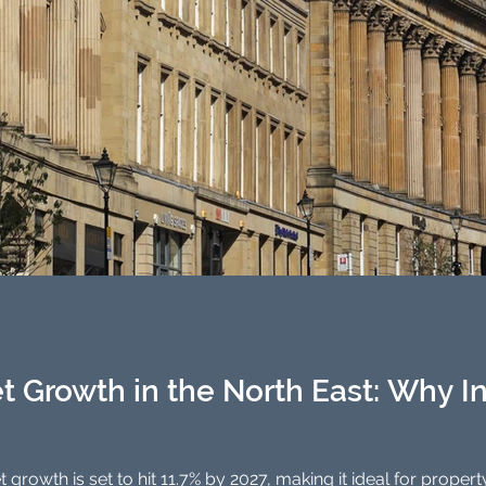
t Growth in the North East: Why I
North East property market growth is set to hit 11.7% by 2027, mak