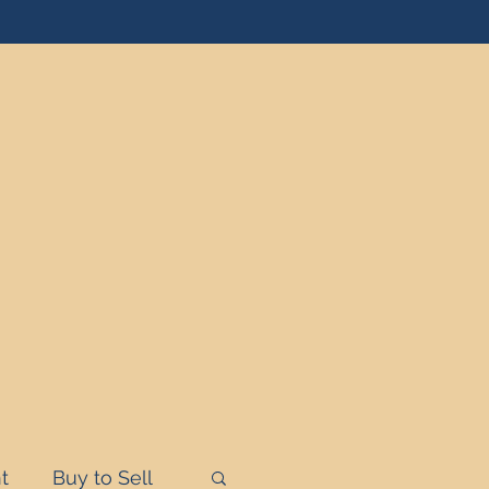
t
Buy to Sell