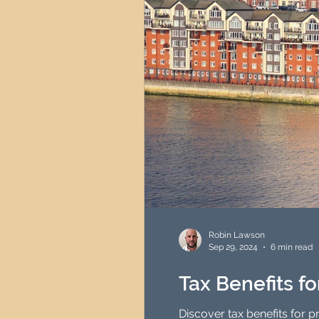
Robin Lawson
Sep 29, 2024
6 min read
Tax Benefits f
Discover tax benefits for 