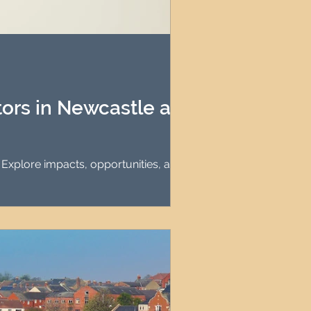
tors in Newcastle and
. Explore impacts, opportunities, and