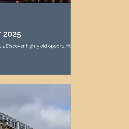
agement
le Property Finder
r 2025
5. Discover high-yield opportunities.