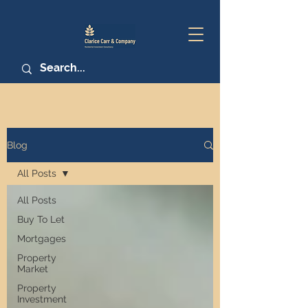
Blog
All Posts
All Posts
Buy To Let
Mortgages
Property
Market
Property
Investment