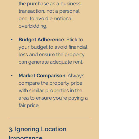
the purchase as a business 
transaction, not a personal 
one, to avoid emotional 
overbidding.
Budget Adherence
: Stick to 
your budget to avoid financial 
loss and ensure the property 
can generate adequate rent.
Market Comparison
: Always 
compare the property price 
with similar properties in the 
area to ensure you’re paying a 
fair price.
3. Ignoring Location 
Importance