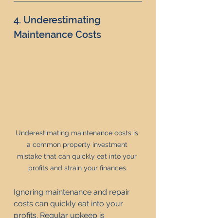
4. Underestimating 
Maintenance Costs
Underestimating maintenance costs is 
a common property investment 
mistake that can quickly eat into your 
profits and strain your finances.
Ignoring maintenance and repair 
costs can quickly eat into your 
profits. Regular upkeep is 