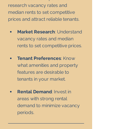
research vacancy rates and 
median rents to set competitive 
prices and attract reliable tenants.
Market Research
: Understand 
vacancy rates and median 
rents to set competitive prices.
Tenant Preferences
: Know 
what amenities and property 
features are desirable to 
tenants in your market.
Rental Demand
: Invest in 
areas with strong rental 
demand to minimize vacancy 
periods.