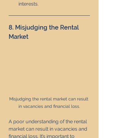
interests.
8. Misjudging the Rental 
Market
Misjudging the rental market can result 
in vacancies and financial loss.
A poor understanding of the rental 
market can result in vacancies and 
financial loss. It’s important to 