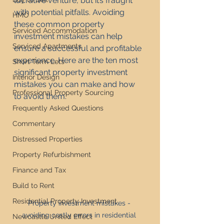
lucrative venture, but it’s fraught 
with potential pitfalls. Avoiding 
HMO
these common property 
Serviced Accommodation
investment mistakes can help 
Serviced Apartments
ensure a successful and profitable 
experience. Here are the ten most 
Short Term Lets
significant property investment 
Interior Design
mistakes you can make and how 
Professional Property Sourcing
to avoid them.
Frequently Asked Questions
Commentary
Distressed Properties
Property Refurbishment
Finance and Tax
Build to Rent
Residential Property Investment
Property investment mistakes - 
avoiding costly errors in residential 
Newcastle United Effect