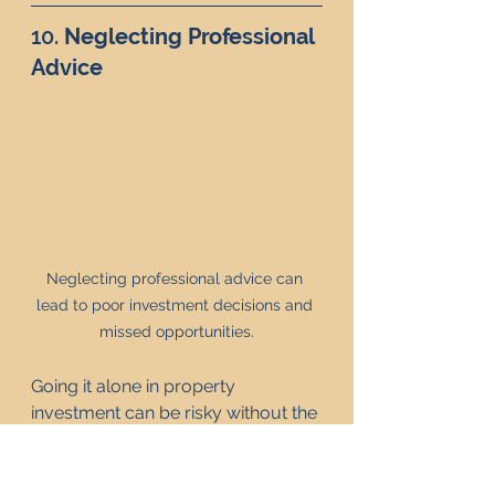
10. 
Neglecting Professional 
Advice
Neglecting professional advice can 
lead to poor investment decisions and 
missed opportunities.
Going it alone in property 
investment can be risky without the 
right knowledge and support. 
Professional advice can provide 
valuable insights, helping you 