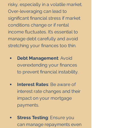
risky, especially in a volatile market. 
Over-leveraging can lead to 
significant financial stress if market 
conditions change or if rental 
income fluctuates. It’s essential to 
manage debt carefully and avoid 
stretching your finances too thin.
Debt Management
: Avoid 
overextending your finances 
to prevent financial instability.
Interest Rates
: Be aware of 
interest rate changes and their 
impact on your mortgage 
payments.
Stress Testing
: Ensure you 
can manage repayments even 