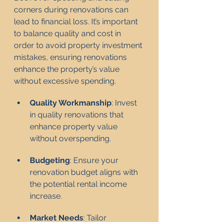
corners during renovations can 
lead to financial loss. It’s important 
to balance quality and cost in 
order to avoid property investment 
mistakes, ensuring renovations 
enhance the property’s value 
without excessive spending.
Quality Workmanship
: Invest 
in quality renovations that 
enhance property value 
without overspending.
Budgeting
: Ensure your 
renovation budget aligns with 
the potential rental income 
increase.
Market Needs
: Tailor 