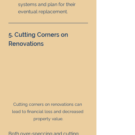
systems and plan for their 
eventual replacement.
5. Cutting Corners on 
Renovations
Cutting corners on renovations can 
lead to financial loss and decreased 
property value.
Both over-speccing and cutting 