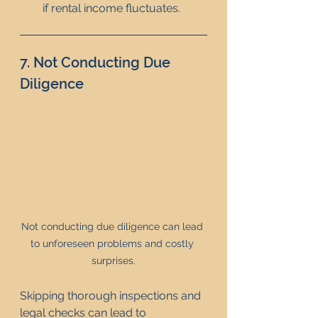
if rental income fluctuates.
7. Not Conducting Due 
Diligence
Not conducting due diligence can lead 
to unforeseen problems and costly 
surprises.
Skipping thorough inspections and 
legal checks can lead to 