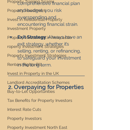
Property Training Scams
comprehensive financial plan 
and budget, you risk 
Property Investment
overspending and 
Invest in Residential Property
encountering financial strain.
Investment Property
Exit Strategy
: Always have an 
Property Investment in Newcastle
exit strategy, whether it’s 
roperty Investment Strategies
selling, renting, or refinancing, 
Property Investment Strategies
to safeguard your investment 
Renters Rights Bill
in the long term.
Invest in Property in the UK
Landlord Accreditation Schemes
2. Overpaying for Properties
Buy-to-Let Opportunities
Tax Benefits for Property Investors
Interest Rate Cuts
Property Investors
Property Investment North East