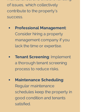
of issues, which collectively 
contribute to the property's 
success.
Professional Management
: 
Consider hiring a property 
management company if you 
lack the time or expertise.
Tenant Screening
: Implement 
a thorough tenant screening 
process to reduce risks.
Maintenance Scheduling
: 
Regular maintenance 
schedules keep the property in 
good condition and tenants 
satisfied.