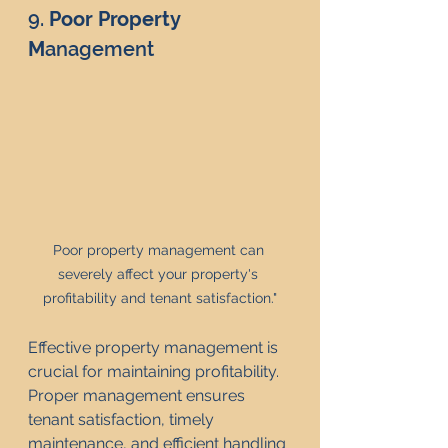
9. 
Poor Property 
M
anagement
Poor property management can 
severely affect your property's 
profitability and tenant satisfaction."
Effective property management is 
crucial for maintaining profitability. 
Proper management ensures 
tenant satisfaction, timely 
maintenance, and efficient handling 