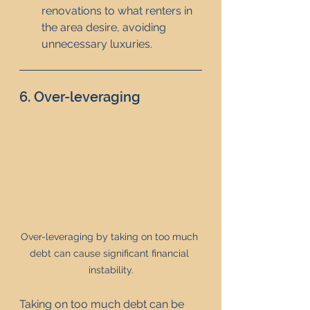
renovations to what renters in 
the area desire, avoiding 
unnecessary luxuries.
6. Over-leveraging
Over-leveraging by taking on too much 
debt can cause significant financial 
instability.
Taking on too much debt can be 