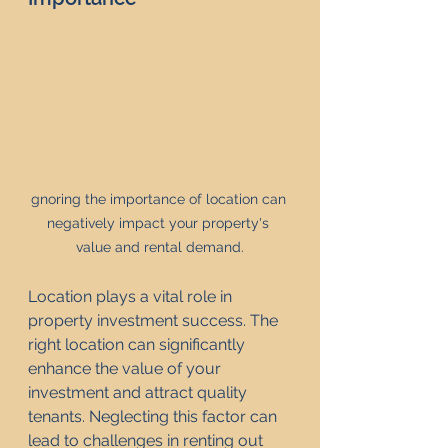
gnoring the importance of location can 
negatively impact your property's 
value and rental demand.
Location plays a vital role in 
property investment success. The 
right location can significantly 
enhance the value of your 
investment and attract quality 
tenants. Neglecting this factor can 
lead to challenges in renting out 