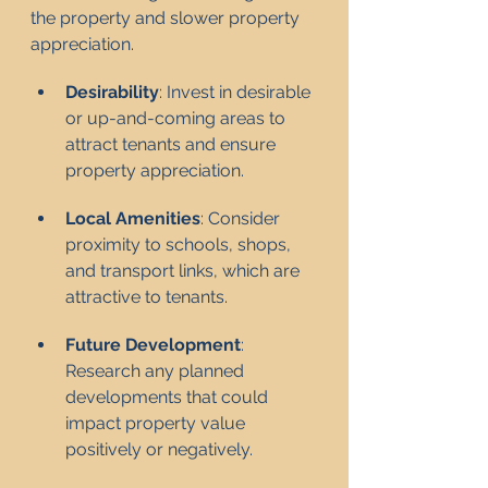
the property and slower property 
appreciation.
Desirability
: Invest in desirable 
or up-and-coming areas to 
attract tenants and ensure 
property appreciation.
Local Amenities
: Consider 
proximity to schools, shops, 
and transport links, which are 
attractive to tenants.
Future Development
: 
Research any planned 
developments that could 
impact property value 
positively or negatively.