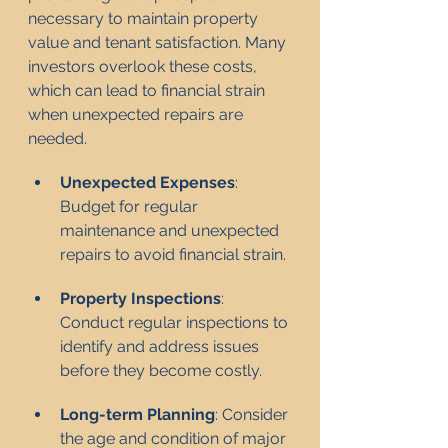
necessary to maintain property 
value and tenant satisfaction. Many 
investors overlook these costs, 
which can lead to financial strain 
when unexpected repairs are 
needed.
Unexpected Expenses
: 
Budget for regular 
maintenance and unexpected 
repairs to avoid financial strain.
Property Inspections
: 
Conduct regular inspections to 
identify and address issues 
before they become costly.
Long-term Planning
: Consider 
the age and condition of major 