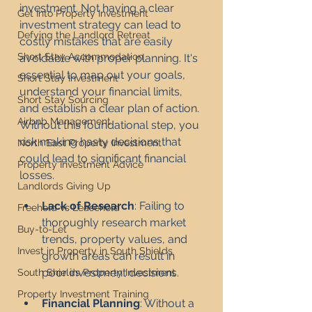
investment. Not having a clear 
Get Into Property Investment
investment strategy can lead to 
Defying the Landlord Retreat
costly mistakes that are easily 
Short Stay Accommodation
avoidable with proper planning. It's 
essential to map out your goals, 
Short Stay Investment
understand your financial limits, 
Short Stay Sourcing
and establish a clear plan of action. 
Airbnb Management
Without this foundational step, you 
risk making hasty decisions that 
North East Property Investment
could lead to significant financial 
Property Investment Advice
losses.
Landlords Giving Up
Lack of Research
: Failing to 
Freehold vs Leasehold
thoroughly research market 
Buy-to-Let
trends, property values, and 
Invest in Property in South Shields
growth areas can result in 
poor investment decisions.
South Shields Property Investment
Property Investment Training
Financial Planning
: Without a 