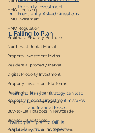
North East Property Prices
Property Investment
HMO Licensing
Frequently Asked Questions
HMO Investment
HMO Regulation
1. Failing to Plan
Profitable Property Portfolio
North East Rental Market
Property Investment Myths
Residential property Market
Digital Property Investment
Property Investment Platforms
Residential Investment
Failing to plan your strategy can lead 
to costly property investment mistakes 
Property Investment Growth
and financial losses.
Buy-to-Let Hotspots in Newcastle
Buy-to-Let Hotspots
"Fail to plan, plan to fail" is 
particularly true in property 
Property Investment in Gateshead