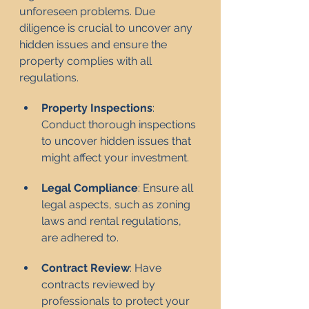
unforeseen problems. Due 
diligence is crucial to uncover any 
hidden issues and ensure the 
property complies with all 
regulations.
Property Inspections
: 
Conduct thorough inspections 
to uncover hidden issues that 
might affect your investment.
Legal Compliance
: Ensure all 
legal aspects, such as zoning 
laws and rental regulations, 
are adhered to.
Contract Review
: Have 
contracts reviewed by 
professionals to protect your 