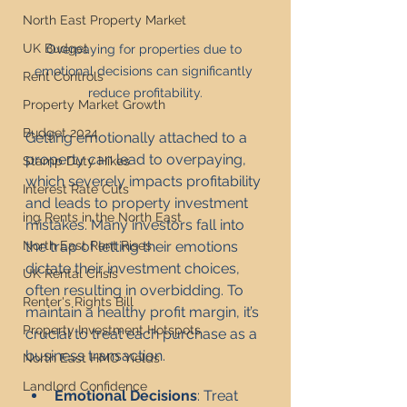
North East Property Market
UK Budget
Overpaying for properties due to 
emotional decisions can significantly 
Rent Controls
reduce profitability.
Property Market Growth
Budget 2024
Getting emotionally attached to a 
property can lead to overpaying, 
Stamp Duty Hikes
which severely impacts profitability 
Interest Rate Cuts
and leads to property investment 
ing Rents in the North East
mistakes. Many investors fall into 
the trap of letting their emotions 
North East Rent Rises
dictate their investment choices, 
UK Rental Crisis
often resulting in overbidding. To 
Renter's Rights Bill
maintain a healthy profit margin, it’s 
Property Investment Hotspots
crucial to treat each purchase as a 
business transaction.
North East HMO Yields
Landlord Confidence
Emotional Decisions
: Treat 