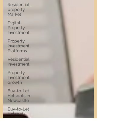
Residential
property
Market
Digital
Property
Investment
Property
Investment
Platforms
Residential
Investment
Property
Investment
Growth
Buy-to-Let
Hotspots in
Newcastle
Buy-to-Let
Hotspots
Property
Investment
in