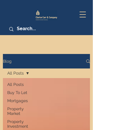
Blog
All Posts
All Posts
Buy To Let
Mortgages
Property
Market
Property
Investment