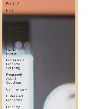
Buy to Sell
HMO
Serviced
Accommodation
Serviced
Apartments
Short Term
Lets
Interior
Design
Professional
Property
Sourcing
Frequently
Asked
Questions
Commentary
Distressed
Properties
Property