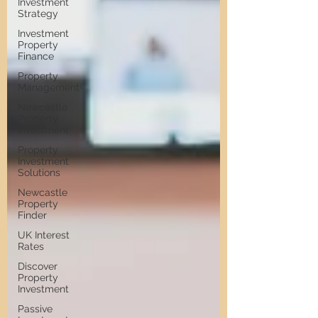
Investment
Strategy
Investment
Property
Finance
Property
Management
Newcastle
Property
Investment
Property
Investment
Solutions
Newcastle
Property
Finder
UK Interest
Rates
Discover
Property
Investment
Passive