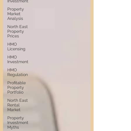
Investment
Property
Market
Analysis
North East
Property
Prices
HMO
Licensing
HMO
Investment
HMO
Regulation
Profitable
Property
Portfolio
North East
Rental
Market
Property
Investment
Myths