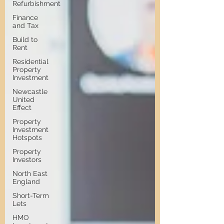
Refurbishment
Finance
and Tax
Build to
Rent
Residential
Property
Investment
Newcastle
United
Effect
Property
Investment
Hotspots
Property
Investors
North East
England
Short-Term
Lets
HMO