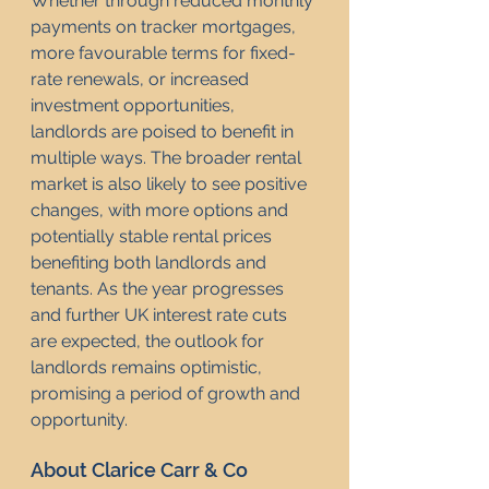
Whether through reduced monthly 
payments on tracker mortgages, 
more favourable terms for fixed-
rate renewals, or increased 
investment opportunities, 
landlords are poised to benefit in 
multiple ways. The broader rental 
market is also likely to see positive 
changes, with more options and 
potentially stable rental prices 
benefiting both landlords and 
tenants. As the year progresses 
and further UK interest rate cuts 
are expected, the outlook for 
landlords remains optimistic, 
promising a period of growth and 
opportunity.
About Clarice Carr & Co