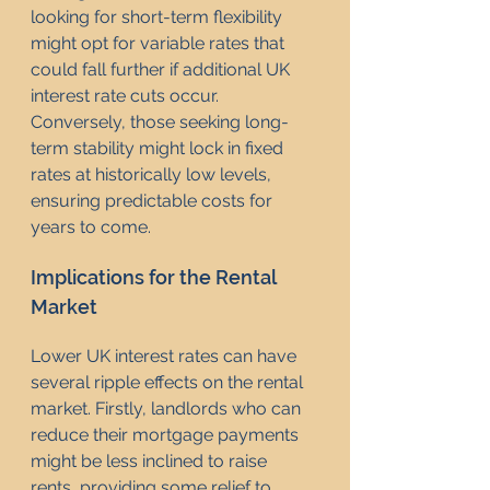
looking for short-term flexibility 
might opt for variable rates that 
could fall further if additional UK 
interest rate cuts occur. 
Conversely, those seeking long-
term stability might lock in fixed 
rates at historically low levels, 
ensuring predictable costs for 
years to come.
Implications for the Rental 
Market
Lower UK interest rates can have 
several ripple effects on the rental 
market. Firstly, landlords who can 
reduce their mortgage payments 
might be less inclined to raise 
rents, providing some relief to 