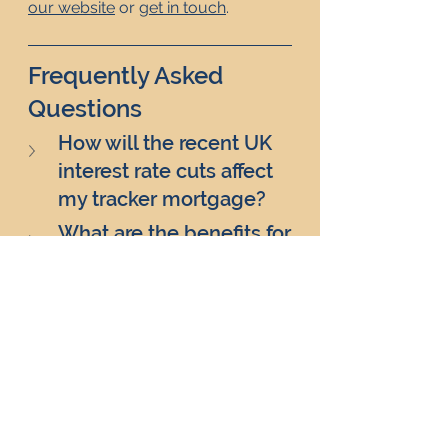
our website
 or 
get in touch
. 
Frequently Asked 
Questions
How will the recent UK 
interest rate cuts affect 
my tracker mortgage?
What are the benefits for 
landlords with fixed-rate 
mortgages due for 
renewal?
How
 might the UK 
interest rate cuts impact 
the rental market?
Will the  UK interest rate 