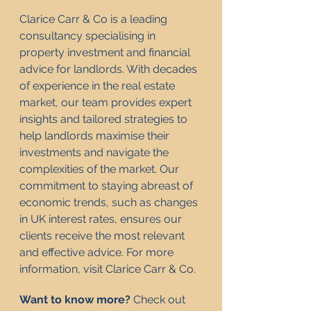
Clarice Carr & Co is a leading 
consultancy specialising in 
property investment and financial 
advice for landlords. With decades 
of experience in the real estate 
market, our team provides expert 
insights and tailored strategies to 
help landlords maximise their 
investments and navigate the 
complexities of the market. Our 
commitment to staying abreast of 
economic trends, such as changes 
in UK interest rates, ensures our 
clients receive the most relevant 
and effective advice. For more 
information, visit 
Clarice Carr & Co
.
Want to know more? 
Check out 