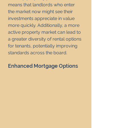
means that landlords who enter 
the market now might see their 
investments appreciate in value 
more quickly. Additionally, a more 
active property market can lead to 
a greater diversity of rental options 
for tenants, potentially improving 
standards across the board.
Enhanced Mortgage Options