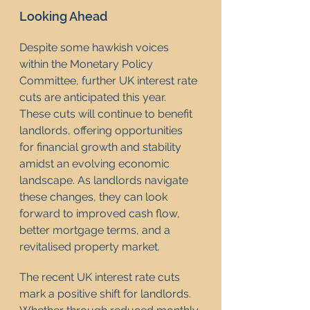
Looking Ahead
Despite some hawkish voices 
within the Monetary Policy 
Committee, further UK interest rate 
cuts are anticipated this year. 
These cuts will continue to benefit 
landlords, offering opportunities 
for financial growth and stability 
amidst an evolving economic 
landscape. As landlords navigate 
these changes, they can look 
forward to improved cash flow, 
better mortgage terms, and a 
revitalised property market.
The recent UK interest rate cuts 
mark a positive shift for landlords. 