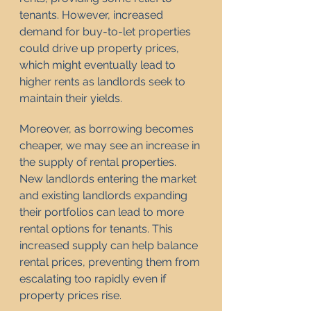
tenants. However, increased 
demand for buy-to-let properties 
could drive up property prices, 
which might eventually lead to 
higher rents as landlords seek to 
maintain their yields.
Moreover, as borrowing becomes 
cheaper, we may see an increase in 
the supply of rental properties. 
New landlords entering the market 
and existing landlords expanding 
their portfolios can lead to more 
rental options for tenants. This 
increased supply can help balance 
rental prices, preventing them from 
escalating too rapidly even if 
property prices rise.