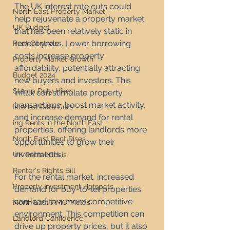
The UK interest rate cuts could 
North East Property Market
help rejuvenate a property market 
UK Budget
that has been relatively static in 
recent years. Lower borrowing 
Rent Controls
costs increase property 
Property Market Growth
affordability, potentially attracting 
Budget 2024
new buyers and investors. This 
Stamp Duty Hikes
influx can stimulate property 
transactions, boost market activity, 
Interest Rate Cuts
and increase demand for rental 
ing Rents in the North East
properties, offering landlords more 
North East Rent Rises
opportunities to grow their 
investments.
UK Rental Crisis
Renter's Rights Bill
For the rental market, increased 
Property Investment Hotspots
demand for buy-to-let properties 
can lead to a more competitive 
North East HMO Yields
environment. This competition can 
Landlord Confidence
drive up property prices, but it also 