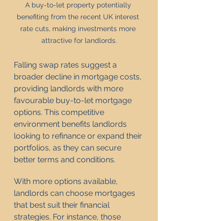
A buy-to-let property potentially 
benefiting from the recent UK interest 
rate cuts, making investments more 
attractive for landlords.
Falling swap rates suggest a 
broader decline in mortgage costs, 
providing landlords with more 
favourable buy-to-let mortgage 
options. This competitive 
environment benefits landlords 
looking to refinance or expand their 
portfolios, as they can secure 
better terms and conditions.
With more options available, 
landlords can choose mortgages 
that best suit their financial 
strategies. For instance, those 