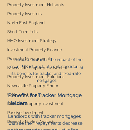
Property Investment Hotspots
Property Investors
North East England
Short-Term Lets
HMO Investment Strategy
Investment Property Finance
Property Management
A landlord examines the impact of the 
recent UK interest rate cut, considering 
Newcastle Property Investment
its benefits for tracker and fixed-rate 
Property Investment Solutions
mortgages.
Newcastle Property Finder
UK Interest Rates
Benefits for Tracker Mortgage 
Holders
Discover Property Investment
Passive Investment
Landlords with tracker mortgages 
Property Market Analysis
will see their repayments decrease 