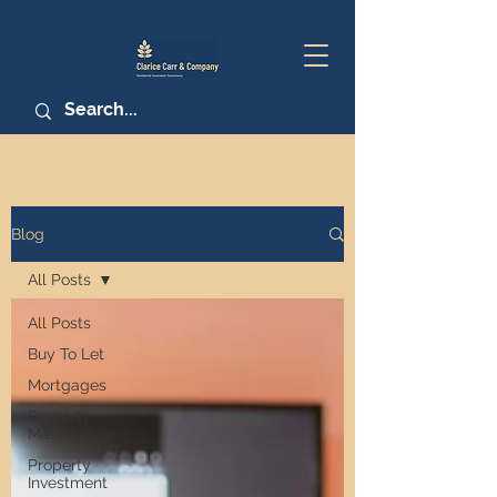
Blog
All Posts
All Posts
Buy To Let
Mortgages
Property
Market
Property
Investment