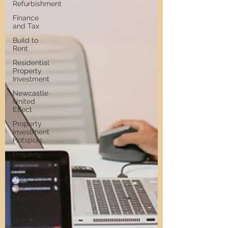
Refurbishment
Finance
and Tax
Build to
Rent
Residential
Property
Investment
Newcastle
United
Effect
Property
Investment
Hotspots
Property
Investors
North East
England
Short-Term
Lets
HMO