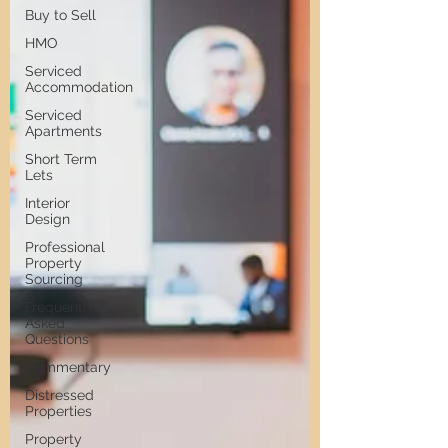
Buy to Sell
HMO
Serviced
Accommodation
Serviced
Apartments
Short Term
Lets
Interior
Design
Professional
Property
Sourcing
Frequently
Asked
Questions
Commentary
Distressed
Properties
Property