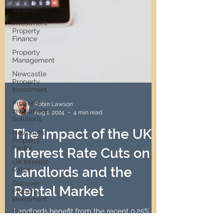
Investment
Strategy
Investment
Property
Finance
Property
Management
Newcastle
Property
Investment
Property
Investment
Solutions
Robin Lawson
Newcastle
Aug 1, 2024
4 min read
Property
Finder
The Impact of the UK
UK Interest
Rates
Interest Rate Cuts on
Discover
Property
Landlords and the
Investment
Rental Market
Passive