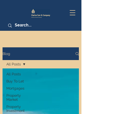
Blog
All Posts
All Posts
Buy To Let
Mortgages
Property
Market
Property
Investment