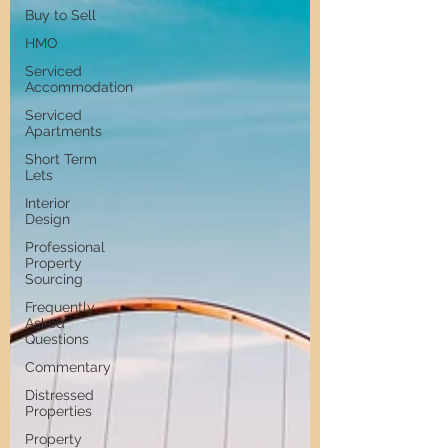
Buy to Sell
HMO
Serviced
Accommodation
Serviced
Apartments
Short Term
Lets
Interior
Design
Professional
Property
Sourcing
Frequently
Asked
Questions
Commentary
Distressed
Properties
Property