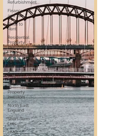
Refurbishment
Finance
and Tax
Build to
Rent
Residential
Property
Investment
Newcastle
United
Effect
Property
Investment
Hotspots
Property
Investors
North East
England
Short-Term
Lets
HMO