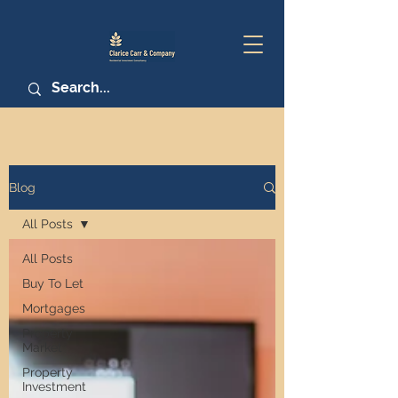
Blog
All Posts
All Posts
Buy To Let
Mortgages
Property
Market
Property
Investment