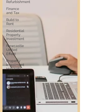
Refurbishment
Finance
and Tax
Build to
Rent
Residential
Property
Investment
Newcastle
United
Effect
Property
Investment
Hotspots
Property
Investors
North East
England
Short-Term
Lets
HMO