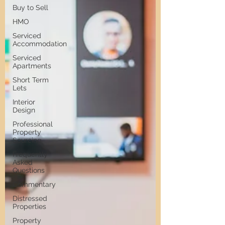
Buy to Sell
HMO
Serviced
Accommodation
Serviced
Apartments
Short Term
Lets
Interior
Design
Professional
Property
Sourcing
Frequently
Asked
Questions
Commentary
Distressed
Properties
Property