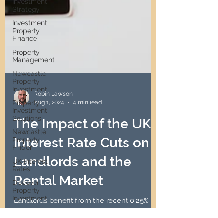
Investment
Strategy
Investment
Property
Finance
Property
Management
Newcastle
Property
Investment
Property
Investment
Solutions
Robin Lawson
Aug 1, 2024
4 min read
Newcastle
Property
The Impact of the UK
Finder
UK Interest
Interest Rate Cuts on
Rates
Discover
Landlords and the
Property
Investment
Rental Market
Passive