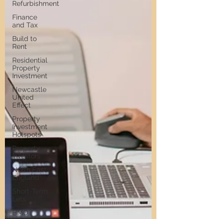
Refurbishment
Finance
and Tax
Build to
Rent
Residential
Property
Investment
Newcastle
United
Effect
Property
Investment
Hotspots
Property
Investors
North East
England
Short-Term
Lets
HMO