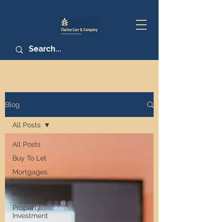
Blog
All Posts
All Posts
Buy To Let
Mortgages
Property
Market
Property
Investment