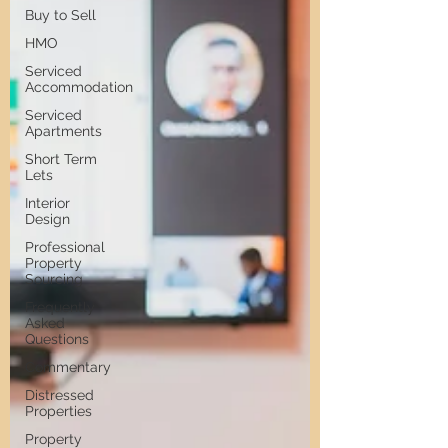
Buy to Sell
HMO
Serviced
Accommodation
Serviced
Apartments
Short Term
Lets
Interior
Design
Professional
Property
Sourcing
Frequently
Asked
Questions
Commentary
Distressed
Properties
Property