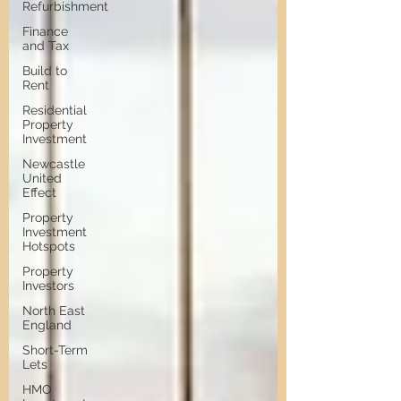
Refurbishment
Finance
and Tax
Build to
Rent
Residential
Property
Investment
Newcastle
United
Effect
Property
Investment
Hotspots
Property
Investors
North East
England
Short-Term
Lets
HMO