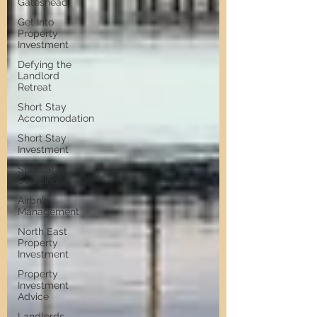
Gateshead
Get Into
Property
Investment
Defying the
Landlord
Retreat
Short Stay
Accommodation
Short Stay
Investment
Short Stay
Sourcing
Airbnb
Management
North East
Property
Investment
Property
Investment
Advice
Landlords