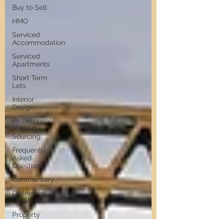
Buy to Sell
HMO
Serviced
Accommodation
Serviced
Apartments
Short Term
Lets
Interior
Design
Professional
Property
Sourcing
Frequently
Asked
Questions
Commentary
Distressed
Properties
Property