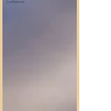
Confidence