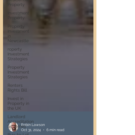
Property
Investment
Property
Property
Investment
in
Newcastle
roperty
Investment
Strategies
Property
Investment
Strategies
Renters
Rights Bill
Invest in
Property in
the UK
Landlord
Accreditation
Schemes
Buy-to-Let