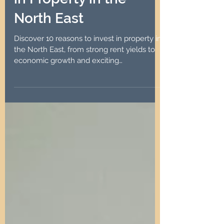
Aug 2, 2024
4 min read
10 Reasons to Invest
in Property in the
North East
Discover 10 reasons to invest in property in
the North East, from strong rent yields to
economic growth and exciting
regeneration projects.