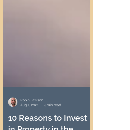
Robin Lawson