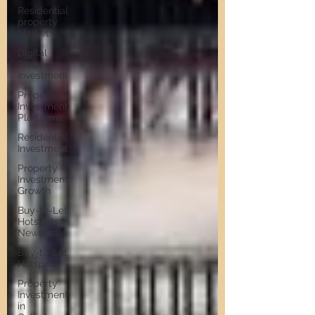
Residential
property
Market
Digital
Property
Investment
Property
Investment
Platforms
Residential
Investment
Property
Investment
Growth
Buy-to-Let
Hotspots in
Newcastle
Buy-to-Let
Hotspots
Property
Investment
in