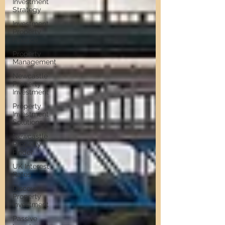
Investment
Strategy
Investment
Property
Finance
Property
Management
Newcastle
Property
Investment
Property
Investment
Solutions
Newcastle
Property
Finder
UK Interest
Rates
Discover
Property
Investment
Passive