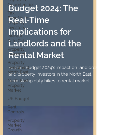
Robin Lawson
Opportunities
Oct 31, 2024
6 min read
Tax
Benefits for
Budget 2024: The
Property
Investors
Real-Time
Interest
Rate Cuts
Implications for
Property
Investors
Landlords and the
Property
Rental Market
Investment
North East
North East
Explore Budget 2024's impact on landlords
Property
and property investors in the North East,
Market
from stamp duty hikes to rental market
UK Budget
implications.
Rent
Controls
Property
Market
Growth