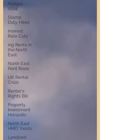
Budget
2024
Stamp
Duty Hikes
Interest
Rate Cuts
ing Rents in
the North
East
North East
Rent Rises
UK Rental
Crisis
Renter's
Rights Bill
Property
Investment
Hotspots
North East
HMO Yields
Landlord