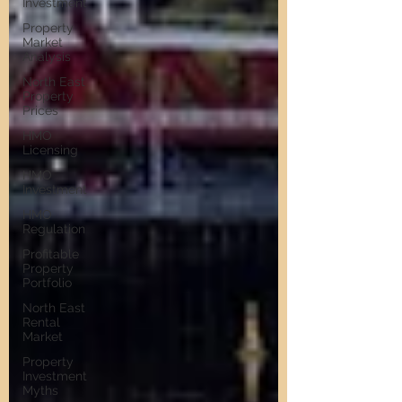
Investment
Property
Market
Analysis
North East
Property
Prices
HMO
Licensing
HMO
Investment
HMO
Regulation
Profitable
Property
Portfolio
North East
Rental
Market
Property
Investment
Myths