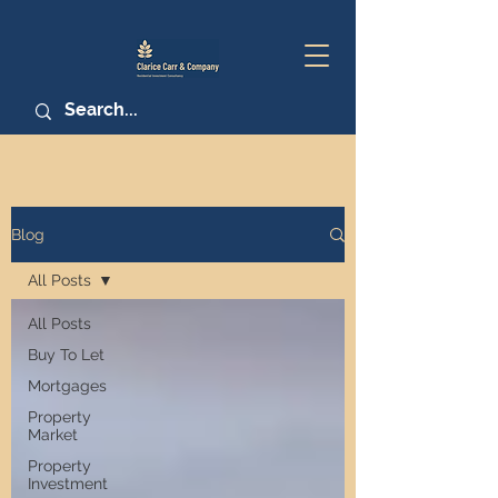
Blog
All Posts
All Posts
Buy To Let
Mortgages
Property
Market
Property
Investment