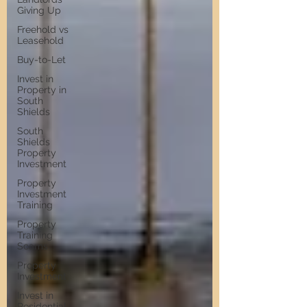
Giving Up
Freehold vs
Leasehold
Buy-to-Let
Invest in
Property in
South
Shields
South
Shields
Property
Investment
Property
Investment
Training
Property
Training
Scams
Property
Investment
Invest in
Residential