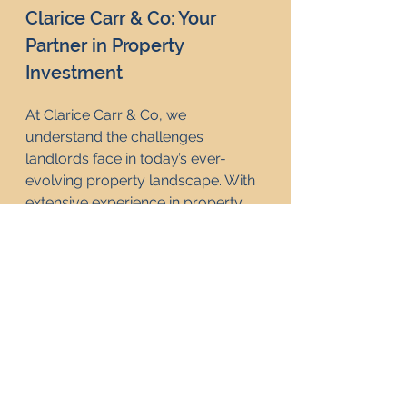
Clarice Carr & Co: Your 
Partner in Property 
Investment
At Clarice Carr & Co, we 
understand the challenges 
landlords face in today’s ever-
evolving property landscape. With 
extensive experience in property 
investment consultancy, we offer 
strategic guidance tailored to help 
landlords navigate policy changes 
like Labour's recent budget. 
Whether you’re a seasoned 
investor or exploring property 
investment for the first time, Clarice 
Carr & Co is here to support you 
with expert advice on maximising 