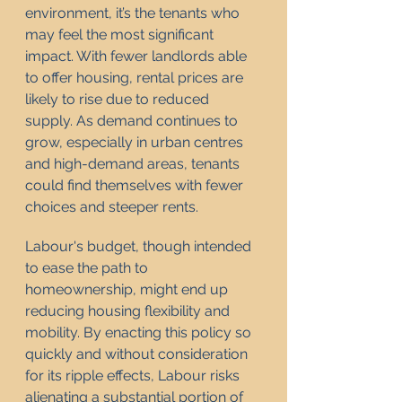
environment, it’s the tenants who 
may feel the most significant 
impact. With fewer landlords able 
to offer housing, rental prices are 
likely to rise due to reduced 
supply. As demand continues to 
grow, especially in urban centres 
and high-demand areas, tenants 
could find themselves with fewer 
choices and steeper rents.
Labour's budget, though intended 
to ease the path to 
homeownership, might end up 
reducing housing flexibility and 
mobility. By enacting this policy so 
quickly and without consideration 
for its ripple effects, Labour risks 
alienating a substantial portion of 