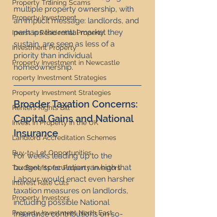
Property Training Scams
multiple property ownership, with 
Property Investment
an implicit message: landlords, and 
perhaps the rental market they 
Invest in Residential Property
sustain, are seen as less of a 
Investment Property
priority than individual 
Property Investment in Newcastle
homeownership.
roperty Investment Strategies
Property Investment Strategies
Broader Taxation Concerns: 
Renters Rights Bill
Capital Gains and National 
Invest in Property in the UK
Insurance
Landlord Accreditation Schemes
Buy-to-Let Opportunities
For weeks leading up to the 
budget, speculation ran high that 
Tax Benefits for Property Investors
Labour would enact even harsher 
Interest Rate Cuts
taxation measures on landlords, 
Property Investors
including possible National 
Property Investment North East
Insurance contributions on so-