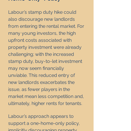
Labour’s stamp duty hike could 
also discourage new landlords 
from entering the rental market. For 
many young investors, the high 
upfront costs associated with 
property investment were already 
challenging; with the increased 
stamp duty, buy-to-let investment 
may now seem financially 
unviable. This reduced entry of 
new landlords exacerbates the 
issue, as fewer players in the 
market mean less competition and, 
ultimately, higher rents for tenants.
Labour’s approach appears to 
support a one-home-only policy, 
implicitly discouraging property 