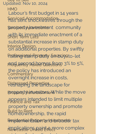
Updated:
Nov 10, 2024
HMO
Labour’s first budget in 14 years 
Serviced Accommodation
has sent shockwaves through the 
property investment  community 
Serviced Apartments
with its immediate enactment of a 
Short Term Lets
substantial increase in stamp duty 
Interior Design
on additional properties. By swiftly 
Professional Property Sourcing
raising stamp duty on buy-to-let 
and second homes from 3% to 5%, 
Frequently Asked Questions
the policy has introduced an 
Commentary
overnight increase in costs, 
Distressed Properties
reshaping the landscape for 
property investors. While the move 
Property Refurbishment
appears intended to limit multiple 
Finance and Tax
property ownership and promote 
Build to Rent
homeownership, the rapid 
Residential Property Investment
implementation and broader tax 
implications paint a more complex 
Newcastle United Effect