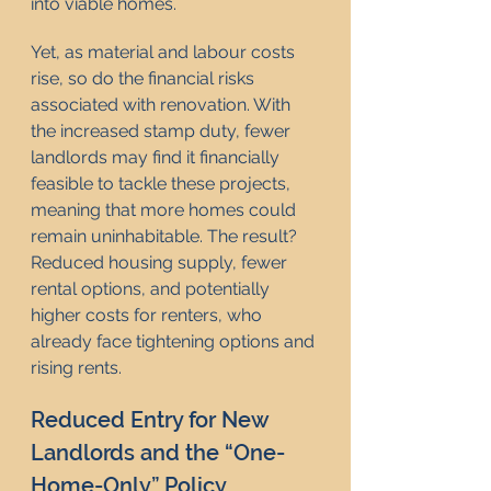
into viable homes.
Yet, as material and labour costs 
rise, so do the financial risks 
associated with renovation. With 
the increased stamp duty, fewer 
landlords may find it financially 
feasible to tackle these projects, 
meaning that more homes could 
remain uninhabitable. The result? 
Reduced housing supply, fewer 
rental options, and potentially 
higher costs for renters, who 
already face tightening options and 
rising rents.
Reduced Entry for New 
Landlords and the “One-
Home-Only” Policy