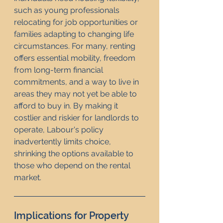
such as young professionals 
relocating for job opportunities or 
families adapting to changing life 
circumstances. For many, renting 
offers essential mobility, freedom 
from long-term financial 
commitments, and a way to live in 
areas they may not yet be able to 
afford to buy in. By making it 
costlier and riskier for landlords to 
operate, Labour's policy 
inadvertently limits choice, 
shrinking the options available to 
those who depend on the rental 
market.
Implications for Property 