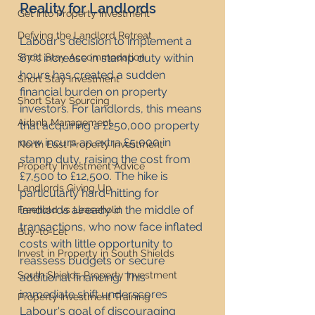
Reality for Landlords
Get Into Property Investment
Defying the Landlord Retreat
Labour's decision to implement a 
67% increase in stamp duty within 
Short Stay Accommodation
hours has created a sudden 
Short Stay Investment
financial burden on property 
Short Stay Sourcing
investors. For landlords, this means 
Airbnb Management
that acquiring a £250,000 property 
now incurs an extra £5,000 in 
North East Property Investment
stamp duty, raising the cost from 
Property Investment Advice
£7,500 to £12,500. The hike is 
Landlords Giving Up
particularly hard-hitting for 
landlords already in the middle of 
Freehold vs Leasehold
transactions, who now face inflated 
Buy-to-Let
costs with little opportunity to 
Invest in Property in South Shields
reassess budgets or secure 
South Shields Property Investment
additional financing. This 
immediate shift underscores 
Property Investment Training
Labour's goal of discouraging 