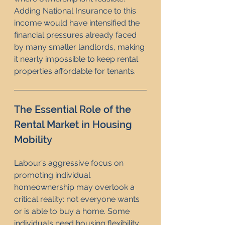
Adding National Insurance to this 
income would have intensified the 
financial pressures already faced 
by many smaller landlords, making 
it nearly impossible to keep rental 
properties affordable for tenants.
The Essential Role of the 
Rental Market in Housing 
Mobility
Labour’s aggressive focus on 
promoting individual 
homeownership may overlook a 
critical reality: not everyone wants 
or is able to buy a home. Some 
individuals need housing flexibility, 