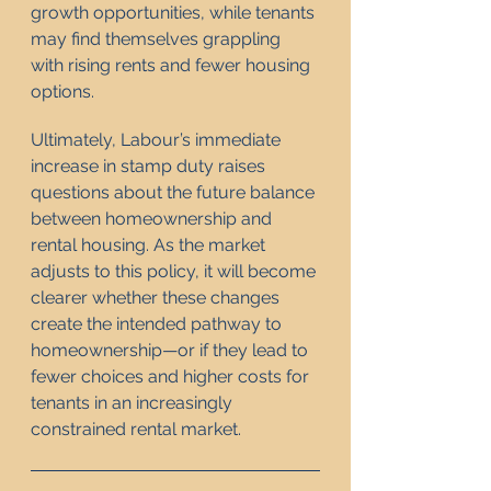
growth opportunities, while tenants 
may find themselves grappling 
with rising rents and fewer housing 
options.
Ultimately, Labour’s immediate 
increase in stamp duty raises 
questions about the future balance 
between homeownership and 
rental housing. As the market 
adjusts to this policy, it will become 
clearer whether these changes 
create the intended pathway to 
homeownership—or if they lead to 
fewer choices and higher costs for 
tenants in an increasingly 
constrained rental market.