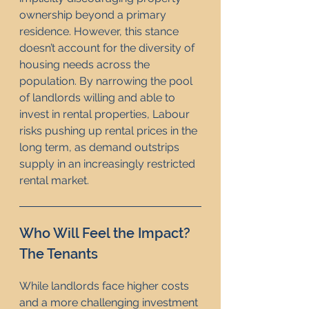
ownership beyond a primary 
residence. However, this stance 
doesn’t account for the diversity of 
housing needs across the 
population. By narrowing the pool 
of landlords willing and able to 
invest in rental properties, Labour 
risks pushing up rental prices in the 
long term, as demand outstrips 
supply in an increasingly restricted 
rental market.
Who Will Feel the Impact? 
The Tenants
While landlords face higher costs 
and a more challenging investment 