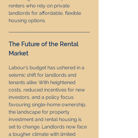
renters who rely on private 
landlords for affordable, flexible 
housing options.
The Future of the Rental 
Market
Labour’s budget has ushered in a 
seismic shift for landlords and 
tenants alike. With heightened 
costs, reduced incentives for new 
investors, and a policy focus 
favouring single-home ownership, 
the landscape for property 
investment and rental housing is 
set to change. Landlords now face 
a tougher climate with limited 