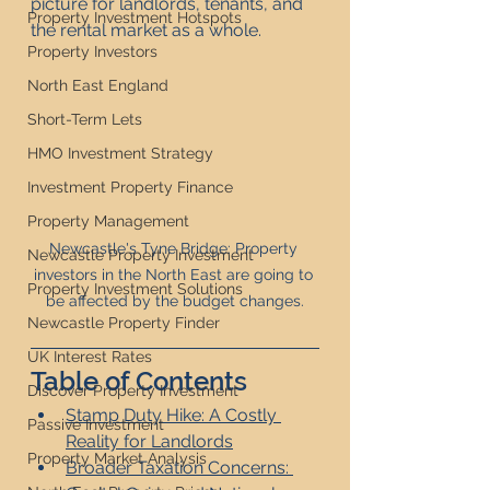
picture for landlords, tenants, and 
Property Investment Hotspots
the rental market as a whole.
Property Investors
North East England
Short-Term Lets
HMO Investment Strategy
Investment Property Finance
Property Management
Newcastle's Tyne Bridge: Property 
Newcastle Property Investment
investors in the North East are going to 
Property Investment Solutions
be affected by the budget changes.
Newcastle Property Finder
UK Interest Rates
Table of Contents
Discover Property Investment
Stamp Duty Hike: A Costly 
Passive Investment
Reality for Landlords
Property Market Analysis
Broader Taxation Concerns: 