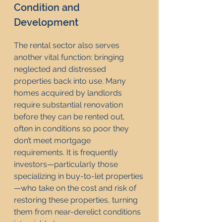
Condition and 
Development
The rental sector also serves 
another vital function: bringing 
neglected and distressed 
properties back into use. Many 
homes acquired by landlords 
require substantial renovation 
before they can be rented out, 
often in conditions so poor they 
don’t meet mortgage 
requirements. It is frequently 
investors—particularly those 
specializing in buy-to-let properties
—who take on the cost and risk of 
restoring these properties, turning 
them from near-derelict conditions 