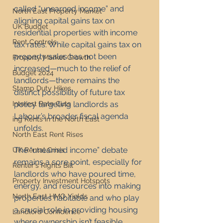
called “unearned income” and 
North East Property Market
aligning capital gains tax on 
UK Budget
residential properties with income 
Rent Controls
tax rates. While capital gains tax on 
property sales has not been 
Property Market Growth
increased—much to the relief of 
Budget 2024
landlords—there remains the 
Stamp Duty Hikes
distinct possibility of future tax 
policy targeting landlords as 
Interest Rate Cuts
Labour’s broader fiscal agenda 
ing Rents in the North East
unfolds.
North East Rent Rises
The “unearned income” debate 
UK Rental Crisis
remains a sore point, especially for 
Renter's Rights Bill
landlords who have poured time, 
Property Investment Hotspots
energy, and resources into making 
North East HMO Yields
properties habitable and who play 
a crucial role in providing housing 
Landlord Confidence
where ownership isn’t feasible. 