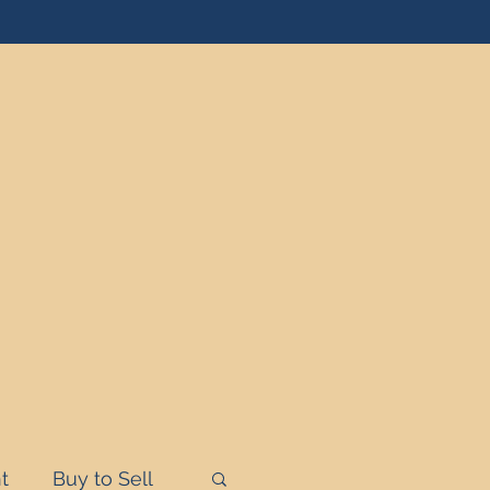
t
Buy to Sell