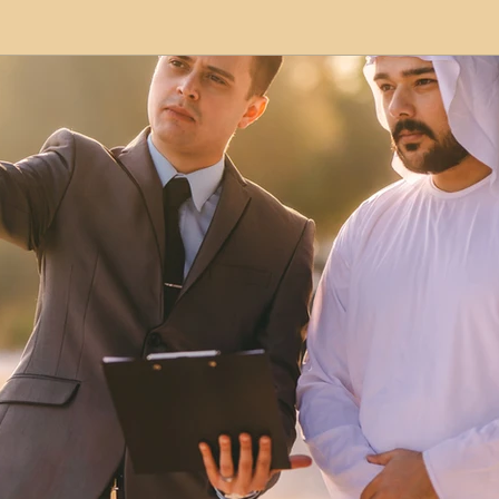
modation
Serviced Apartments
Short Term L
ional Property Sourcing
Frequently Asked Quest
ed Properties
Property Refurbishment
Financ
ial Property Investment
Newcastle United Effect
pots
Property Investors
North East England