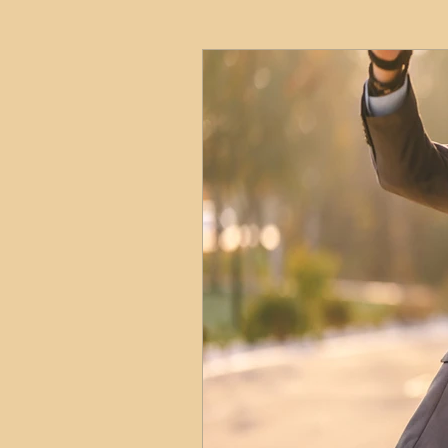
HMO
Serviced Accom
Interior Design
Profess
Commentary
Distress
Build to Rent
Resident
Property Investment Hots