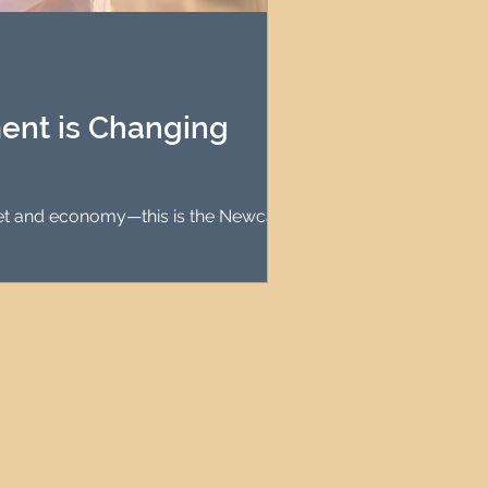
agement
le Property Finder
ent is Changing
rket and economy—this is the Newcastle