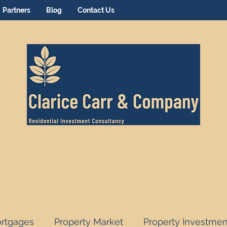
Partners
Blog
Contact Us
rtgages
Property Market
Property Investmen