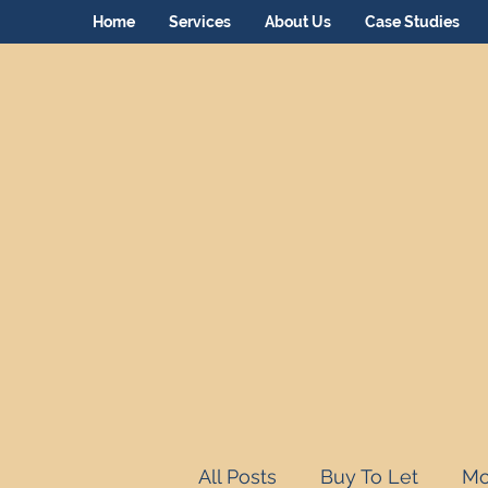
Home
Services
About Us
Case Studies
All Posts
Buy To Let
Mo