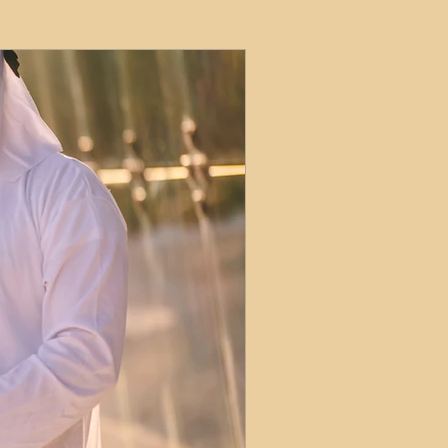
ets
ions
e and Tax
Short-Term Lets