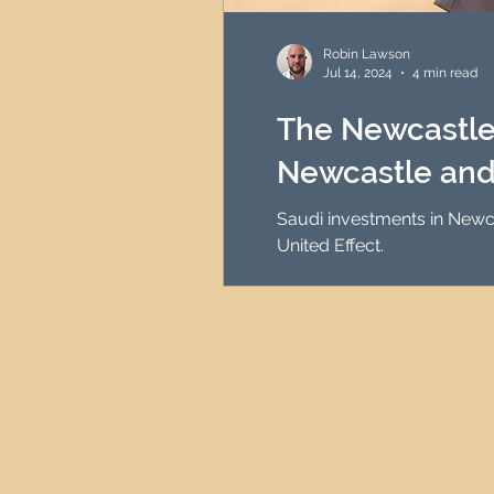
HMO Investment Strategy
Robin Lawson
Jul 14, 2024
4 min read
Newcastle Property Inves
The Newcastle 
Newcastle and
UK Interest Rates
Saudi investments in Newca
United Effect.