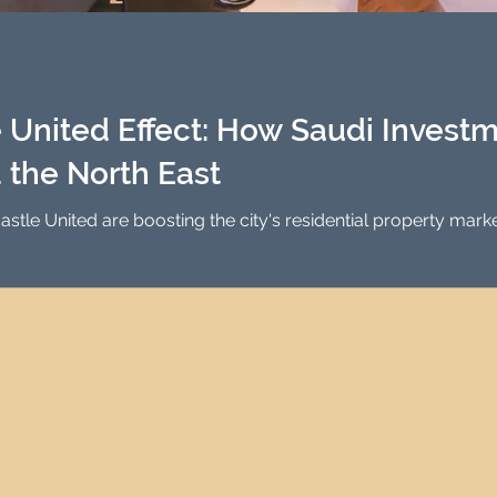
Investment Property Finance
Property Man
tment
Property Investment Solutions
Newcast
United Effect: How Saudi Investm
 the North East
stle United are boosting the city's residential property ma