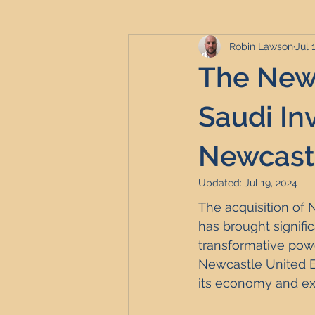
Robin Lawson
Jul 
Serviced Accommodation
Se
The Newc
Professional Property Sourcing
Saudi In
Newcastl
Property Refurbishment
Fina
Updated:
Jul 19, 2024
The acquisition of 
Newcastle United Effect
Pro
has brought signifi
transformative pow
Newcastle United Eff
Short-Term Lets
HMO Invest
its economy and exp