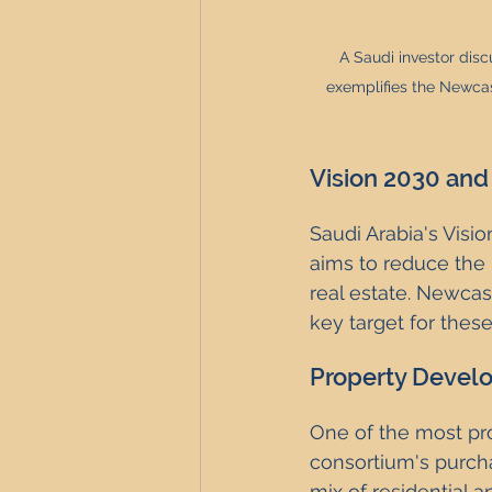
A Saudi investor dis
exemplifies the Newcast
Vision 2030 and
Saudi Arabia's Vis
aims to reduce the k
real estate. Newcast
key target for thes
Property Develo
One of the most pr
consortium's purcha
mix of residential 