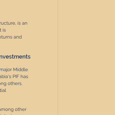
ucture, is an 
 is 
eturns and 
 Investments
major Middle 
bia's PIF has 
ng others. 
ial 
 among other 