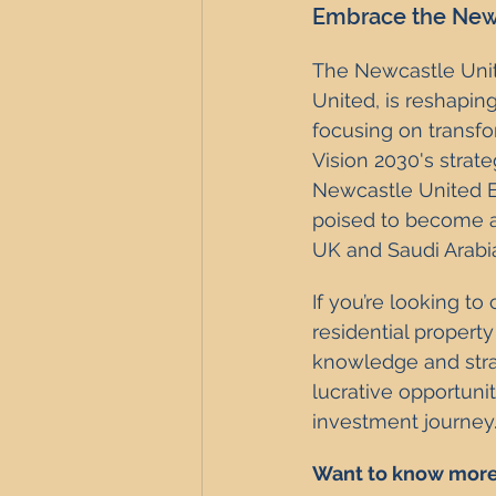
Embrace the Newc
The Newcastle Unite
United, is reshapin
focusing on transf
Vision 2030's strat
Newcastle United Ef
poised to become a 
UK and Saudi Arabi
If you’re looking to
residential property
knowledge and strat
lucrative opportuni
investment journey
Want to know more