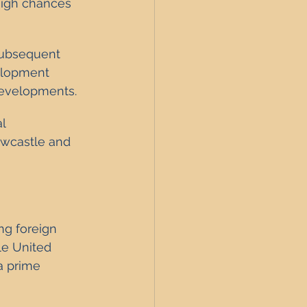
high chances 
subsequent 
velopment 
 developments.
l 
ewcastle and 
ng foreign 
le United 
a prime 