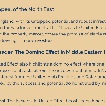
peal of the North East
gland, with its untapped potential and robust infrastr
ion for Saudi investments. The Newcastle United Effect
 in the property market, where the promise of stable r
drawing in more investors.
eader: The Domino Effect in Middle Eastern
ed Effect also highlights a domino effect where one 
presence attracts others. The involvement of Saudi Ara
nterest from the United Arab Emirates and Qatar, amo
ered by the success and potential demonstrated by init
ost
: The Newcastle United Effect boosts confidence