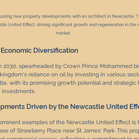
cussing new property developments with an architect in Newcastle. Th
le United Effect, driving significant growth and regeneration in the 
market.
 Economic Diversification
ion 2030, spearheaded by Crown Prince Mohammed bi
ingdom's reliance on oil by investing in various secto
le, with its promising growth potential and strategic l
e investments.
pments Driven by the Newcastle United Eff
ominent examples of the Newcastle United Effect is 
se of Strawberry Place near St James' Park. This proj
and commercial spaces, reflecting a commitment to re