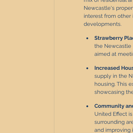
Newcastle's propert
interest from other
developments.
Strawberry Pl
the Newcastle U
aimed at meeti
Increased Hou
supply in the N
housing. This e
showcasing the
Community and
United Effect i
surrounding are
and improving i