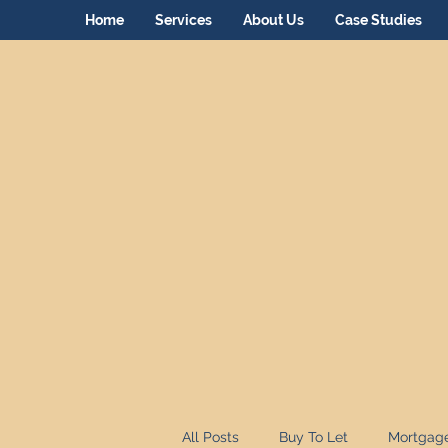
Home
Services
About Us
Case Studies
All Posts
Buy To Let
Mortgag