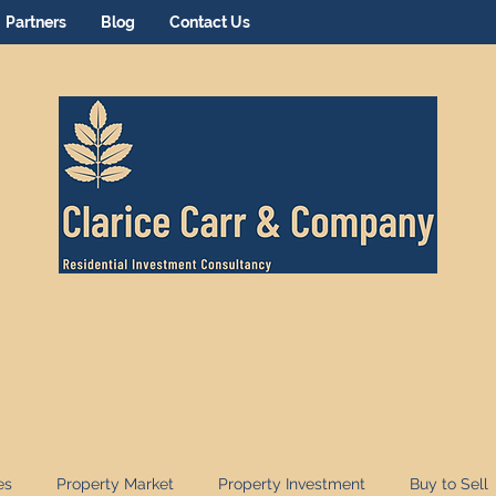
Partners
Blog
Contact Us
es
Property Market
Property Investment
Buy to Sell