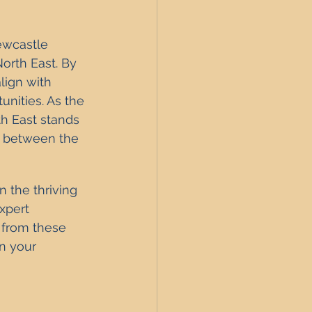
ewcastle 
orth East. By 
lign with 
nities. As the 
h East stands 
s between the 
n the thriving 
xpert 
 from these 
n your 