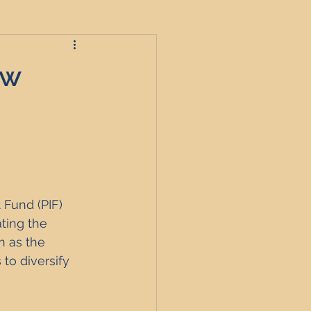
ow
roperties
t
 Fund (PIF) 
England
ting the 
 as the 
to diversify 
nagement