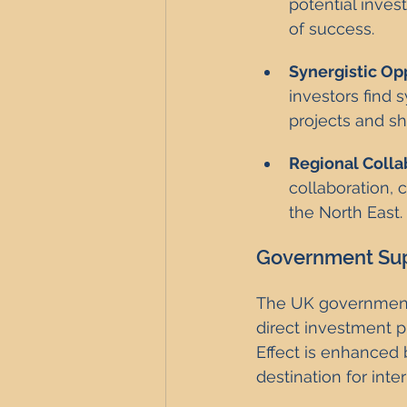
potential inves
of success.
Synergistic Op
investors find 
projects and sh
Regional Colla
collaboration,
the North East.
Government Sup
The UK government i
direct investment p
Effect is enhanced 
destination for inte