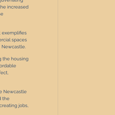
the increased 
se 
 exemplifies 
rcial spaces 
n Newcastle.
ng the housing 
fordable 
ect, 
he Newcastle 
 the 
reating jobs, 