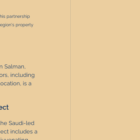
is partnership 
region's property 
n Salman, 
rs, including 
ocation, is a 
ect
the Saudi-led 
ect includes a 
juvenating 