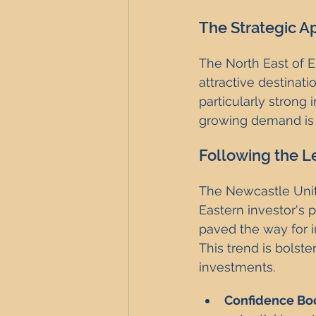
The Strategic Ap
The North East of En
attractive destinat
particularly strong
growing demand is 
Following the L
The Newcastle Unit
Eastern investor's 
paved the way for i
This trend is bolst
investments.
Confidence Bo