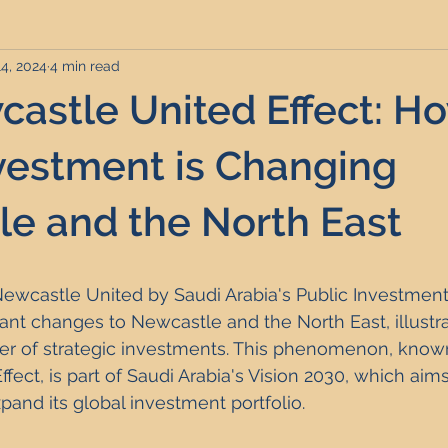
14, 2024
4 min read
rviced Apartments
Short Term Lets
Interior Design
astle United Effect: H
Frequently Asked Questions
Commentary
Distressed P
vestment is Changing
e and the North East
nce and Tax
Build to Rent
Residential Property Investmen
Newcastle United by Saudi Arabia's Public Investment
perty Investment Hotspots
Property Investors
North East 
cant changes to Newcastle and the North East, illustra
er of strategic investments. This phenomenon, known
ect, is part of Saudi Arabia's Vision 2030, which aims 
ment Strategy
Investment Property Finance
Property Ma
and its global investment portfolio.