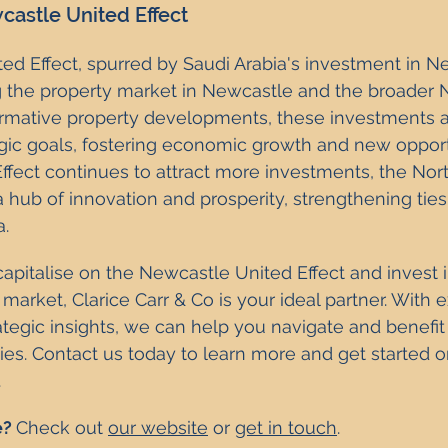
astle United Effect
d Effect, spurred by Saudi Arabia's investment in N
g the property market in Newcastle and the broader N
ormative property developments, these investments a
egic goals, fostering economic growth and new opportu
fect continues to attract more investments, the Nort
hub of innovation and prosperity, strengthening tie
a.
 capitalise on the Newcastle United Effect and invest i
 market, Clarice Carr & Co is your ideal partner. With e
egic insights, we can help you navigate and benefit
ties. Contact us today to learn more and get started o
.
? 
Check out 
our website
 or 
get in touch
.