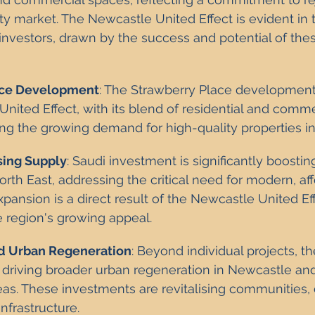
y market. The Newcastle United Effect is evident in 
 investors, drawn by the success and potential of the
ace Development
: The Strawberry Place development
nited Effect, with its blend of residential and comme
ng the growing demand for high-quality properties i
sing Supply
: Saudi investment is significantly boosti
orth East, addressing the critical need for modern, af
xpansion is a direct result of the Newcastle United Eff
 region's growing appeal.
 Urban Regeneration
: Beyond individual projects, t
s driving broader urban regeneration in Newcastle and
as. These investments are revitalising communities, c
nfrastructure.