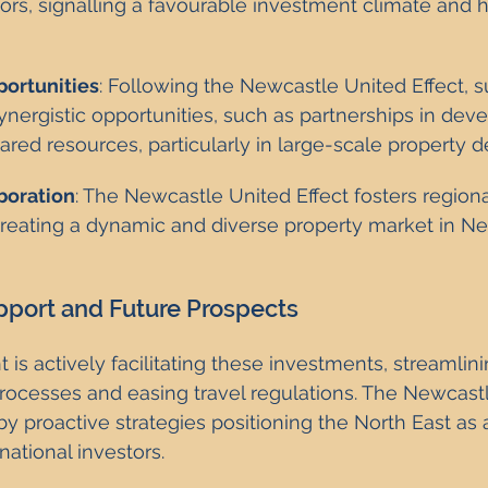
tors, signalling a favourable investment climate and 
portunities
: Following the Newcastle United Effect, 
synergistic opportunities, such as partnerships in de
ared resources, particularly in large-scale property
boration
: The Newcastle United Effect fosters regiona
 creating a dynamic and diverse property market in N
port and Future Prospects
s actively facilitating these investments, streamlini
rocesses and easing travel regulations. The Newcast
by proactive strategies positioning the North East as 
rnational investors.