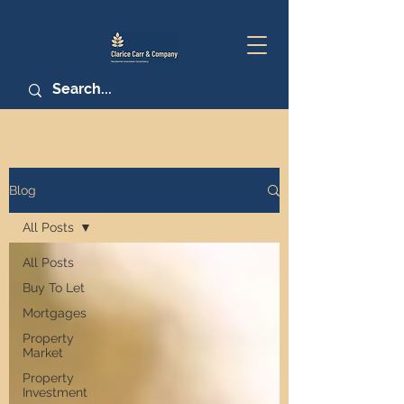
Blog
All Posts
All Posts
Buy To Let
Mortgages
Property
Market
Property
Investment