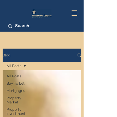
Blog
All Posts
All Posts
Buy To Let
Mortgages
Property
Market
Property
Investment