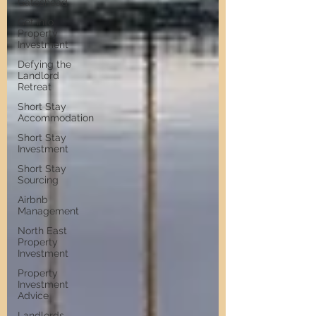
Gateshead
Get Into
Property
Investment
Defying the
Landlord
Retreat
Short Stay
Accommodation
Short Stay
Investment
Short Stay
Sourcing
Airbnb
Management
North East
Property
Investment
Property
Investment
Advice
Landlords