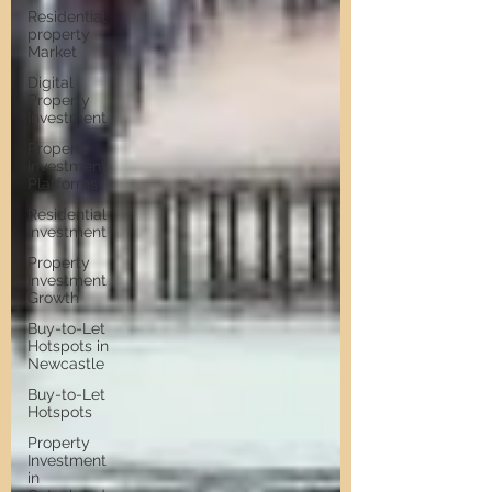
Residential
property
Market
Digital
Property
Investment
Property
Investment
Platforms
Residential
Investment
Property
Investment
Growth
Buy-to-Let
Hotspots in
Newcastle
Buy-to-Let
Hotspots
Property
Investment
in