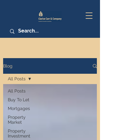
Blog
All Posts
All Posts
Buy To Let
Mortgages
Property
Market
Property
Investment