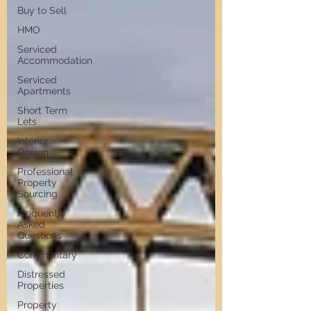
Buy to Sell
HMO
Serviced
Accommodation
Serviced
Apartments
Short Term
Lets
Interior
Design
Professional
Property
Sourcing
Frequently
Asked
Questions
Commentary
Distressed
Properties
Property