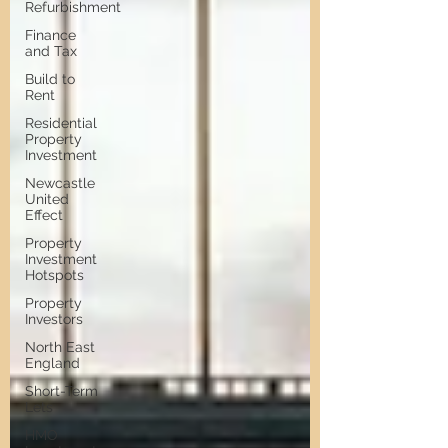
Refurbishment
Finance
and Tax
Build to
Rent
Residential
Property
Investment
Newcastle
United
Effect
Property
Investment
Hotspots
Property
Investors
North East
England
Short-Term
Lets
HMO