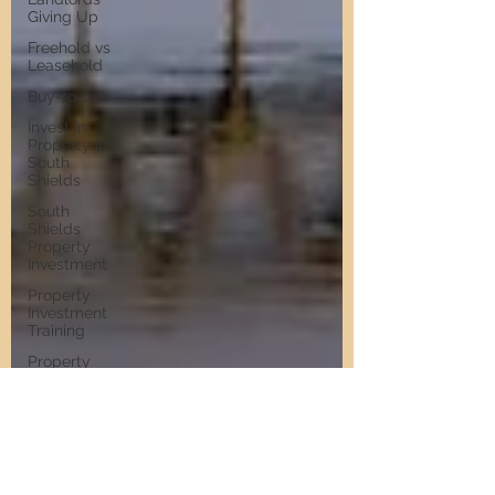
Giving Up
Freehold vs
Leasehold
Buy-to-Let
Invest in
Property in
South
Shields
South
Shields
Property
Investment
Property
Investment
Training
Property
Training
Scams
Property
Investment
Invest in
Residential