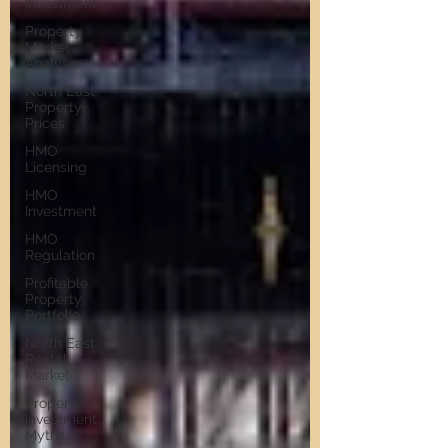
Investment
Property
Market
Analysis
North East
Property
Prices
HMO
Licensing
HMO
Investment
HMO
Regulation
Profitable
Property
Portfolio
North East
Rental
Market
Property
Investment
Myths