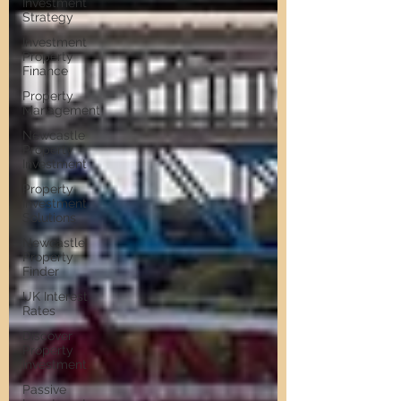
Investment
Strategy
Investment
Property
Finance
Property
Management
Newcastle
Property
Investment
Property
Investment
Solutions
Newcastle
Property
Finder
UK Interest
Rates
Discover
Property
Investment
Passive