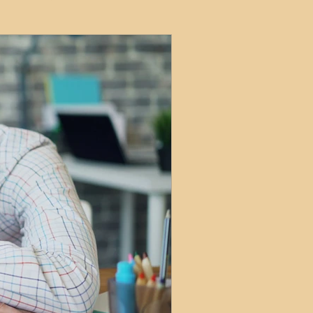
ets
ions
e and Tax
Short-Term Lets