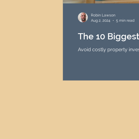
HMO Investment Strategy
Robin Lawson
Aug 2, 2024
5 min read
Newcastle Property Inves
The 10 Bigges
Avoid costly property inve
UK Interest Rates