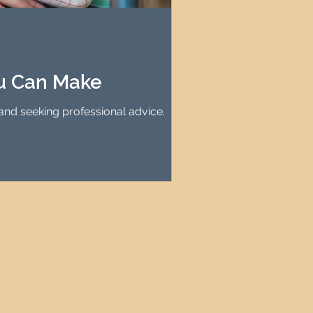
agement
le Property Finder
ou Can Make
and seeking professional advice.