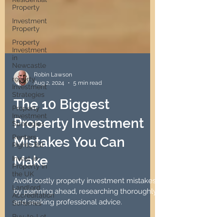
Property
Investment
Property
Property
Investment
in
Newcastle
roperty
Investment
Strategies
Robin Lawson
Aug 2, 2024
5 min read
Property
Investment
The 10 Biggest
Strategies
Renters
Property Investment
Rights Bill
Invest in
Mistakes You Can
Property in
the UK
Make
Landlord
Accreditation
Avoid costly property investment mistakes
Schemes
by planning ahead, researching thoroughly,
Buy-to-Let