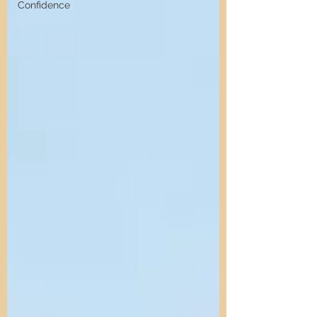
Confidence