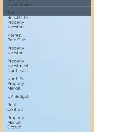
and seeking professional advice.
Opportunities
Tax
Benefits for
Property
Investors
Interest
Rate Cuts
Property
Investors
Property
Investment
North East
North East
Property
Market
UK Budget
Rent
Controls
Property
Market
Growth