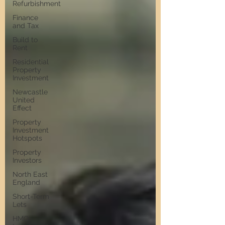
Refurbishment
Finance
and Tax
Build to
Rent
Residential
Property
Investment
Newcastle
United
Effect
Property
Investment
Hotspots
Property
Investors
North East
England
Short-Term
Lets
HMO