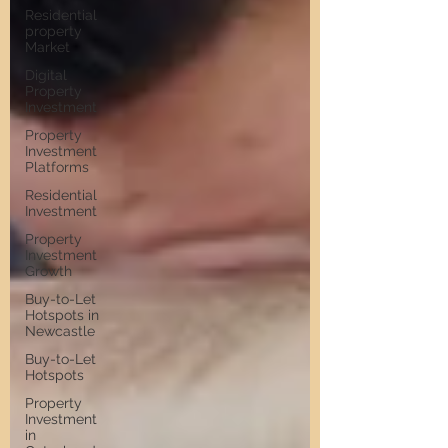
Residential
property
Market
Digital
Property
Investment
Property
Investment
Platforms
Residential
Investment
Property
Investment
Growth
Buy-to-Let
Hotspots in
Newcastle
Buy-to-Let
Hotspots
Property
Investment
in