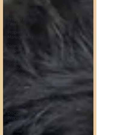
Investment
Strategy
Investment
Property
Finance
Property
Management
Newcastle
Property
Investment
Property
Investment
Solutions
Newcastle
Property
Finder
UK Interest
Rates
Discover
Property
Investment
Passive