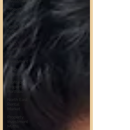
Investment
Property
Market
Analysis
North East
Property
Prices
HMO
Licensing
HMO
Investment
HMO
Regulation
Profitable
Property
Portfolio
North East
Rental
Market
Property
Investment
Myths