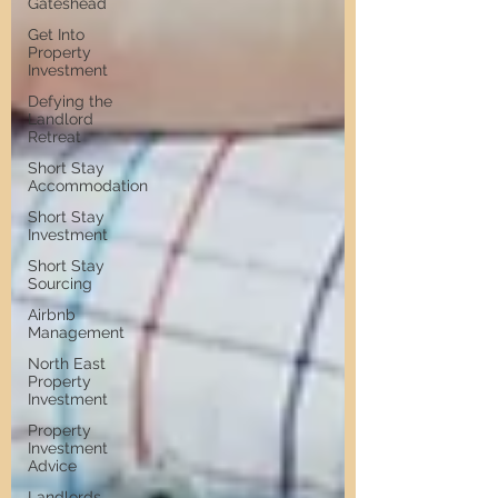
Gateshead
Get Into
Property
Investment
Defying the
Landlord
Retreat
Short Stay
Accommodation
Short Stay
Investment
Short Stay
Sourcing
Airbnb
Management
North East
Property
Investment
Property
Investment
Advice
Landlords