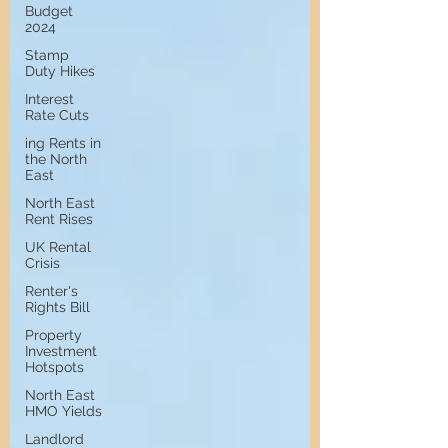
Budget
2024
Stamp
Duty Hikes
Interest
Rate Cuts
ing Rents in
the North
East
North East
Rent Rises
UK Rental
Crisis
Renter's
Rights Bill
Property
Investment
Hotspots
North East
HMO Yields
Landlord