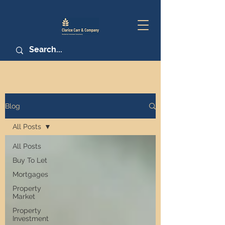
Blog
All Posts
All Posts
Buy To Let
Mortgages
Property
Market
Property
Investment