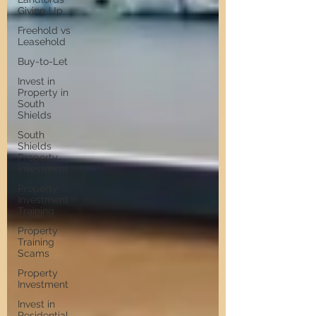
Giving Up
Freehold vs
Leasehold
Buy-to-Let
Invest in
Property in
South
Shields
South
Shields
Property
Investment
Property
Investment
Training
Property
Training
Scams
Property
Investment
Invest in
Residential