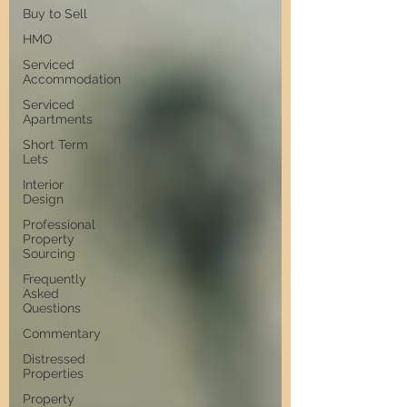
Buy to Sell
HMO
Serviced
Accommodation
Serviced
Apartments
Short Term
Lets
Interior
Design
Professional
Property
Sourcing
Frequently
Asked
Questions
Commentary
Distressed
Properties
Property