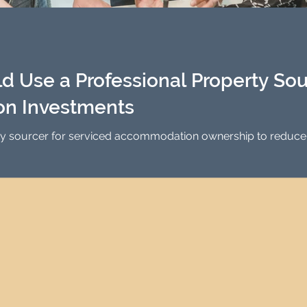
Investment Property Finance
Property Man
tment
Property Investment Solutions
Newcast
 Use a Professional Property Sour
n Investments
ty sourcer for serviced accommodation ownership to reduce s