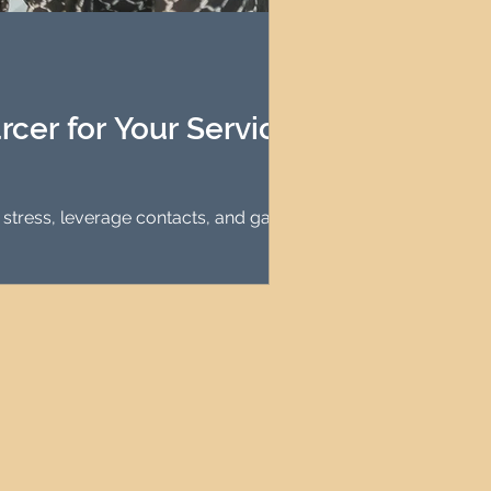
agement
le Property Finder
cer for Your Serviced
tress, leverage contacts, and gain