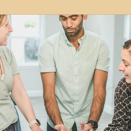
modation
Serviced Apartments
Short Term L
ional Property Sourcing
Frequently Asked Quest
ed Properties
Property Refurbishment
Financ
ial Property Investment
Newcastle United Effect
pots
Property Investors
North East England