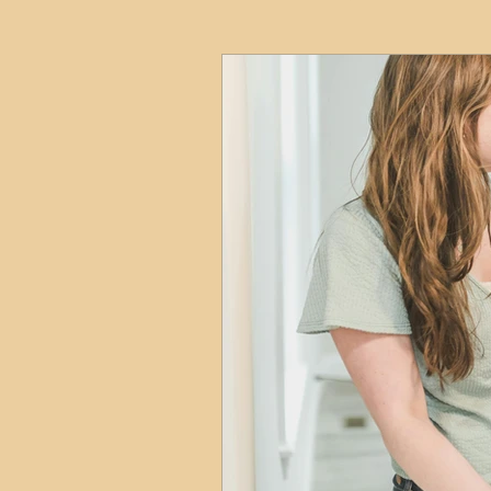
HMO
Serviced Accom
Interior Design
Profess
Commentary
Distress
Build to Rent
Resident
Property Investment Hots