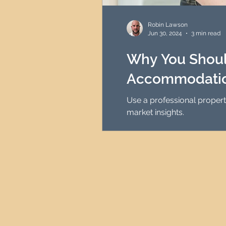
HMO Investment Strategy
Robin Lawson
Jun 30, 2024
3 min read
Newcastle Property Inves
Why You Should
Accommodatio
UK Interest Rates
Use a professional proper
market insights.