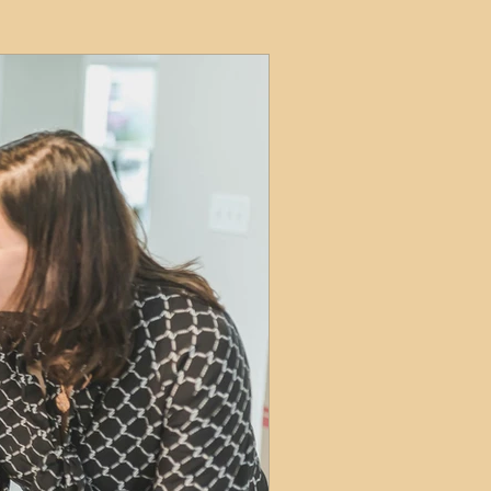
ets
ions
e and Tax
Short-Term Lets