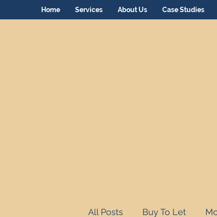
Home
Services
About Us
Case Studies
All Posts
Buy To Let
Mo