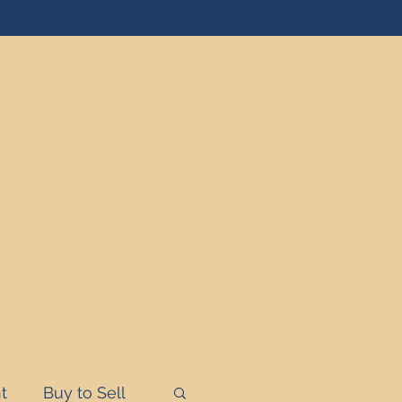
t
Buy to Sell