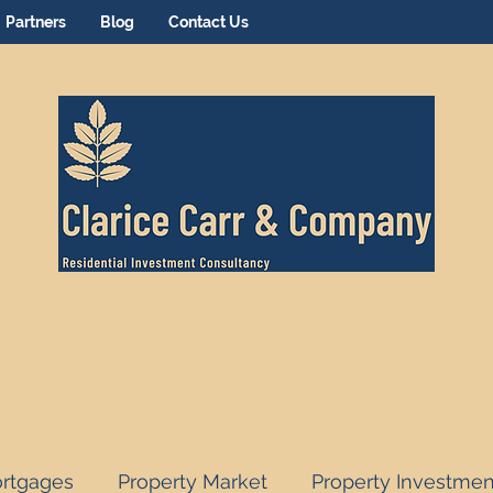
Partners
Blog
Contact Us
rtgages
Property Market
Property Investmen