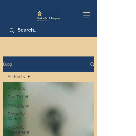
Blog
All Posts
All Posts
Buy To Let
Mortgages
Property
Market
Property
Investment