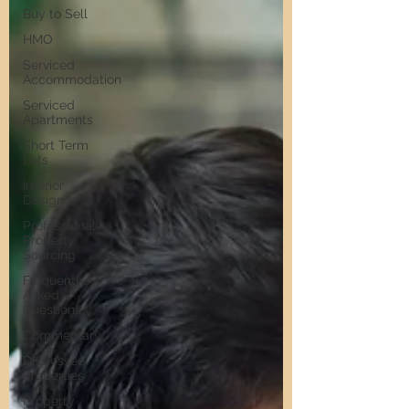
Buy to Sell
HMO
Serviced
Accommodation
Serviced
Apartments
Short Term
Lets
Interior
Design
Professional
Property
Sourcing
Frequently
Asked
Questions
Commentary
Distressed
Properties
Property