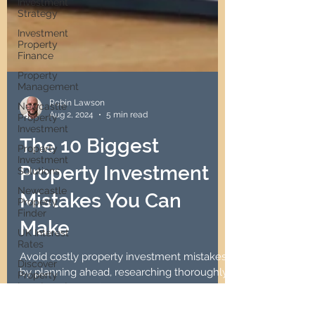
Investment
Strategy
Investment
Property
Finance
Property
Management
Newcastle
Property
Robin Lawson
Investment
Aug 2, 2024
5 min read
Property
The 10 Biggest
Investment
Solutions
Property Investment
Newcastle
Property
Mistakes You Can
Finder
UK Interest
Make
Rates
Discover
Avoid costly property investment mistakes
Property
Investment
by planning ahead, researching thoroughly,
and seeking professional advice.
Passive