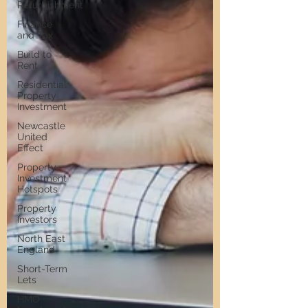
Refurbishment
Finance
and Tax
Build to
Rent
Residential
Property
Investment
Newcastle
United
Effect
Property
Investment
Hotspots
Property
Investors
North East
England
Short-Term
Lets
HMO